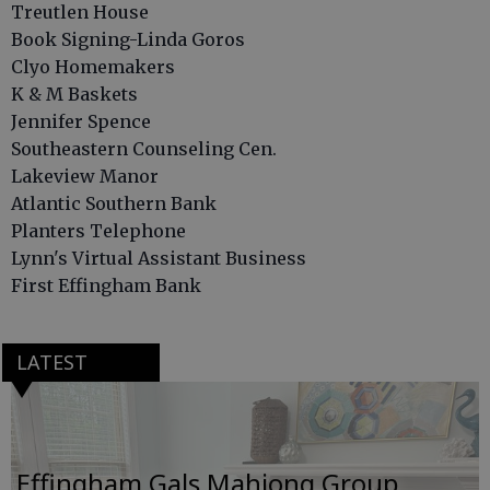
Treutlen House
Book Signing-Linda Goros
Clyo Homemakers
K & M Baskets
Jennifer Spence
Southeastern Counseling Cen.
Lakeview Manor
Atlantic Southern Bank
Planters Telephone
Lynn's Virtual Assistant Business
First Effingham Bank
LATEST
Effingham Gals Mahjong Group