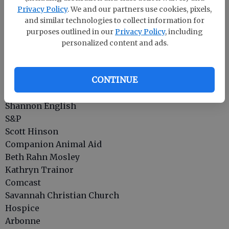
Effingham Cty. Victim Witness
Privacy Policy
. We and our partners use cookies, pixels,
Live Oak Public Libraries
and similar technologies to collect information for
Effingham YMCA
purposes outlined in our
Privacy Policy
, including
Effingham County DFCS
personalized content and ads.
Rahn’s Greenhouses, Inc.
Coldwell Banker Intercoastal Realty
CONTINUE
Brit's School of Dance
Cindy Abernathy
Shannon English
S&P
Scott Hinson
Companion Animal Aid
Beth Rahn Mosley
Kathryn Trainor
Comcast
Savannah Christian Church
Hospice
Arbonne