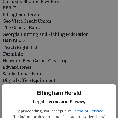
Curiosity Shoppe Jewelers
BB& T
Effingham Herald
Geo Vista Credit Union
The Coastal Bank
Georgia Hunting and Fishing Federation
H&R Block
Teach Right, LLC
Terminix
Heaven’s Best Carpet Cleaning
Edward Jones
Sandy Richardson
Digital Office Equipment
Living Faith Church of God Women
Effingham Herald
Lydene Fiocca
Parkinson’s In The Park
Legal Terms and Privacy
Cathy Sutton
By proceeding, you accept our
Terms of Service
Ratchford and Rafter LLP
(including arbitration and class action waiver) and