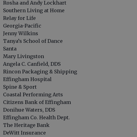
Rosha and Andy Lockhart
Southern Living at Home
Relay for Life
Georgia-Pacific
Jenny Wilkins
Tanya’s School of Dance
Santa
Mary Livingston
Angela C. Canfield, DDS
Rincon Packaging & Shipping
Effingham Hospital
Spine & Sport
Coastal Performing Arts
Citizens Bank of Effingham
Donihue Waters, DDS
Effingham Co. Health Dept.
The Heritage Bank
DeWitt Insurance