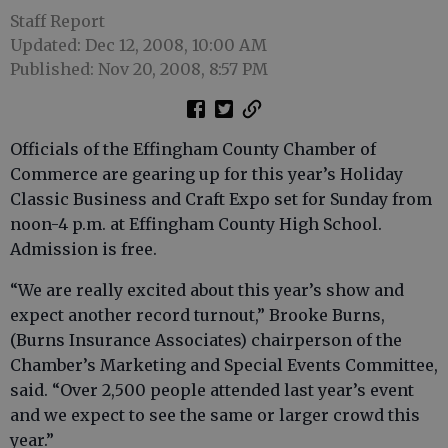
Staff Report
Updated: Dec 12, 2008, 10:00 AM
Published: Nov 20, 2008, 8:57 PM
Officials of the Effingham County Chamber of
Commerce are gearing up for this year’s Holiday
Classic Business and Craft Expo set for Sunday from
noon-4 p.m. at Effingham County High School.
Admission is free.
“We are really excited about this year’s show and
expect another record turnout,” Brooke Burns,
(Burns Insurance Associates) chairperson of the
Chamber’s Marketing and Special Events Committee,
said. “Over 2,500 people attended last year’s event
and we expect to see the same or larger crowd this
year.”