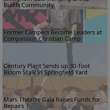
Builds Community
Former Campers Become Leaders at
Compassion Christian Camp
Century Plant Sends up 30-foot
Bloom Stalk in Springfield Yard
Mars Theatre Gala Raises Funds for
Repairs