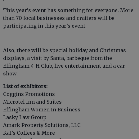
This year’s event has something for everyone. More
than 70 local businesses and crafters will be
participating in this year’s event.
Also, there will be special holiday and Christmas
displays, a visit by Santa, barbeque from the
Effingham 4-H Club, live entertainment and a car
show.
List of exhibitors:
Coggins Promotions
Microtel Inn and Suites
Effingham Women In Business
Lasky Law Group
Amark Property Solutions, LLC
Kat’s Coffees & More