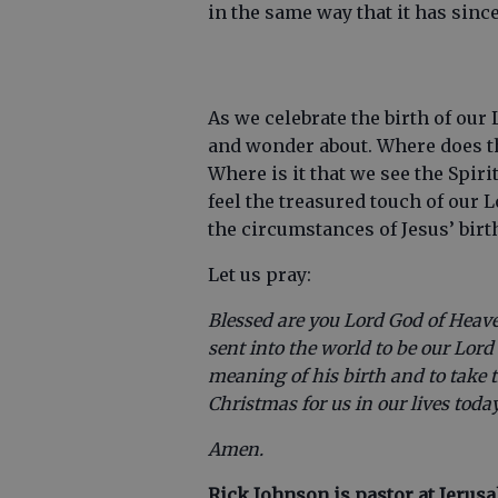
in the same way that it has sinc
As we celebrate the birth of our
and wonder about. Where does t
Where is it that we see the Spiri
feel the treasured touch of our 
the circumstances of Jesus’ birt
Let us pray:
Blessed are you Lord God of Heav
sent into the world to be our Lor
meaning of his birth and to take 
Christmas for us in our lives today
Amen.
Rick Johnson is pastor at Jerus