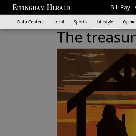
Bill Pay
Data Centers
Local
Sports
Lifestyle
Opinio
The treasure