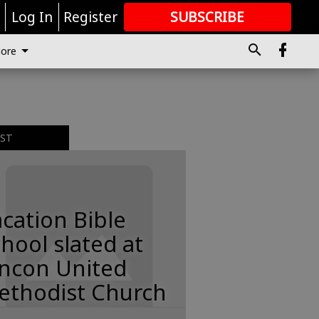
r
Log In
Register
SUBSCRIBE
FOR
MORE
GREAT CONTENT
ore
EST
cation Bible
hool slated at
incon United
ethodist Church