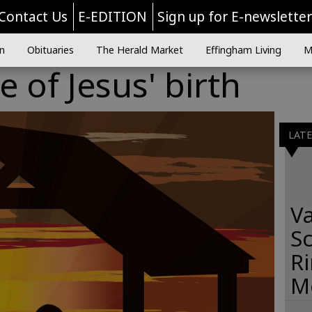
Contact Us
E-EDITION
Sign up for E-newslette
n
Obituaries
The Herald Market
Effingham Living
M
 of Jesus' birth
LAT
Va
Sc
R
M