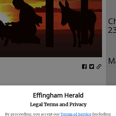
C
2
Ma
Ch
Effingham Herald
20
Legal Terms and Privacy
By proceeding, you accept our
Terms of Service
(including