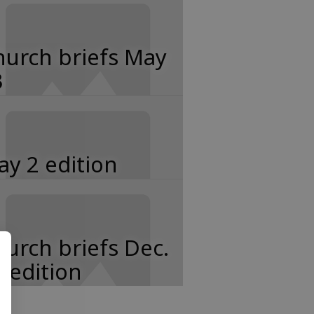
hurch briefs May
3
y 2 edition
urch briefs Dec.
 edition