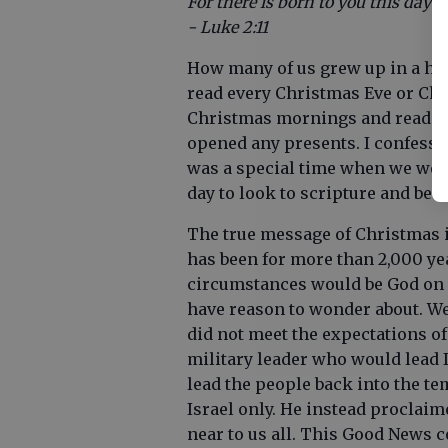
For there is born to you this day i
- Luke 2:11
How many of us grew up in a hou
read every Christmas Eve or C
Christmas mornings and reading
opened any presents. I confess th
was a special time when we were
day to look to scripture and be 
The true message of Christmas is
has been for more than 2,000 ye
circumstances would be God on e
have reason to wonder about. We 
did not meet the expectations of
military leader who would lead 
lead the people back into the te
Israel only. He instead proclai
near to us all. This Good News 