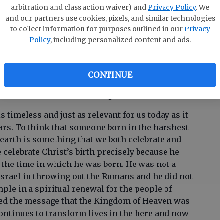
n the city of David a Savior, who is Christ the Lord. -
arbitration and class action waiver) and
Privacy Policy
. We
and our partners use cookies, pixels, and similar technologies
to collect information for purposes outlined in our
Privacy
se where the Christmas story (Luke 2:1-20) was
Policy
, including personalized content and ads.
hristmas morning? I remember waking up on
 the Christmas story as a family before we
at it wasn’t always that way, but I thought that
CONTINUE
 intentional time at the beginning of Christmas
reminded of the real meaning of Christmas.
 timeless and just as relevant for us today as it
ars. To think that someone born in the harshest
arth is something that we both celebrate and
celebrate Christ’s birth precisely because he
 the time in which he was born. He was not a
Israel in throwing out the Romans and he did not
mple in a spiritual renewal for the people of
med the message that the Kingdom of Heaven was
continues to transform lives in the here and now