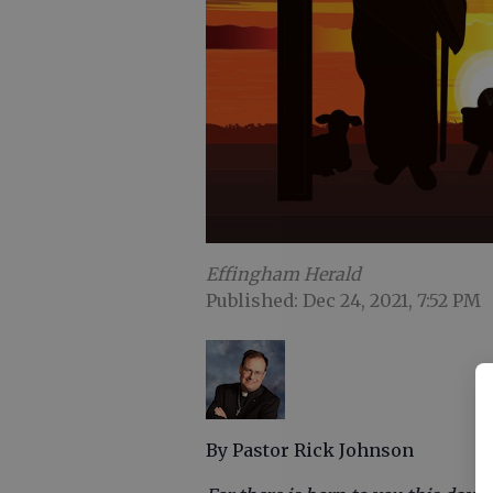
Effingham Herald
Published: Dec 24, 2021, 7:52 PM
By Pastor Rick Johnson