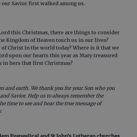
e our Savior first walked among us.
 Lord this Christmas, there are things to consider
he Kingdom of Heaven touch us in our lives?
t of Christ in the world today? Where is it that we
Lord upon our hearts this year as Mary treasured
h in hers that first Christmas?
en and earth. We thank you for your Son who you
d and Savior. Help us to always remember the
the time to see and hear the true message of
.
alem Evangelical and St John’s Lutheran churches