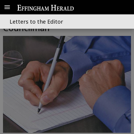
Hamby’s failures as Guyton City
Letters to the Editor
Councilman