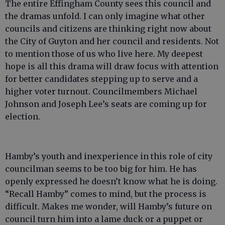
The entire Effingham County sees this council and
the dramas unfold. I can only imagine what other
councils and citizens are thinking right now about
the City of Guyton and her council and residents. Not
to mention those of us who live here. My deepest
hope is all this drama will draw focus with attention
for better candidates stepping up to serve and a
higher voter turnout. Councilmembers Michael
Johnson and Joseph Lee’s seats are coming up for
election.
Hamby’s youth and inexperience in this role of city
councilman seems to be too big for him. He has
openly expressed he doesn’t know what he is doing.
“Recall Hamby” comes to mind, but the process is
difficult. Makes me wonder, will Hamby’s future on
council turn him into a lame duck or a puppet or