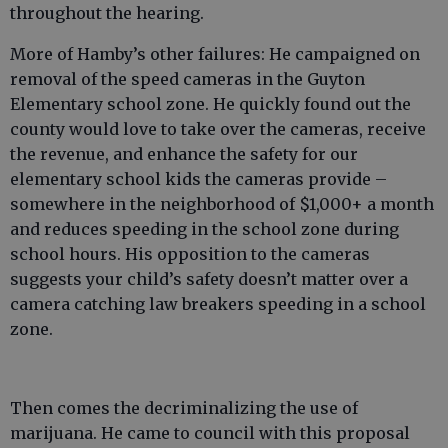
throughout the hearing.
More of Hamby’s other failures: He campaigned on
removal of the speed cameras in the Guyton
Elementary school zone. He quickly found out the
county would love to take over the cameras, receive
the revenue, and enhance the safety for our
elementary school kids the cameras provide –
somewhere in the neighborhood of $1,000+ a month
and reduces speeding in the school zone during
school hours. His opposition to the cameras
suggests your child’s safety doesn’t matter over a
camera catching law breakers speeding in a school
zone.
Then comes the decriminalizing the use of
marijuana. He came to council with this proposal