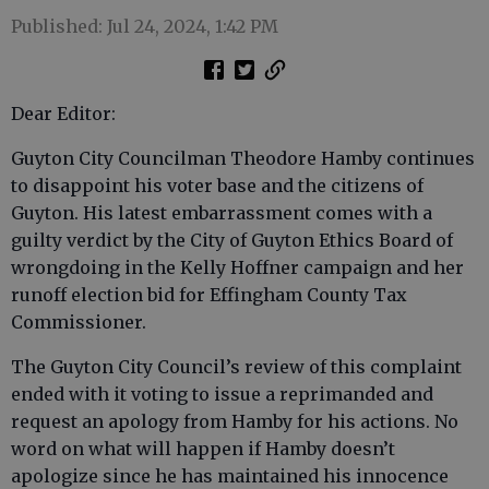
Published: Jul 24, 2024, 1:42 PM
Dear Editor:
Guyton City Councilman Theodore Hamby continues
to disappoint his voter base and the citizens of
Guyton. His latest embarrassment comes with a
guilty verdict by the City of Guyton Ethics Board of
wrongdoing in the Kelly Hoffner campaign and her
runoff election bid for Effingham County Tax
Commissioner.
The Guyton City Council’s review of this complaint
ended with it voting to issue a reprimanded and
request an apology from Hamby for his actions. No
word on what will happen if Hamby doesn’t
apologize since he has maintained his innocence