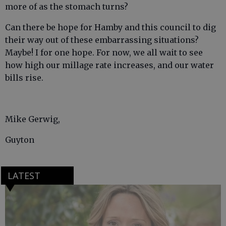
more of as the stomach turns?
Can there be hope for Hamby and this council to dig
their way out of these embarrassing situations?
Maybe! I for one hope. For now, we all wait to see
how high our millage rate increases, and our water
bills rise.
Mike Gerwig,
Guyton
LATEST