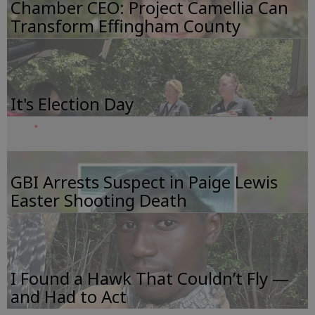
Chamber CEO: Project Camellia Can
Transform Effingham County
It's Election Day
GBI Arrests Suspect in Paige Lewis
Easter Shooting Death
I Found a Hawk That Couldn’t Fly —
and Had to Act