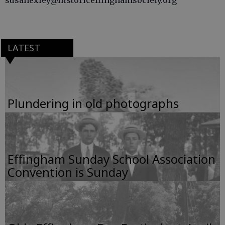
susanexley@historiceffinghamsociety.org
LATEST
Plundering in old photographs
Effingham Sunday School Association
Convention is Sunday