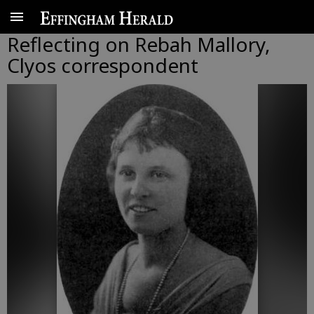
Reflecting on Rebah Mallory,
Clyos correspondent