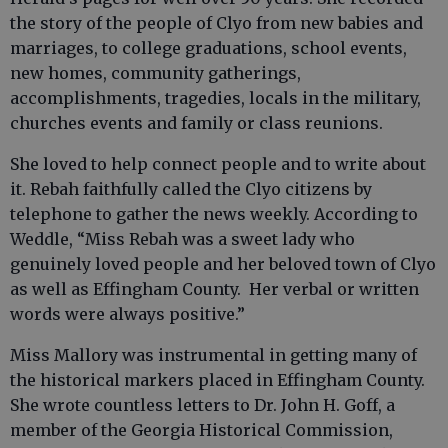
the story of the people of Clyo from new babies and
marriages, to college graduations, school events,
new homes, community gatherings,
accomplishments, tragedies, locals in the military,
churches events and family or class reunions.
She loved to help connect people and to write about
it. Rebah faithfully called the Clyo citizens by
telephone to gather the news weekly. According to
Weddle, “Miss Rebah was a sweet lady who
genuinely loved people and her beloved town of Clyo
as well as Effingham County. Her verbal or written
words were always positive.”
Miss Mallory was instrumental in getting many of
the historical markers placed in Effingham County.
She wrote countless letters to Dr. John H. Goff, a
member of the Georgia Historical Commission,