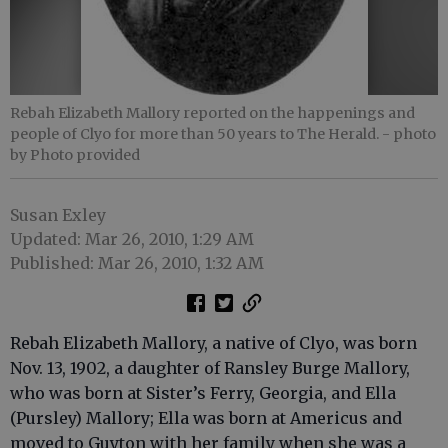
Rebah Elizabeth Mallory reported on the happenings and
people of Clyo for more than 50 years to The Herald.
- photo
by Photo provided
Susan Exley
Updated: Mar 26, 2010, 1:29 AM
Published: Mar 26, 2010, 1:32 AM
Rebah Elizabeth Mallory, a native of Clyo, was born
Nov. 13, 1902, a daughter of Ransley Burge Mallory,
who was born at Sister’s Ferry, Georgia, and Ella
(Pursley) Mallory; Ella was born at Americus and
moved to Guyton with her family when she was a