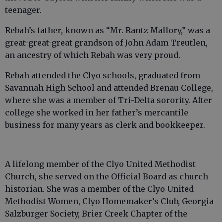
teenager.
Rebah’s father, known as “Mr. Rantz Mallory,” was a
great-great-great grandson of John Adam Treutlen,
an ancestry of which Rebah was very proud.
Rebah attended the Clyo schools, graduated from
Savannah High School and attended Brenau College,
where she was a member of Tri-Delta sorority. After
college she worked in her father’s mercantile
business for many years as clerk and bookkeeper.
A lifelong member of the Clyo United Methodist
Church, she served on the Official Board as church
historian. She was a member of the Clyo United
Methodist Women, Clyo Homemaker’s Club, Georgia
Salzburger Society, Brier Creek Chapter of the