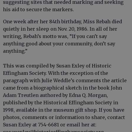
suggesting sites that needed marking and seeking
his aid to secure the markers.
One week after her 84th birthday, Miss Rebah died
quietly in her sleep on Nov. 20, 1986. In all of her
writing, Rebah’s motto was, “If you can’t say
anything good about your community, don’t say
anything.”
This was compiled by Susan Exley of Historic
Effingham Society. With the exception of the
paragraph with Julie Weddle’s comments the article
came from a biographical sketch in the book John
Adam Treutlen authored by Edna Q. Morgan,
published by the Historical Effingham Society in
1998, available in the museum gift shop. If you have
photos, comments or information to share, contact
Susan Exley at 754-6681 or email her at: