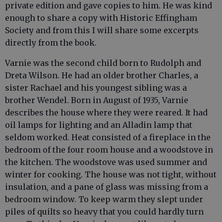
private edition and gave copies to him. He was kind
enough to share a copy with Historic Effingham
Society and from this I will share some excerpts
directly from the book.
Varnie was the second child born to Rudolph and
Dreta Wilson. He had an older brother Charles, a
sister Rachael and his youngest sibling was a
brother Wendel. Born in August of 1935, Varnie
describes the house where they were reared. It had
oil lamps for lighting and an Alladin lamp that
seldom worked. Heat consisted of a fireplace in the
bedroom of the four room house and a woodstove in
the kitchen. The woodstove was used summer and
winter for cooking. The house was not tight, without
insulation, and a pane of glass was missing from a
bedroom window. To keep warm they slept under
piles of quilts so heavy that you could hardly turn