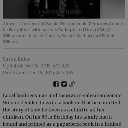
Above is the cover of Varnie Wilsons book Memories Soon to
be Forgotten" with parents Rudolph and Dreta (Exley)
Wilson and children Charles, Varnie, Rachael and Wendel
Wilson.
Susan Exley
Updated: Dec 16, 2015, 4:12 AM
Published: Dec 16, 2015, 4:15 AM
Local businessman and insurance salesman Varnie
Wilson decided to write a book so that he could tell
the story of how he lived as a child to all his
children. On his 80th Birthday his family had it
bound and printed as a paperback book in a limited