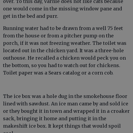
over. To this day, Varnie does not like cats because
one would come in the missing window pane and
get in the bed and purr.
Running water had to be drawn from a well 75 feet
from the house or from a pitcher pump on the
porch, if it was not freezing weather. The toilet was
located out in the chicken yard. It was a three-hole
outhouse. He recalled a chicken would peck you on
the bottom, so you had to watch out for chickens.
Toilet paper was a Sears catalog or a corn cob.
The ice box was a hole dug in the smokehouse floor
lined with sawdust. An ice man came by and sold ice
or they bought it in town and wrapped it in a croaker
sack, bringing it home and putting it in the
makeshift ice box. It kept things that would spoil