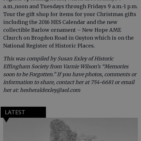
a.m.,noon and Tuesdays through Fridays 9 a.m.-1 p.m.
Tour the gift shop for items for your Christmas gifts
including the 2016 HES Calendar and the new
collectible Barlow ornament – New Hope AME
Church on Brogdon Road in Guyton which is on the
National Register of Historic Places.
This was compiled by Susan Exley of Historic
Effingham Society from Varnie Wilson’s “Memories
soon to be Forgotten.” If you have photos, comments or
information to share, contact her at 754-6681 or email
her at: hesheraldexley@aol.com
LATEST