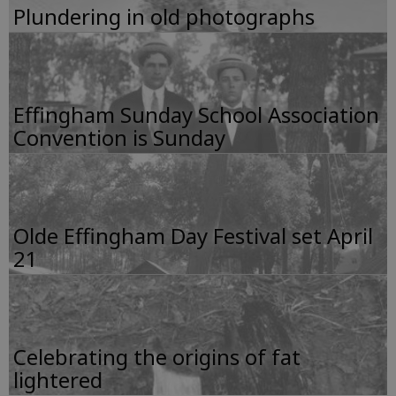
Plundering in old photographs
Effingham Sunday School Association
Convention is Sunday
Olde Effingham Day Festival set April
21
Celebrating the origins of fat
lightered