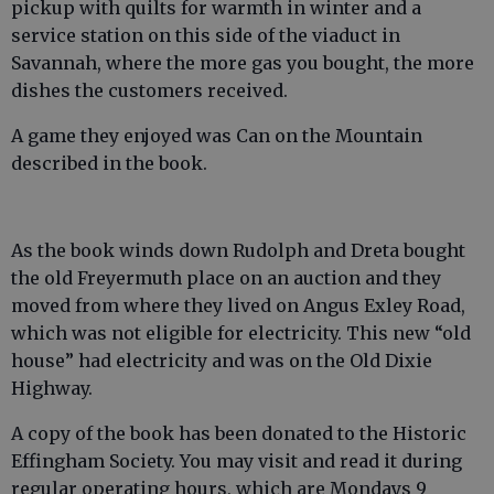
pickup with quilts for warmth in winter and a
service station on this side of the viaduct in
Savannah, where the more gas you bought, the more
dishes the customers received.
A game they enjoyed was Can on the Mountain
described in the book.
As the book winds down Rudolph and Dreta bought
the old Freyermuth place on an auction and they
moved from where they lived on Angus Exley Road,
which was not eligible for electricity. This new “old
house” had electricity and was on the Old Dixie
Highway.
A copy of the book has been donated to the Historic
Effingham Society. You may visit and read it during
regular operating hours, which are Mondays 9