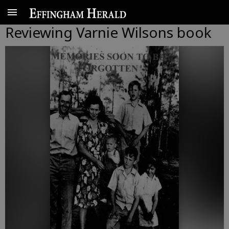
Reviewing Varnie Wilsons book