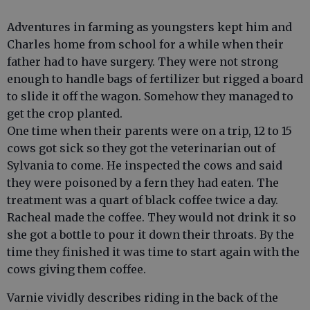
Adventures in farming as youngsters kept him and
Charles home from school for a while when their
father had to have surgery. They were not strong
enough to handle bags of fertilizer but rigged a board
to slide it off the wagon. Somehow they managed to
get the crop planted.
One time when their parents were on a trip, 12 to 15
cows got sick so they got the veterinarian out of
Sylvania to come. He inspected the cows and said
they were poisoned by a fern they had eaten. The
treatment was a quart of black coffee twice a day.
Racheal made the coffee. They would not drink it so
she got a bottle to pour it down their throats. By the
time they finished it was time to start again with the
cows giving them coffee.
Varnie vividly describes riding in the back of the