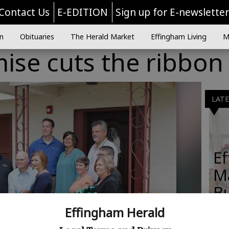
Contact Us
E-EDITION
Sign up for E-newslette
n
Obituaries
The Herald Market
Effingham Living
M
ise cuts the ribbon
LAT
E
M
B
Effingham Herald