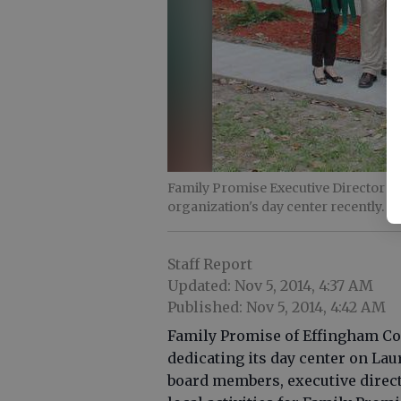
Family Promise Executive Director A
organization's day center recently.
- 
Staff Report
Updated: Nov 5, 2014, 4:37 AM
Published: Nov 5, 2014, 4:42 AM
Family Promise of Effingham Coun
dedicating its day center on Lau
board members, executive direct