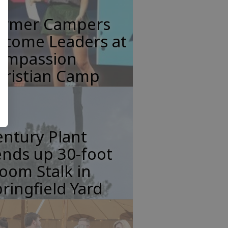
ormer Campers
ecome Leaders at
ompassion
hristian Camp
ntury Plant
nds up 30-foot
oom Stalk in
ringfield Yard