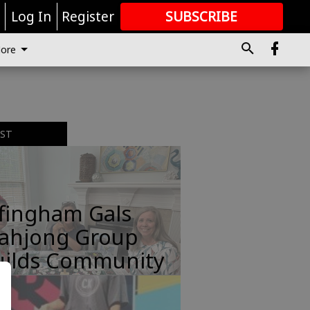
r
Log In
Register
SUBSCRIBE
FOR
MORE
GREAT CONTENT
ore
EST
ffingham Gals
ahjong Group
uilds Community