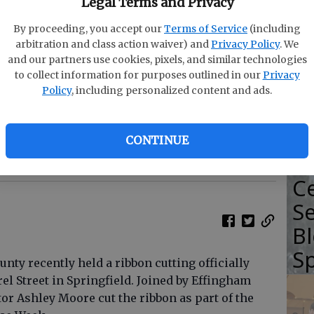
Legal Terms and Privacy
F
By proceeding, you accept our
Terms of Service
(including
arbitration and class action waiver) and
Privacy Policy
. We
B
and our partners use cookies, pixels, and similar technologies
C
to collect information for purposes outlined in our
Privacy
Policy
, including personalized content and ads.
C
CONTINUE
shley Moore and board members cut the ribbon to the
photo by Photo provided
Ce
Se
Bl
Sp
ty recently held a ribbon cutting officially
rel Street in Springfield. Joined by Effingham
or Ashley Moore cut the ribbon as part of the