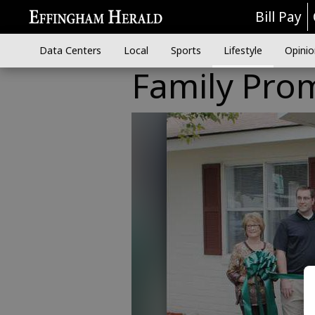
Bill Pay
Data Centers
Local
Sports
Lifestyle
Opinio
Family Prom