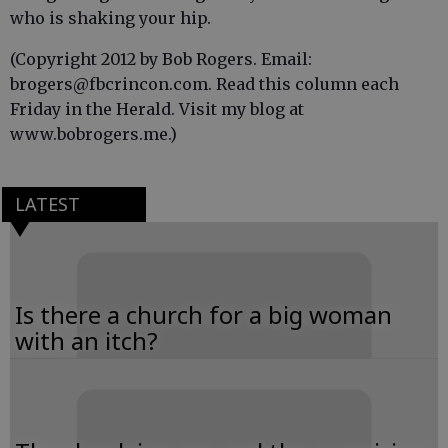
who is shaking your hip.
(Copyright 2012 by Bob Rogers. Email:
brogers@fbcrincon.com. Read this column each
Friday in the Herald. Visit my blog at
www.bobrogers.me.)
LATEST
Is there a church for a big woman
with an itch?