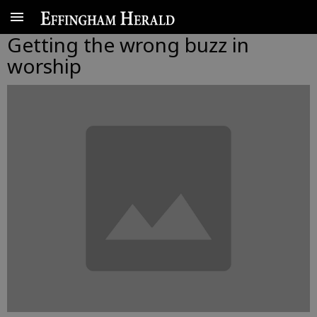
Getting the wrong buzz in
worship