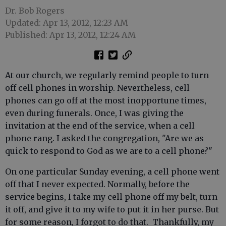
Dr. Bob Rogers
Updated: Apr 13, 2012, 12:23 AM
Published: Apr 13, 2012, 12:24 AM
At our church, we regularly remind people to turn
off cell phones in worship. Nevertheless, cell
phones can go off at the most inopportune times,
even during funerals. Once, I was giving the
invitation at the end of the service, when a cell
phone rang. I asked the congregation, "Are we as
quick to respond to God as we are to a cell phone?"
On one particular Sunday evening, a cell phone went
off that I never expected. Normally, before the
service begins, I take my cell phone off my belt, turn
it off, and give it to my wife to put it in her purse. But
for some reason, I forgot to do that. Thankfully, my