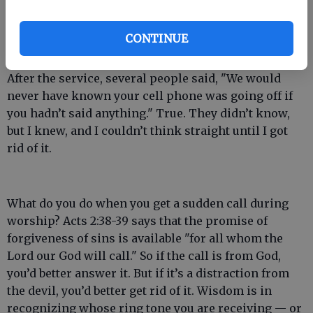
saying, "My cell phone is going off." After a few
chuckles from the congregation, I went on and
CONTINUE
finished my sermon.
After the service, several people said, "We would
never have known your cell phone was going off if
you hadn’t said anything." True. They didn’t know,
but I knew, and I couldn’t think straight until I got
rid of it.
What do you do when you get a sudden call during
worship? Acts 2:38-39 says that the promise of
forgiveness of sins is available "for all whom the
Lord our God will call." So if the call is from God,
you’d better answer it. But if it’s a distraction from
the devil, you’d better get rid of it. Wisdom is in
recognizing whose ring tone you are receiving — or