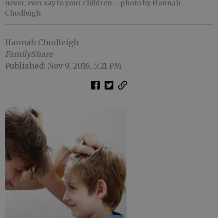
never, ever say to your children.
- photo by Hannah
Chudleigh
Hannah Chudleigh
FamilyShare
Published: Nov 9, 2016, 5:21 PM