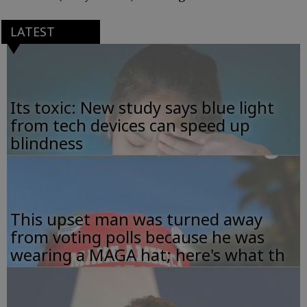
LATEST
Its toxic: New study says blue light
from tech devices can speed up
blindness
This upset man was turned away
from voting polls because he was
wearing a MAGA hat; here's what th