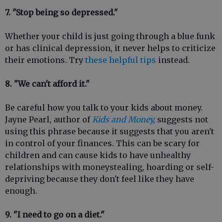
7. "Stop being so depressed."
Whether your child is just going through a blue funk
or has clinical depression, it never helps to criticize
their emotions. Try
these helpful tips
instead.
8. "We can't afford it."
Be careful how you talk to your kids about money.
Jayne Pearl, author of
Kids and Money,
suggests not
using this phrase because it suggests that you aren't
in control of your finances. This can be scary for
children and can cause kids to have unhealthy
relationships with moneystealing, hoarding or self-
depriving because they don't feel like they have
enough.
9. "I need to go on a diet."