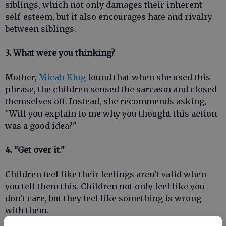
siblings, which not only damages their inherent
self-esteem, but it also encourages hate and rivalry
between siblings.
3. What were you thinking?
Mother,
Micah Klug
found that when she used this
phrase, the children sensed the sarcasm and closed
themselves off. Instead, she recommends asking,
"Will you explain to me why you thought this action
was a good idea?"
4. "Get over it."
Children feel like their feelings aren't valid when
you tell them this. Children not only feel like you
don't care, but they feel like something is wrong
with them.