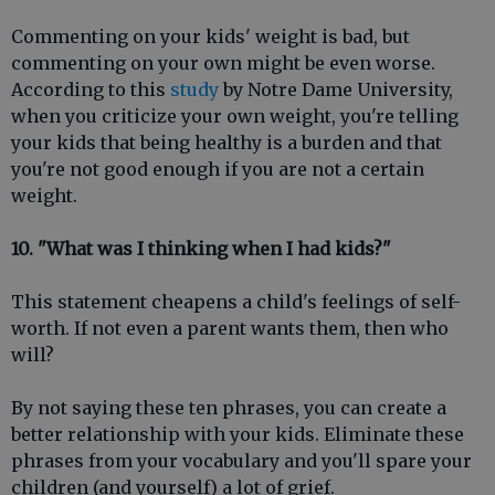
Commenting on your kids' weight is bad, but
commenting on your own might be even worse.
According to this
study
by Notre Dame University,
when you criticize your own weight, you're telling
your kids that being healthy is a burden and that
you're not good enough if you are not a certain
weight.
10. "What was I thinking when I had kids?"
This statement cheapens a child's feelings of self-
worth. If not even a parent wants them, then who
will?
By not saying these ten phrases, you can create a
better relationship with your kids. Eliminate these
phrases from your vocabulary and you'll spare your
children (and yourself) a lot of grief.