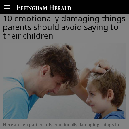
10 emotionally damaging things
parents should avoid saying to
their children
Here are ten particularly emotionally damaging things to