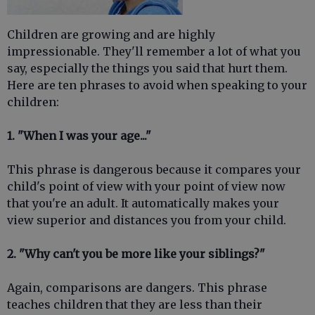
Children are growing and are highly
impressionable. They'll remember a lot of what you
say, especially the things you said that hurt them.
Here are ten phrases to avoid when speaking to your
children:
1. "When I was your age..."
This phrase is dangerous because it compares your
child's point of view with your point of view now
that you're an adult. It automatically makes your
view superior and distances you from your child.
2. "Why can't you be more like your siblings?"
Again, comparisons are dangers. This phrase
teaches children that they are less than their