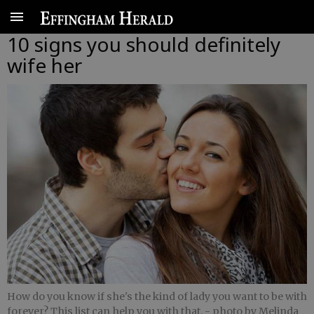
10 signs you should definitely
wife her
How do you know if she's the kind of lady you want to be with
forever? This list can help you with that.
- photo by Melinda