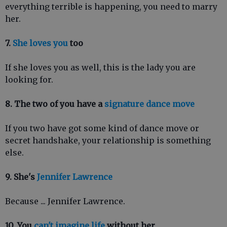
everything terrible is happening, you need to marry
her.
7.
She loves you
too
If she loves you as well, this is the lady you are
looking for.
8. The two of you have a
signature dance move
If you two have got some kind of dance move or
secret handshake, your relationship is something
else.
9. She's
Jennifer Lawrence
Because ... Jennifer Lawrence.
10. You
can't imagine life
without her