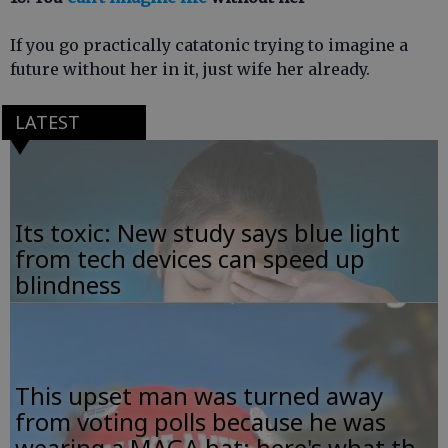
If you go practically catatonic trying to imagine a
future without her in it, just wife her already.
LATEST
Its toxic: New study says blue light
from tech devices can speed up
blindness
This upset man was turned away
from voting polls because he was
wearing a MAGA hat; here's what th