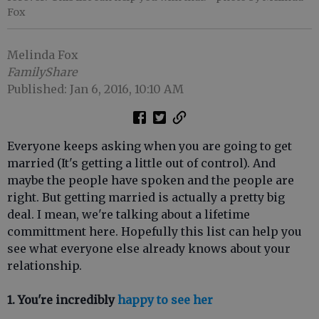
Fox
Melinda Fox
FamilyShare
Published: Jan 6, 2016, 10:10 AM
Everyone keeps asking when you are going to get
married (It's getting a little out of control). And
maybe the people have spoken and the people are
right. But getting married is actually a pretty big
deal. I mean, we're talking about a lifetime
committment here. Hopefully this list can help you
see what everyone else already knows about your
relationship.
1. You're incredibly
happy to see her