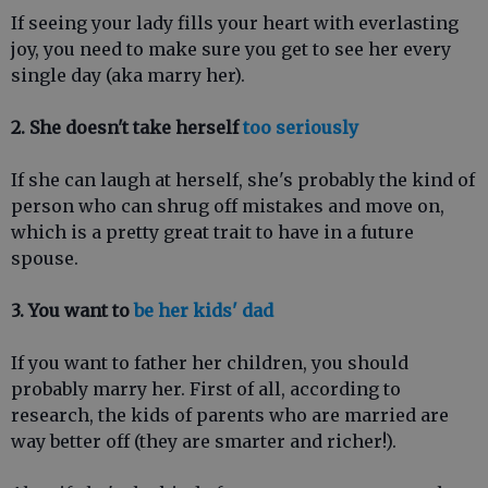
If seeing your lady fills your heart with everlasting
joy, you need to make sure you get to see her every
single day (aka marry her).
2. She doesn't take herself
too seriously
If she can laugh at herself, she's probably the kind of
person who can shrug off mistakes and move on,
which is a pretty great trait to have in a future
spouse.
3. You want to
be her kids' dad
If you want to father her children, you should
probably marry her. First of all, according to
research, the kids of parents who are married are
way better off (they are smarter and richer!).