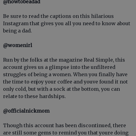
@howtobeadad
Be sure to read the captions on this hilarious
Instagram that gives you all you need to know about
being a dad.
@womenirl
Run by the folks at the magazine Real Simple, this
account gives us a glimpse into the unfiltered
struggles of being a women. When you finally have
the time to enjoy your coffee and youve found it not
only cold, but with a sock at the bottom, you can
relate to these hardships.
@officialnickmom
Though this account has been discontinued, there
are still some gems to remind you that youre doing