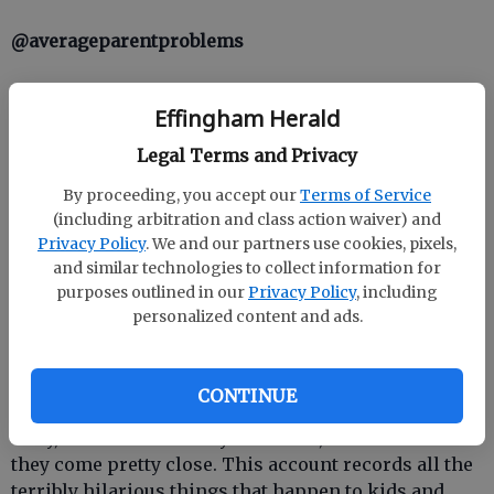
@averageparentproblems
This account is the epitome of relatable and really
Effingham Herald
covers it all, from meltdowns to messes. Look
familiar?
Legal Terms and Privacy
By proceeding, you accept our
Terms of Service
@mykidcanteatthis
(including arbitration and class action waiver) and
Privacy Policy
. We and our partners use cookies, pixels,
You are not alone in the snack time struggle.
and similar technologies to collect information for
Apparently, tons of kids cant eat broken graham
purposes outlined in our
Privacy Policy
, including
crackers, bananas that are already peeled or the
personalized content and ads.
green bits in the pasta.
@kidsaretheworst
CONTINUE
Okay, kids arent actually the worst, but sometimes
they come pretty close. This account records all the
terribly hilarious things that happen to kids and