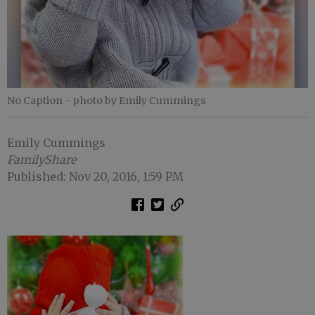
No Caption
- photo by Emily Cummings
Emily Cummings
FamilyShare
Published: Nov 20, 2016, 1:59 PM