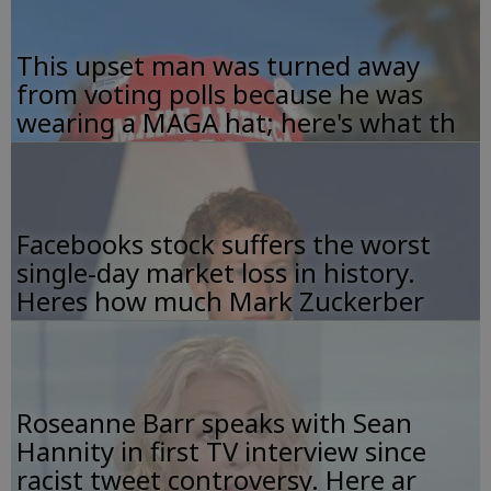
This upset man was turned away
from voting polls because he was
wearing a MAGA hat; here's what th
Facebooks stock suffers the worst
single-day market loss in history.
Heres how much Mark Zuckerber
Roseanne Barr speaks with Sean
Hannity in first TV interview since
racist tweet controversy. Here ar