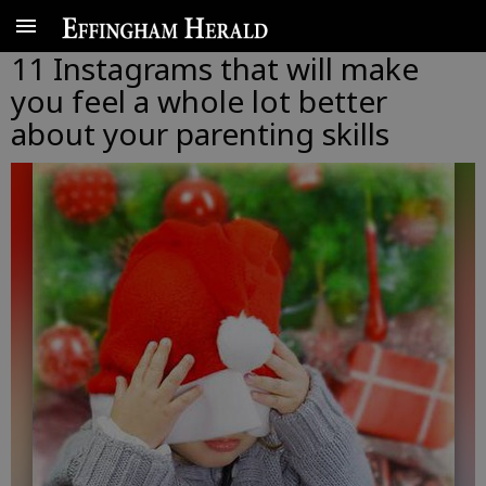
11 Instagrams that will make
you feel a whole lot better
about your parenting skills