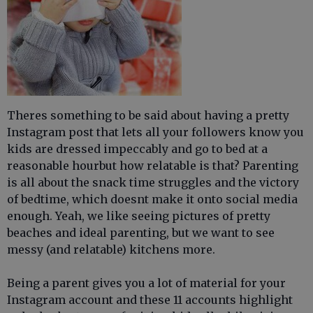
Theres something to be said about having a pretty
Instagram post that lets all your followers know you
kids are dressed impeccably and go to bed at a
reasonable hourbut how relatable is that? Parenting
is all about the snack time struggles and the victory
of bedtime, which doesnt make it onto social media
enough. Yeah, we like seeing pictures of pretty
beaches and ideal parenting, but we want to see
messy (and relatable) kitchens more.
Being a parent gives you a lot of material for your
Instagram account and these 11 accounts highlight