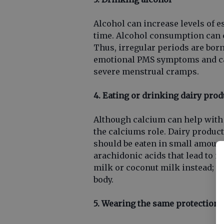
Alcohol can increase levels of e
time. Alcohol consumption can 
Thus, irregular periods are bor
emotional PMS symptoms and can
severe menstrual cramps.
4. Eating or drinking dairy prod
Although calcium can help with
the calciums role. Dairy product
should be eaten in small amount
arachidonic acids that lead to 
milk or coconut milk instead; th
body.
5. Wearing the same protection f