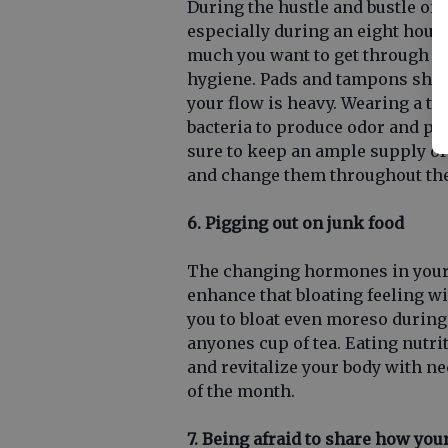
During the hustle and bustle of o
especially during an eight hour
much you want to get through th
hygiene. Pads and tampons shou
your flow is heavy. Wearing a t
bacteria to produce odor and pu
sure to keep an ample supply of
and change them throughout the
6. Pigging out on junk food
The changing hormones in your 
enhance that bloating feeling w
you to bloat even moreso during
anyones cup of tea. Eating nutri
and revitalize your body with n
of the month.
7. Being afraid to share how you