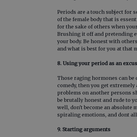
Periods are a touch subject for s
of the female body that is essenti
for the sake of others when yo
Brushing it off and pretending 
your body. Be honest with others
and what is best for you at that
8. Using your period as an excu
Those raging hormones can be qu
comedy, then you get extremely a
problems on another persons sh
be brutally honest and rude to y
well, don't become an absolute 
spiraling emotions, and dont al
9. Starting arguments