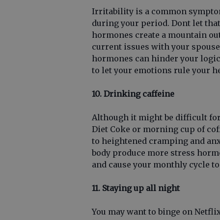
Irritability is a common sympt
during your period. Dont let that
hormones create a mountain out 
current issues with your spous
hormones can hinder your logic 
to let your emotions rule your h
10. Drinking caffeine
Although it might be difficult f
Diet Coke or morning cup of coff
to heightened cramping and anxi
body produce more stress horm
and cause your monthly cycle to
11. Staying up all night
You may want to binge on Netfli