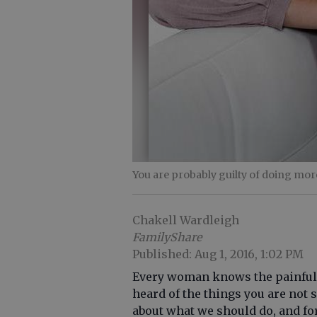
You are probably guilty of doing mor
Chakell Wardleigh
FamilyShare
Published: Aug 1, 2016, 1:02 PM
Every woman knows the painful re
heard of the things you are not
about what we should do, and for