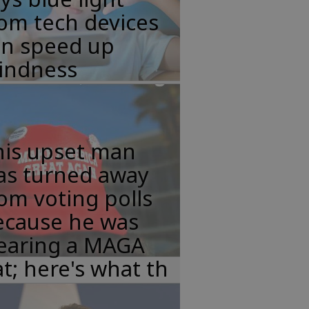
om tech devices
an speed up
lindness
his upset man
as turned away
om voting polls
ecause he was
earing a MAGA
t; here's what th