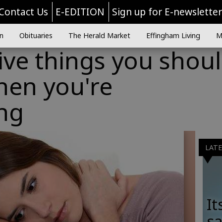
Contact Us
E-EDITION
Sign up for E-newslette
n
Obituaries
The Herald Market
Effingham Living
M
ive things you shou
hen you're
ng
LAT
It
sa