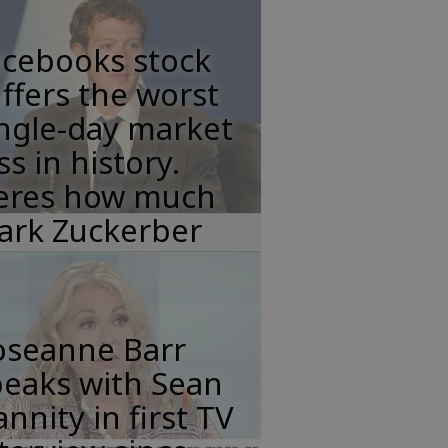
acebooks stock
ffers the worst
ngle-day market
ss in history.
eres how much
ark Zuckerber
oseanne Barr
peaks with Sean
nnity in first TV