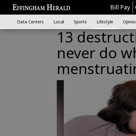
Bill Pay
Data Centers
Local
Sports
Lifestyle
Opinio
13 destruct
never do w
menstruati