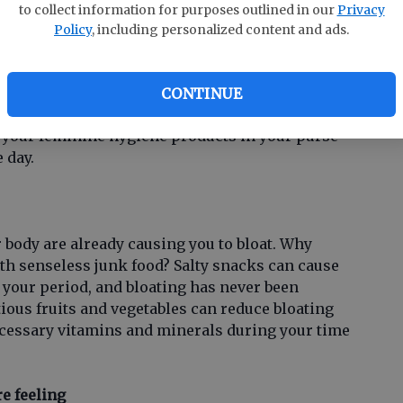
ur daily lives, we forget about freshening up,
to collect information for purposes outlined in our
Privacy
 work shift. No matter how tired you are or how
Policy
, including personalized content and ads.
e day and go home, dont forget about your
ld be changed every three or four hours when
ampon for more time than suggested causes
CONTINUE
ts you at risk of Toxic Shock Syndrome (TSS). Be
 your feminine hygiene products in your purse
 day.
body are already causing you to bloat. Why
ith senseless junk food? Salty snacks can cause
 your period, and bloating has never been
tious fruits and vegetables can reduce bloating
ecessary vitamins and minerals during your time
re feeling