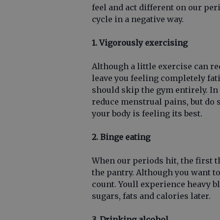
feel and act different on our per
cycle in a negative way.
1. Vigorously exercising
Although a little exercise can 
leave you feeling completely fa
should skip the gym entirely. In 
reduce menstrual pains, but do 
your body is feeling its best.
2. Binge eating
When our periods hit, the first t
the pantry. Although you want to
count. Youll experience heavy b
sugars, fats and calories later.
3. Drinking alcohol