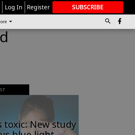
r
Log In
Register
SUBSCRIBE
FOR
MORE
GREAT CONTENT
ore
ld
EST
s toxic: New study
ys blue light