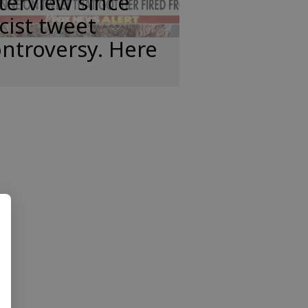
terview since
cist tweet
ntroversy. Here