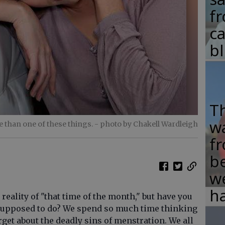
fr
c
b
T
w
e than one of these things.
- photo by Chakell Wardleigh
fr
b
w
ha
ality of "that time of the month," but have you
 supposed to do? We spend so much time thinking
get about the deadly sins of menstration. We all