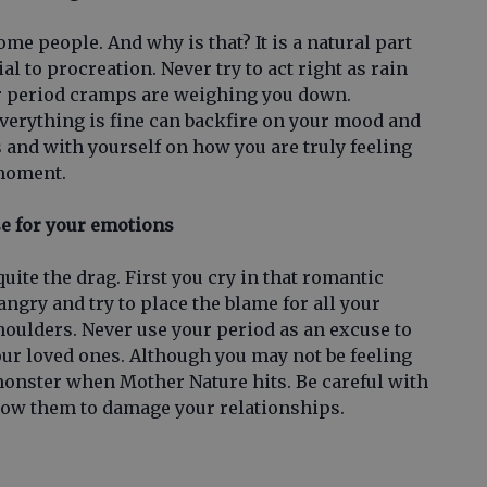
ome people. And why is that? It is a natural part
al to procreation. Never try to act right as rain
ur period cramps are weighing you down.
everything is fine can backfire on your mood and
 and with yourself on how you are truly feeling
 moment.
se for your emotions
ite the drag. First you cry in that romantic
ngry and try to place the blame for all your
oulders. Never use your period as an excuse to
our loved ones. Although you may not be feeling
monster when Mother Nature hits. Be careful with
low them to damage your relationships.