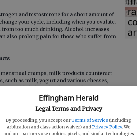
in
ra
strogen and testosterone for a short amount of
co
change your cycle, including when you ovulate.
ar
n from too much drinking. Alcohol increases
 also prolong pain for those who suffer from
ucts
 menstrual cramps, milk products counteract
s, such as milk, yogurt and various chesses,
s or avoided altogether because they contain
muscle cramping. Try nondairy milk like almond
Effingham Herald
ey are a healthy choice that will benefit your
Legal Terms and Privacy
By proceeding, you accept our
Terms of Service
(including
or too long
arbitration and class action waiver) and
Privacy Policy
. We
and our partners use cookies, pixels, and similar technologies