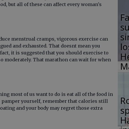
iod, but all of these can affect every woman's
F
su
si
reduce menstrual cramps, vigorous exercise can
lo
tigued and exhausted. That doesnt mean you
fact, it is suggested that you should exercise to
H
so moderately. That marathon can wait for when
M
hing most of us want to do is eat all of the food in
R
 pamper yourself, remember that calories still
s
loating and your body may regret those extra
Ha