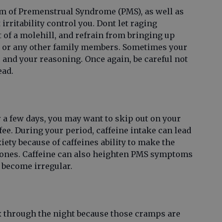
om of Premenstrual Syndrome (PMS), as well as
 irritability control you. Dont let raging
of a molehill, and refrain from bringing up
e or any other family members. Sometimes your
and your reasoning. Once again, be careful not
ead.
or a few days, you may want to skip out on your
ee. During your period, caffeine intake can lead
ety because of caffeines ability to make the
ones. Caffeine can also heighten PMS symptoms
 become irregular.
x through the night because those cramps are