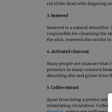
rid of the dead cells lingering o
3. Seaweed
Seaweed is a natural detoxifier. 
responsible for cleansing the sk
the skin, seaweed also works to 
4. Activated charcoal
Many people are unaware that cha
presence in many common beauty
absorbing dirt and grime from t
5. Coffee extract
Apart from being a perfect antio
stimulating circulation. Coffee 
the skin
, reduce eye puffiness a