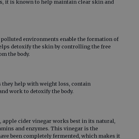
, it is known to help maintain clear skin and
 polluted environments enable the formation of
elps detoxify the skin by controlling the free
om the body.
 they help with weight loss, contain
and work to detoxify the body.
, apple cider vinegar works best in its natural,
itamins and enzymes. This vinegar is the
 have been completely fermented, which makes it