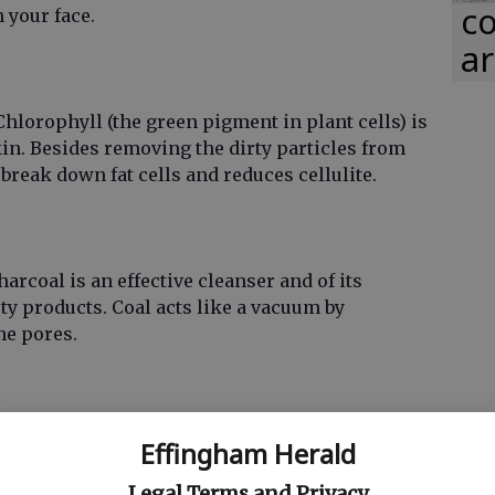
co
n your face.
ar
Chlorophyll (the green pigment in plant cells) is
in. Besides removing the dirty particles from
break down fat cells and reduces cellulite.
rcoal is an effective cleanser and of its
 products. Coal acts like a vacuum by
he pores.
xidant, coffee supports detoxification by
Effingham Herald
extract is used in many ingredients to
detoxify
Legal Terms and Privacy
nd prevents cellulite production.