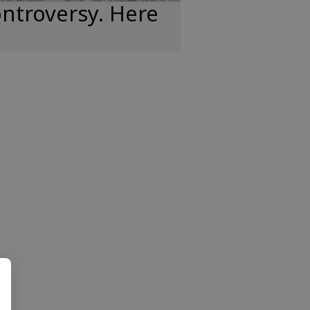
ntroversy. Here