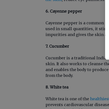
6. Cayenne pepper
Cayenne pepper is a common ing
used in small quantities, it sti
impurities and gives the skin a 
7. Cucumber
Cucumber is a traditional Indian
skin. It also works to cleanse th
and enables the body to produce
from the body.
8. White tea
White tea is one of the
healthies
prevents cardiovascular diseases