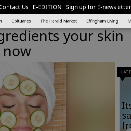
Contact Us
E-EDITION
Sign up for E-newslette
n
Obituaries
The Herald Market
Effingham Living
M
gredients your skin
t now
LAT
It
sa
fr