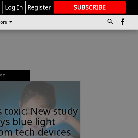
r
Log In
Register
SUBSCRIBE
FOR
MORE
GREAT CONTENT
ore
EST
s toxic: New study
ys blue light
om tech devices