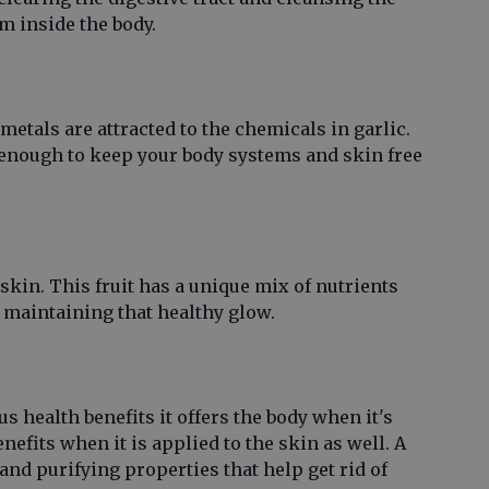
om inside the body.
etals are attracted to the chemicals in garlic.
s enough to keep your body systems and skin free
kin. This fruit has a unique mix of nutrients
r maintaining that healthy glow.
 health benefits it offers the body when it's
efits when it is applied to the skin as well. A
nd purifying properties that help get rid of