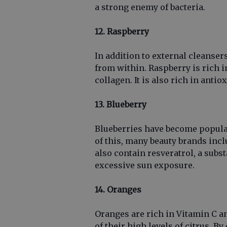
a strong enemy of bacteria.
12. Raspberry
In addition to external cleanser
from within. Raspberry is rich in
collagen. It is also rich in ant
13. Blueberry
Blueberries have become popular
of this, many beauty brands incl
also contain resveratrol, a sub
excessive sun exposure.
14. Oranges
Oranges are rich in Vitamin C a
of their high levels of citrus. B