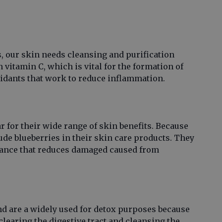
s, our skin needs cleansing and purification
 vitamin C, which is vital for the formation of
ioxidants that work to reduce inflammation.
 for their wide range of skin benefits. Because
ude blueberries in their skin care products. They
stance that reduces damaged caused from
nd are a widely used for detox purposes because
y clearing the digestive tract and cleansing the