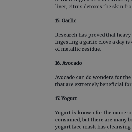
liver, citrus detoxes the skin fr
15. Garlic
Research has proved that heavy m
Ingesting a garlic clove a day i
of metallic residue.
16. Avocado
Avocado can do wonders for the s
that are extremely beneficial fo
17. Yogurt
Yogurt is known for the numerous
consumed, but there are many ben
yogurt face mask has cleansing a