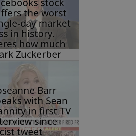
acebooks stock
ffers the worst
ngle-day market
ss in history.
eres how much
ark Zuckerber
oseanne Barr
peaks with Sean
nnity in first TV
terview since
cist tweet