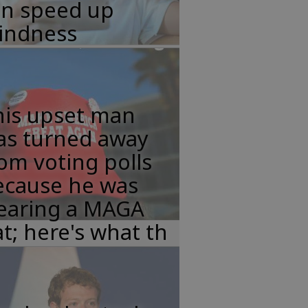
an speed up
lindness
his upset man
as turned away
om voting polls
ecause he was
earing a MAGA
t; here's what th