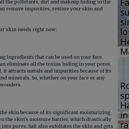
F
 all the pollutants, dirt and makeup hiding in the
an remove impurities, restore your skin and
su
si
lo
our skin needs right now:
H
M
ing ingredients that can be used on your face.
n eliminate all the toxins hiding in your pores.
l, it attracts metals and impurities because of its
nd minerals. So, whether on your face or any
R
k wonders.
s
Ha
in
the skin because of its significant moisturizing
en the skin's moisture barrier, which drastically
ra
into pores. Salt also exfoliates the skin and gets