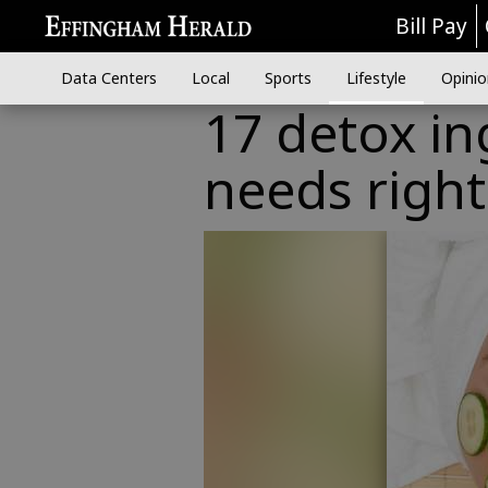
Bill Pay
Data Centers
Local
Sports
Lifestyle
Opinio
17 detox in
needs righ