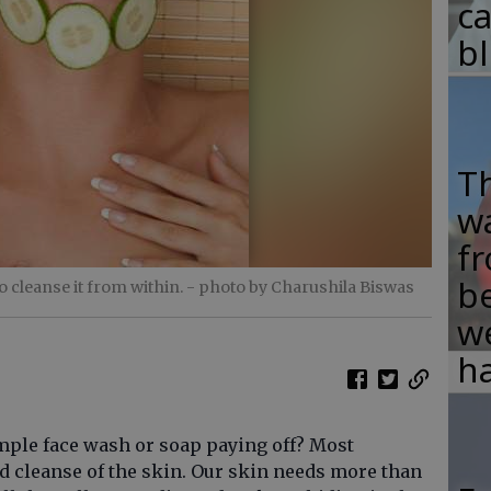
c
b
T
w
fr
b
o cleanse it from within.
- photo by Charushila Biswas
w
ha
imple face wash or soap paying off? Most
ld cleanse of the skin. Our skin needs more than