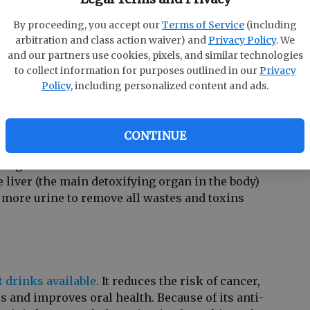
By proceeding, you accept our
Terms of Service
(including
arbitration and class action waiver) and
Privacy Policy
. We
and our partners use cookies, pixels, and similar technologies
redient in many drinkable detox juices. When
to collect information for purposes outlined in our
Privacy
mulates blood flow, opens up the pores, eliminates
Policy
, including personalized content and ads.
healthy glow.
CONTINUE
 ingredient that works to cool and cleanse the
e liver (the main detoxifying organ in the body)
 more urine to remove all wastes and toxins
t drinks available
. It reduces the risk of cancer,
 and improves oral health. Because of its anti-