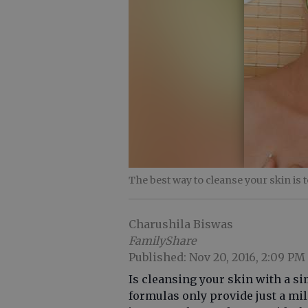
The best way to cleanse your skin is t
Charushila Biswas
FamilyShare
Published: Nov 20, 2016, 2:09 PM
Is cleansing your skin with a s
formulas only provide just a mi