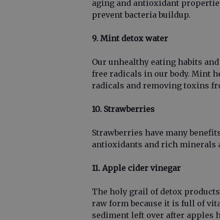
aging and antioxidant properties
prevent bacteria buildup.
9. Mint detox water
Our unhealthy eating habits and
free radicals in our body. Mint h
radicals and removing toxins fr
10. Strawberries
Strawberries have many benefits
antioxidants and rich minerals 
11. Apple cider vinegar
The holy grail of detox products
raw form because it is full of v
sediment left over after apples