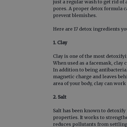
just a regular wash to get rid of
pores. A proper detox formula c
prevent blemishes.
Here are 17 detox ingredients y
1. Clay
Clay is one of the most detoxify
When used as a facemask, clay ca
In addition to being antibacteria
magnetic charge and leaves behi
area of your body, clay can wor
2. Salt
Salt has been known to detoxify 
properties. It works to strength
reduces pollutants from settling 