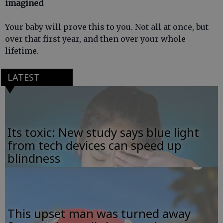
imagined
Your baby will prove this to you. Not all at once, but
over that first year, and then over your whole
lifetime.
LATEST
Its toxic: New study says blue light
from tech devices can speed up
blindness
This upset man was turned away