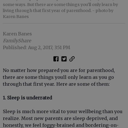
some ways. But there are some things you'll only learn by
living through that first year of parenthood.
- photo by
Karen Banes
Karen Banes
FamilyShare
Published: Aug 2, 2017, 3:51 PM
No matter how prepared you are for parenthood,
there are some things youll only learn as you go
through that first year. Here are some of them:
1. Sleep is underrated
Sleep is much more vital to your wellbeing than you
realize. Most new parents are sleep deprived, and
honestly, we feel foggy-brained and bordering-on-