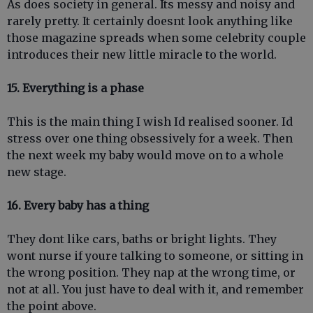
As does society in general. Its messy and noisy and
rarely pretty. It certainly doesnt look anything like
those magazine spreads when some celebrity couple
introduces their new little miracle to the world.
15. Everything is a phase
This is the main thing I wish Id realised sooner. Id
stress over one thing obsessively for a week. Then
the next week my baby would move on to a whole
new stage.
16. Every baby has a thing
They dont like cars, baths or bright lights. They
wont nurse if youre talking to someone, or sitting in
the wrong position. They nap at the wrong time, or
not at all. You just have to deal with it, and remember
the point above.