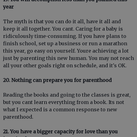
year
The myth is that you can do it all, have it all and
keep it all together. You cant. Caring for a baby is
ridiculously time-consuming. If you have plans to
finish school, set up a business or run a marathon
this year, go easy on yourself. Youre achieving a lot
just by parenting this new human. You may not reach
all your other goals right on schedule, and it's OK.
20. Nothing can prepare you for parenthood
Reading the books and going to the classes is great,
but you cant learn everything from a book. Its not
what I expected is a common response to new
parenthood.
21. You have a bigger capacity for love than you