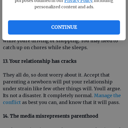
purposes outlined in our
Privacy Policy
, including
personalized content and ads.
12. Some common wisdom is useless
Sleep when your baby sleeps is a good idea, but often
CONTINUE
impractical. She may sleep in her car seat or stroller
while youre driving or shopping. You may need to
catch up on chores while she sleeps.
13. Your relationship has cracks
They all do, so dont worry about it. Accept that
parenting a newborn will put your relationship
under strain like few other things will. Youll argue.
Its not a disaster. It completely normal.
Manage the
conflict
as best you can, and know that it will pass.
14. The media misrepresents parenthood