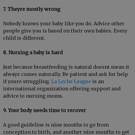
7. Theyre mostly wrong
Nobody knows your baby like you do. Advice other
people give you is based on their own babies. Every
child is different.
8. Nursing a baby is hard
Just because breastfeeding is natural doesnt mean it
always comes naturally. Be patient and ask for help
if youre struggling.
La Leche League
is an
international organization offering support and
advice to nursing moms.
9. Your body needs time to recover
A good guideline is nine months to go from
conception to birth, and another nine months to get