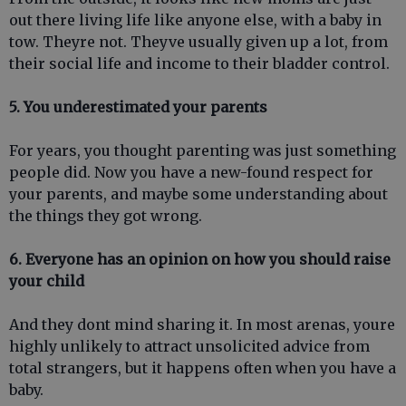
out there living life like anyone else, with a baby in
tow. Theyre not. Theyve usually given up a lot, from
their social life and income to their bladder control.
5. You underestimated your parents
For years, you thought parenting was just something
people did. Now you have a new-found respect for
your parents, and maybe some understanding about
the things they got wrong.
6. Everyone has an opinion on how you should raise
your child
And they dont mind sharing it. In most arenas, youre
highly unlikely to attract unsolicited advice from
total strangers, but it happens often when you have a
baby.