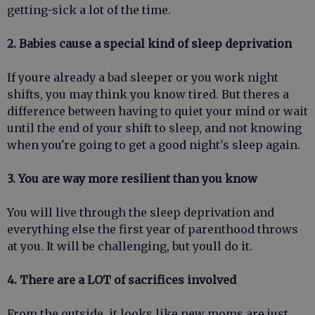
getting-sick a lot of the time.
2. Babies cause a special kind of sleep deprivation
If youre already a bad sleeper or you work night
shifts, you may think you know tired. But theres a
difference between having to quiet your mind or wait
until the end of your shift to sleep, and not knowing
when you're going to get a good night's sleep again.
3. You are way more resilient than you know
You will live through the sleep deprivation and
everything else the first year of parenthood throws
at you. It will be challenging, but youll do it.
4. There are a LOT of sacrifices involved
From the outside, it looks like new moms are just