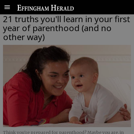
21 truths you'll learn in your first
year of parenthood (and no
other way)
Think you're prepared for parenthood? Maybe you are, in