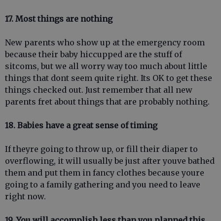
17. Most things are nothing
New parents who show up at the emergency room
because their baby hiccupped are the stuff of
sitcoms, but we all worry way too much about little
things that dont seem quite right. Its OK to get these
things checked out. Just remember that all new
parents fret about things that are probably nothing.
18. Babies have a great sense of timing
If theyre going to throw up, or fill their diaper to
overflowing, it will usually be just after youve bathed
them and put them in fancy clothes because youre
going to a family gathering and you need to leave
right now.
19. You will accomplish less than you planned this