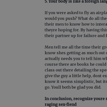
5. Your body is like a foreign la
If you were asked to fly an air
would you push? What do all the
their men to know how to intera
theyre hoping for. By having thi
their partner up for failure and 
Men tell me all the time their gr
know shes getting as much out of 
actually needs you to tell him wh
course there are books he could 
class out there detailing the spe
give the guy a little help, dont e
know it seems simplistic, but i
go. Youll both be glad you did.
In conclusion, recognize youre
raging sex-fiend