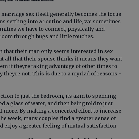
 marriage sex itself generally becomes the focus
ns settling into a routine and life, we sometimes
tunities we have to connect, physically and
droom through hugs and little touches.
that their man only seems interested in sex
 at all that their spouse thinks it means they want
hem if theyre taking advantage of other times to
y theyre not. This is due to a myriad of reasons -
tion to just the bedroom, its akin to spending
ed a glass of water, and then being told to just
want more. By making a concerted effort to increase
the week, many couples find a greater sense of
d enjoy a greater feeling of mutual satisfaction.