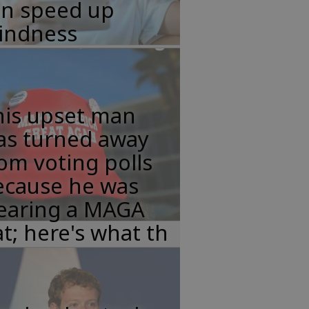
an speed up
lindness
his upset man
as turned away
om voting polls
ecause he was
earing a MAGA
t; here's what th