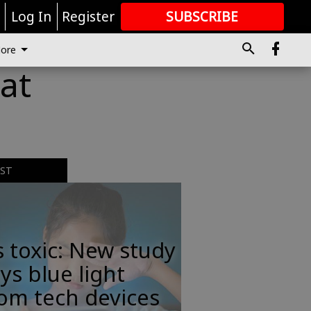
r
Log In
Register
SUBSCRIBE
FOR
MORE
GREAT CONTENT
ore
at
EST
s toxic: New study
ys blue light
om tech devices