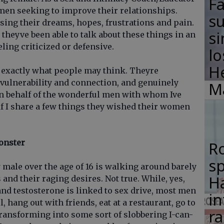
F
men seeking to improve their relationships.
su
ing their dreams, hopes, frustrations and pain.
si
e theyve been able to talk about these things in an
ing criticized or defensive.
lo
H
t exactly what people may think. Theyre
 vulnerability and connection, and genuinely
M
 on behalf of the wonderful men with whom Ive
f I share a few things they wished their women
onster
R
s
y male over the age of 16 is walking around barely
Ha
nd their raging desires. Not true. While, yes,
nd testosterone is linked to sex drive, most men
in
l, hang out with friends, eat at a restaurant, go to
ra
transforming into some sort of slobbering I-can-