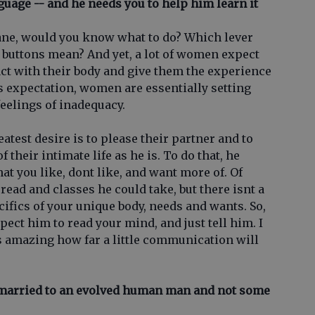
nguage -- and he needs you to help him learn it
plane, would you know what to do? Which lever
 buttons mean? And yet, a lot of women expect
ct with their body and give them the experience
s expectation, women are essentially setting
feelings of inadequacy.
eatest desire is to please their partner and to
their intimate life as he is. To do that, he
at you like, dont like, and want more of. Of
read and classes he could take, but there isnt a
cifics of your unique body, needs and wants. So,
xpect him to read your mind, and just tell him. I
ts amazing how far a little communication will
 married to an evolved human man and not some