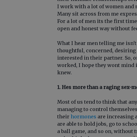
I work with a lot of women and 
Many sit across from me express
For a lot of men its the first tim
open and honest way without feel
What I hear men telling me isn'
thoughtful, concerned, desiring
interested in their partner. So,
worked, I hope they wont mind i
knew.
1. Hes more than a raging sex-m
Most of us tend to think that an
managing to control themselves a
their
hormones
are increasing a
are able to hold jobs, go to schoo
a ball game, and so on, without 