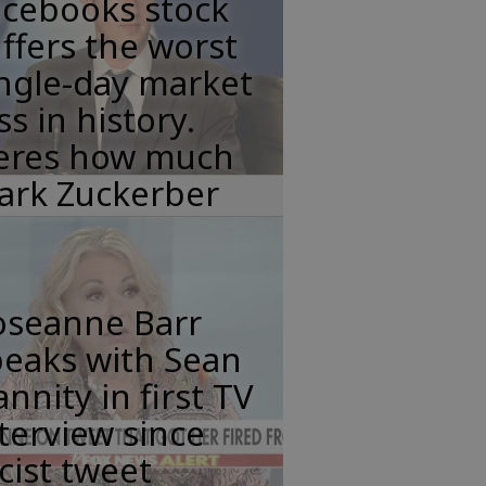
acebooks stock
ffers the worst
ngle-day market
ss in history.
eres how much
ark Zuckerber
oseanne Barr
peaks with Sean
nnity in first TV
terview since
cist tweet