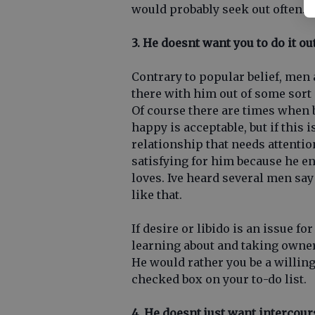
would probably seek out often.
3. He doesnt want you to do it ou
Contrary to popular belief, men 
there with him out of some sort 
Of course there are times when
happy is acceptable, but if this 
relationship that needs attentio
satisfying for him because he e
loves. Ive heard several men sa
like that.
If desire or libido is an issue fo
learning about and taking owner
He would rather you be a willing
checked box on your to-do list.
4. He doesnt just want intercour