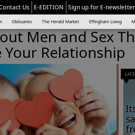
Contact Us
E-EDITION
Sign up for E-newslette
n
Obituaries
The Herald Market
Effingham Living
M
bout Men and Sex Th
 Your Relationship
LAT
It
sa
fr