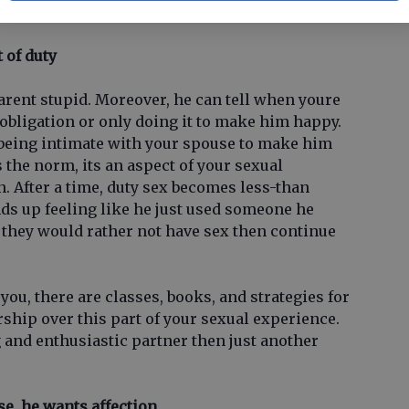
t of duty
arent stupid. Moreover, he can tell when youre
obligation or only doing it to make him happy.
 being intimate with your spouse to make him
is the norm, its an aspect of your sexual
n. After a time, duty sex becomes less-than
nds up feeling like he just used someone he
y they would rather not have sex then continue
r you, there are classes, books, and strategies for
ship over this part of your sexual experience.
 and enthusiastic partner then just another
se, he wants affection