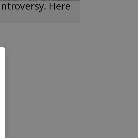
ntroversy. Here