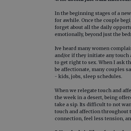
In the beginning stages of a new
for awhile. Once the couple begi
forget about all the daily oppor
emotionally, beyond just the be
Ive heard many women complain 
and/or if they initiate any touch
to get right to sex. When I ask t
be affectionate, many couples sa
- kids, jobs, sleep schedules.
When we relegate touch and affec
the week in a desert, being offer
take a sip. Its difficult to not 
touch and affection throughout 
connection, feel less tension, an