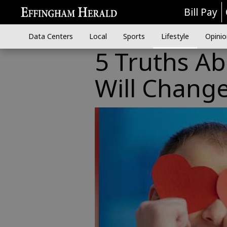
Bill Pay
Data Centers
Local
Sports
Lifestyle
Opinio
5 Truths A
Will Change