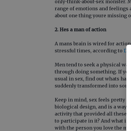
only-think-about-sex monster. 
range of emotions and feelings 
about one thing youre missing o
2. Hes a man of action
A mans brain is wired for action
stressful times, according to
Dr.
Men tend to seek a physical way
through doing something. If you
usual in sex, find out whats hap
suddenly transformed into som
Keep in mind, sex feels pretty g
biological design, and is a way t
activity that provided all these 
to participate in it? And what if
with the person you love the mo