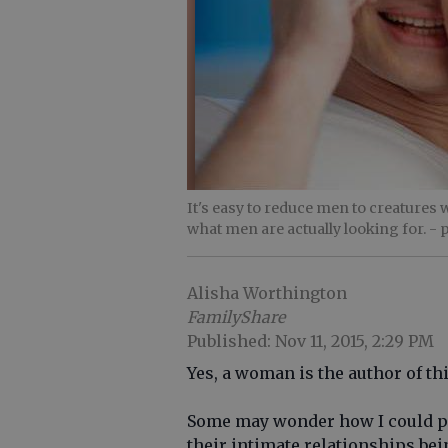
It's easy to reduce men to creatures w
what men are actually looking for.
- 
Alisha Worthington
FamilyShare
Published: Nov 11, 2015, 2:29 PM
Yes, a woman is the author of thi
Some may wonder how I could po
their intimate relationships be