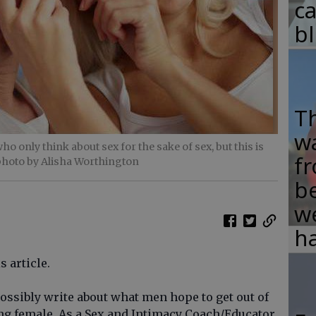
c
b
T
w
ho only think about sex for the sake of sex, but this is
fr
photo by Alisha Worthington
b
w
ha
s article.
ssibly write about what men hope to get out of
ing female. As a Sex and Intimacy Coach/Educator