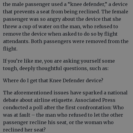
the male passenger used a “knee defender,” a device
that prevents a seat from being reclined. The female
passenger was so angry about the device that she
threw a cup of water on the man, who refused to
remove the device when asked to do so by flight
attendants. Both passengers were removed from the
flight.
If you’re like me, you are asking yourself some
tough, deeply thoughtful questions, such as:
Where do I get that Knee Defender device?
The aforementioned issues have sparked a national
debate about airline etiquette. Associated Press
conducted a poll after the first confrontation: Who
was at fault – the man who refused to let the other
passenger recline his seat, or the woman who
reclined her seat?