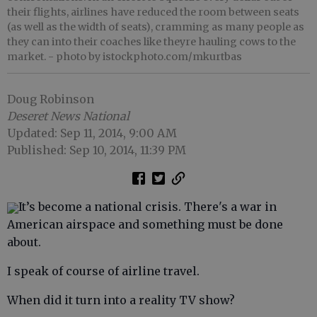
their flights, airlines have reduced the room between seats
(as well as the width of seats), cramming as many people as
they can into their coaches like theyre hauling cows to the
market.
- photo by istockphoto.com/mkurtbas
Doug Robinson
Deseret News National
Updated: Sep 11, 2014, 9:00 AM
Published: Sep 10, 2014, 11:39 PM
It’s become a national crisis. There's a war in
American airspace and something must be done
about.
I speak of course of airline travel.
When did it turn into a reality TV show?