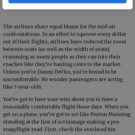
haven’t been more of them.
The airlines share equal blame for the mid-air
confrontations. In an effort to squeeze every dollar
out of their flights, airlines have reduced the room
between seats (as well as the width of seats),
cramming as many people as they can into their
coaches like they’re hauling cows to the market.
Unless you’re Danny DeVito, you’re bound to be
uncomfortable. No wonder passengers are acting
like 5-year-olds.
You’ve got to have your wits about you to have a
reasonably comfortable flight these days. When you
get on a plane, you’ve got to act like Peyton Manning
standing at the line of scrimmage making a pre-
snap/flight read. First, check the overhead bin