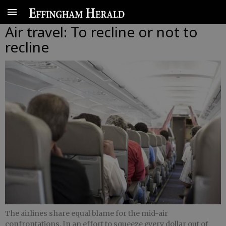
Air travel: To recline or not to
recline
The airlines share equal blame for the mid-air
confrontations. In an effort to squeeze every dollar out of