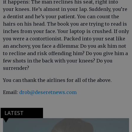
it happens: The man reclines his seat, right into
your knees. He’s almost in your lap. Suddenly, you’re
a dentist and he’s your patient. You can count the
hairs on his head. The book you are trying to read is
inches from your face. Your laptop is crushed. If only
you were a contortionist. Packed into your seat like
an anchovy, you face a dilemma: Do you ask him not
to recline and risk offending him? Do you give him a
few shots in the back with your knees? Do you
surrender?
You can thank the airlines for all of the above.
Email:
drob@deseretnews.com
LATEST