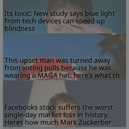
Its toxic: New study says blue light
from tech devices can speed up
blindness
This upset man was turned away
from voting polls because he was
wearing a MAGA hat; here's what th
Facebooks stock suffers the worst
single-day market loss in history.
Heres how much Mark Zuckerber