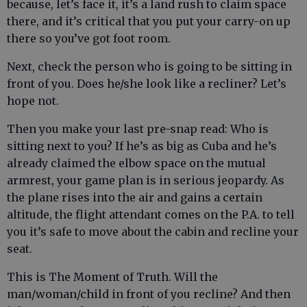
because, let’s face it, it’s a land rush to claim space
there, and it’s critical that you put your carry-on up
there so you’ve got foot room.
Next, check the person who is going to be sitting in
front of you. Does he/she look like a recliner? Let’s
hope not.
Then you make your last pre-snap read: Who is
sitting next to you? If he’s as big as Cuba and he’s
already claimed the elbow space on the mutual
armrest, your game plan is in serious jeopardy. As
the plane rises into the air and gains a certain
altitude, the flight attendant comes on the P.A. to tell
you it’s safe to move about the cabin and recline your
seat.
This is The Moment of Truth. Will the
man/woman/child in front of you recline? And then