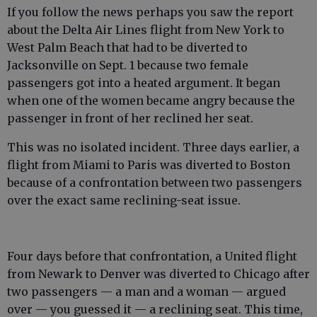
If you follow the news perhaps you saw the report
about the Delta Air Lines flight from New York to
West Palm Beach that had to be diverted to
Jacksonville on Sept. 1 because two female
passengers got into a heated argument. It began
when one of the women became angry because the
passenger in front of her reclined her seat.
This was no isolated incident. Three days earlier, a
flight from Miami to Paris was diverted to Boston
because of a confrontation between two passengers
over the exact same reclining-seat issue.
Four days before that confrontation, a United flight
from Newark to Denver was diverted to Chicago after
two passengers — a man and a woman — argued
over — you guessed it — a reclining seat. This time,