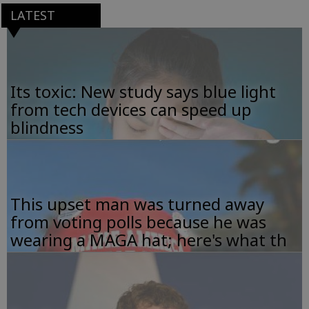
LATEST
Its toxic: New study says blue light
from tech devices can speed up
blindness
This upset man was turned away
from voting polls because he was
wearing a MAGA hat; here's what th