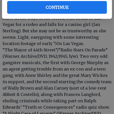
trailer). Carleton Carpenter stars in this romantic
CONTINUE
comedy about a modern-day cowpoke (circa 1952),
naïve in the ways of the world, who heads to Las
Vegas for a rodeo and falls for a casino girl (Jan
Sterling). But she may not be as trustworthy as she
seems. Light, easygoing with some interesting
location footage of early ’50s Las Vegas.
“The Mayor of 44th Street”/“Radio Stars On Parade”
(Warner Archive/DVD, 1942/1945, b/w). Two very odd
gangster musicals, the first with George Murphy as
an agent getting trouble from an ex-con and a teen
gang, with Anne Shirley and the great Mary Wickes
in support, and the second starring the comedy team
of Wally Brown and Alan Carney (sort of a low-rent
Abbott & Costello), along with Frances Langford,
eluding criminals while taking part on Ralph
Edwards’ “Truth or Consequences” radio quiz show.
“A Slight Case of Larceny” (Warner Archive/DVD,