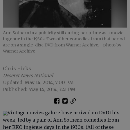
Ann Sothern in a publicity still during her prime as a movie
ingenue in the 1930s. Two of her comedies from that period
are on a single-disc DVD from Warner Archive.
- photo by
Warner Archive
Chris Hicks
Deseret News National
Updated: May 14, 2014, 7:00 PM
Published: May 14, 2014, 3:41 PM
Vintage movies galore have arrived on DVD this
week, led by a pair of Ann Sothern comedies from
her RKO ingénue days in the 1930s. (All of these