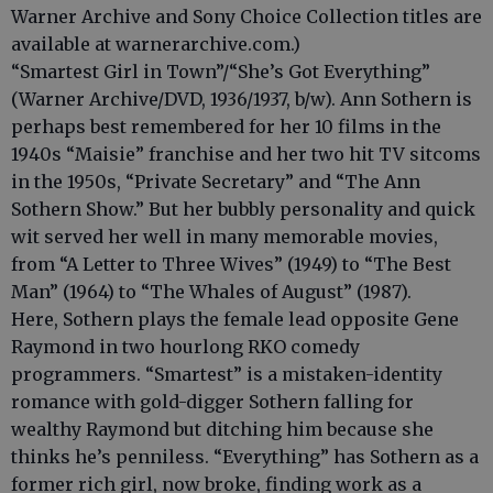
Warner Archive and Sony Choice Collection titles are
available at warnerarchive.com.)
“Smartest Girl in Town”/“She’s Got Everything”
(Warner Archive/DVD, 1936/1937, b/w). Ann Sothern is
perhaps best remembered for her 10 films in the
1940s “Maisie” franchise and her two hit TV sitcoms
in the 1950s, “Private Secretary” and “The Ann
Sothern Show.” But her bubbly personality and quick
wit served her well in many memorable movies,
from “A Letter to Three Wives” (1949) to “The Best
Man” (1964) to “The Whales of August” (1987).
Here, Sothern plays the female lead opposite Gene
Raymond in two hourlong RKO comedy
programmers. “Smartest” is a mistaken-identity
romance with gold-digger Sothern falling for
wealthy Raymond but ditching him because she
thinks he’s penniless. “Everything” has Sothern as a
former rich girl, now broke, finding work as a