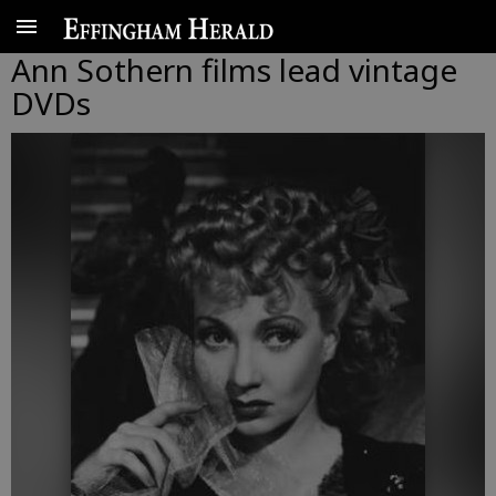
Ann Sothern films lead vintage
DVDs