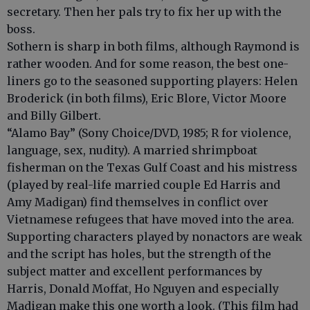
secretary. Then her pals try to fix her up with the
boss.
Sothern is sharp in both films, although Raymond is
rather wooden. And for some reason, the best one-
liners go to the seasoned supporting players: Helen
Broderick (in both films), Eric Blore, Victor Moore
and Billy Gilbert.
“Alamo Bay” (Sony Choice/DVD, 1985; R for violence,
language, sex, nudity). A married shrimpboat
fisherman on the Texas Gulf Coast and his mistress
(played by real-life married couple Ed Harris and
Amy Madigan) find themselves in conflict over
Vietnamese refugees that have moved into the area.
Supporting characters played by nonactors are weak
and the script has holes, but the strength of the
subject matter and excellent performances by
Harris, Donald Moffat, Ho Nguyen and especially
Madigan make this one worth a look. (This film had