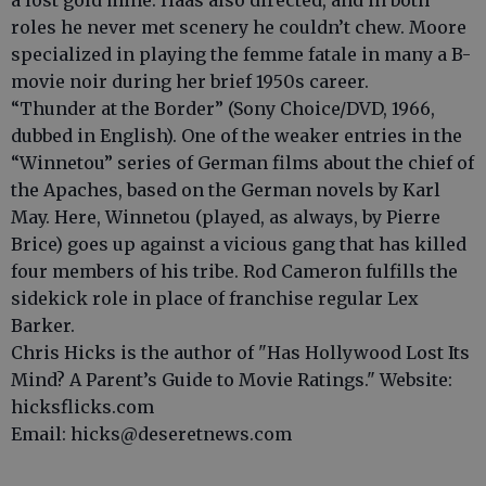
a lost gold mine. Haas also directed, and in both
roles he never met scenery he couldn’t chew. Moore
specialized in playing the femme fatale in many a B-
movie noir during her brief 1950s career.
“Thunder at the Border” (Sony Choice/DVD, 1966,
dubbed in English). One of the weaker entries in the
“Winnetou” series of German films about the chief of
the Apaches, based on the German novels by Karl
May. Here, Winnetou (played, as always, by Pierre
Brice) goes up against a vicious gang that has killed
four members of his tribe. Rod Cameron fulfills the
sidekick role in place of franchise regular Lex
Barker.
Chris Hicks is the author of "Has Hollywood Lost Its
Mind? A Parent’s Guide to Movie Ratings." Website:
hicksflicks.com
Email: hicks@deseretnews.com