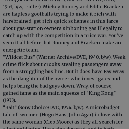
1953, b/w, trailer). Mickey Rooney and Eddie Bracken
are hapless goofballs trying to make it rich with
harebrained, get-rich-quick schemes in this farce
about gas-station owners siphoning gas illegally to
catch up with the competition in a price war. You’ve
seen it all before, but Rooney and Bracken make an
energetic team.
“Wildcat Bus” (Warner Archive/DVD, 1940, b/w). Weak
crime flick about crooks stealing passengers away
from a struggling bus line. But it does have Fay Wray
as the daughter of the owner who investigates and
helps bring the bad guys down. Wray, of course,
gained fame as the main squeeze of “King Kong”
(1933).
“Bait” (Sony Choice/DVD, 1954, b/w). A microbudget
tale of two men (Hugo Haas, John Agar) in love with
the same woman (Cleo Moore) as they all search for