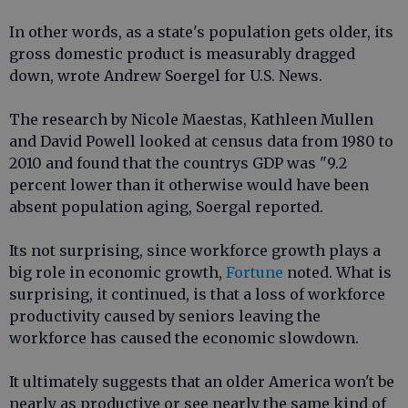
In other words, as a state's population gets older, its
gross domestic product is measurably dragged
down, wrote Andrew Soergel for U.S. News.
The research by Nicole Maestas, Kathleen Mullen
and David Powell looked at census data from 1980 to
2010 and found that the countrys GDP was "9.2
percent lower than it otherwise would have been
absent population aging, Soergal reported.
Its not surprising, since workforce growth plays a
big role in economic growth,
Fortune
noted. What is
surprising, it continued, is that a loss of workforce
productivity caused by seniors leaving the
workforce has caused the economic slowdown.
It ultimately suggests that an older America won't be
nearly as productive or see nearly the same kind of