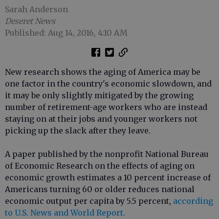
Sarah Anderson
Deseret News
Published: Aug 14, 2016, 4:10 AM
New research shows the aging of America may be
one factor in the country's economic slowdown, and
it may be only slightly mitigated by the growing
number of retirement-age workers who are instead
staying on at their jobs and younger workers not
picking up the slack after they leave.
A paper published by the nonprofit National Bureau
of Economic Research on the effects of aging on
economic growth estimates a 10 percent increase of
Americans turning 60 or older reduces national
economic output per capita by 5.5 percent,
according
to U.S. News and World Report.