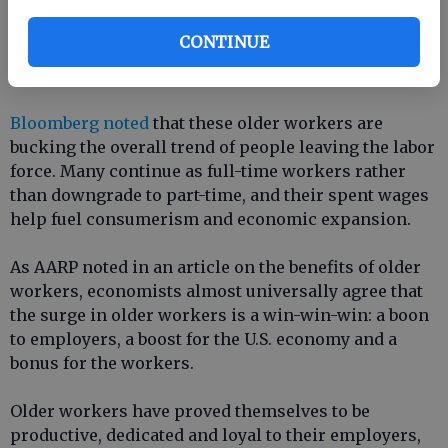
Still, retirees causing economic slowdown is not a
CONTINUE
universal trend, as there are some productive
workers hanging on past retirement age.
Bloomberg noted
that these older workers are
bucking the overall trend of people leaving the labor
force. Many continue as full-time workers rather
than downgrade to part-time, and their spent wages
help fuel consumerism and economic expansion.
As AARP noted in an article on the benefits of older
workers, economists almost universally agree that
the surge in older workers is a win-win-win: a boon
to employers, a boost for the U.S. economy and a
bonus for the workers.
Older workers have proved themselves to be
productive, dedicated and loyal to their employers,