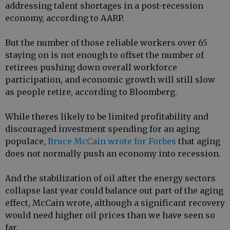
addressing talent shortages in a post-recession
economy, according to AARP.
But the number of those reliable workers over 65
staying on is not enough to offset the number of
retirees pushing down overall workforce
participation, and economic growth will still slow
as people retire, according to Bloomberg.
While theres likely to be limited profitability and
discouraged investment spending for an aging
populace,
Bruce McCain wrote for Forbes
that aging
does not normally push an economy into recession.
And the stabilization of oil after the energy sectors
collapse last year could balance out part of the aging
effect, McCain wrote, although a significant recovery
would need higher oil prices than we have seen so
far.