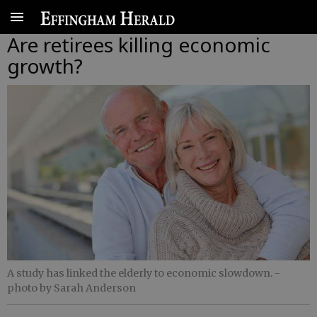
Are retirees killing economic
growth?
A study has linked the elderly to economic slowdown.
-
photo by Sarah Anderson