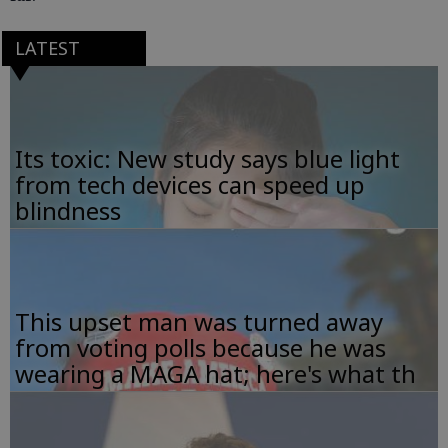
LATEST
Its toxic: New study says blue light
from tech devices can speed up
blindness
This upset man was turned away
from voting polls because he was
wearing a MAGA hat; here's what th