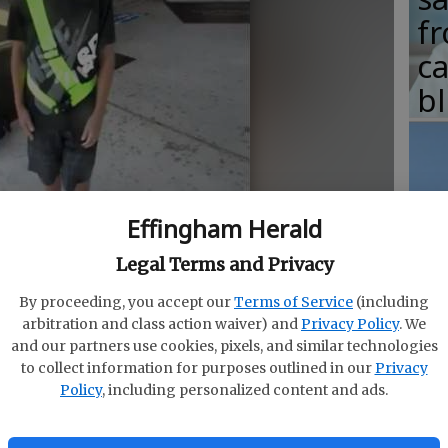
fr
c
b
T
Effingham Herald
w
Legal Terms and Privacy
fr
By proceeding, you accept our
Terms of Service
(including
b
m on camera.
- photo by Melinda Fox
arbitration and class action waiver) and
Privacy Policy
. We
w
and our partners use cookies, pixels, and similar technologies
to collect information for purposes outlined in our
Privacy
ha
Policy
, including personalized content and ads.