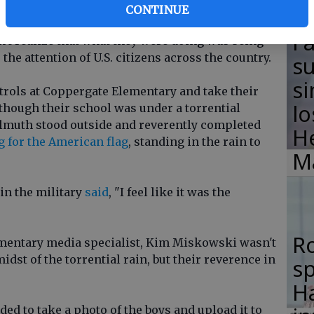
e Elementary in Florida as the dismissal bell
CONTINUE
arents found shelter, Isaac Davis and Nate
F
't realize that what they were doing was being
the attention of U.S. citizens across the country.
su
si
trols at Coppergate Elementary and take their
lo
 though their school was under a torrential
lmuth stood outside and reverently completed
H
 for the American flag
, standing in the rain to
M
in the military
said
, "I feel like it was the
R
mentary media specialist, Kim Miskowski wasn't
dst of the torrential rain, but their reverence in
s
Ha
ed to take a photo of the boys and upload it to