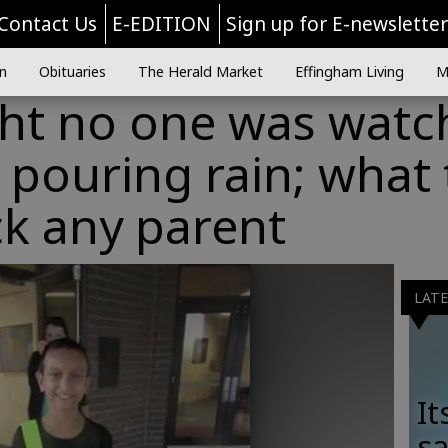
Contact Us
E-EDITION
Sign up for E-newslette
n
Obituaries
The Herald Market
Effingham Living
M
ht no one was watc
 pouring rain; what
ck any parent
LAT
It
sa