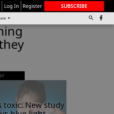
r
Log In
Register
SUBSCRIBE
FOR
MORE
GREAT CONTENT
ore
hing
 they
EST
s toxic: New study
ys blue light