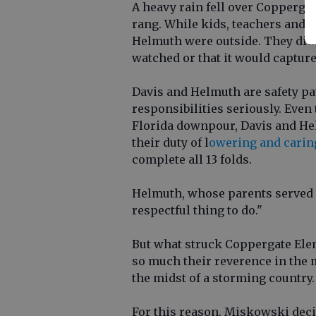
A heavy rain fell over Coppergat
rang. While kids, teachers and p
Helmuth were outside. They didn
watched or that it would capture 
Davis and Helmuth are safety pa
responsibilities seriously. Even
Florida downpour, Davis and He
their duty of l
owering and caring
complete all 13 folds.
Helmuth, whose parents served 
respectful thing to do."
But what struck Coppergate Ele
so much their reverence in the mi
the midst of a storming country.
For this reason, Miskowski decid