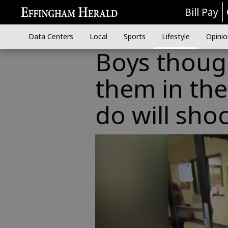
Bill Pay
Data Centers
Local
Sports
Lifestyle
Opinio
Boys thoug
them in the
do will sho