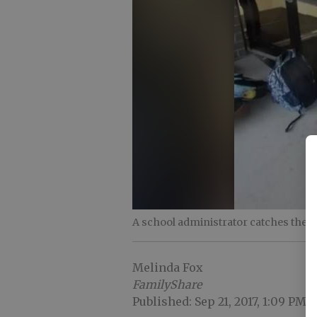
A school administrator catches the
Melinda Fox
FamilyShare
Published: Sep 21, 2017, 1:09 PM