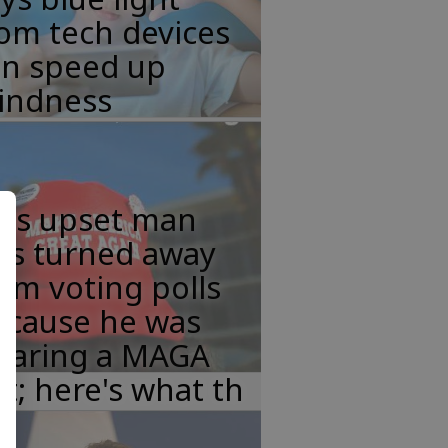
om tech devices
an speed up
lindness
his upset man
as turned away
om voting polls
ecause he was
earing a MAGA
t; here's what th