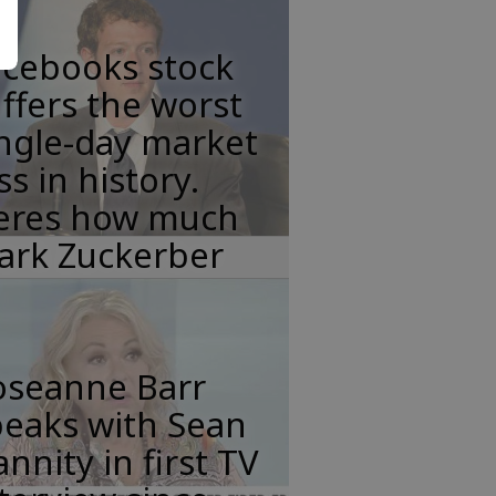
acebooks stock
ffers the worst
ngle-day market
ss in history.
eres how much
ark Zuckerber
oseanne Barr
peaks with Sean
nnity in first TV