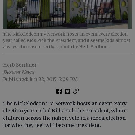
The Nickelodeon TV Network hosts an event every election
year called Kids Pick the President, and it seems kids almost
always choose correctly.
- photo by Herb Scribner
Herb Scribner
Deseret News
Published: Jun 22, 2015, 7:09 PM
The Nickelodeon TV Network hosts an event every
election year called Kids Pick the President, where
children across the nation vote in a mock election
for who they feel will become president.