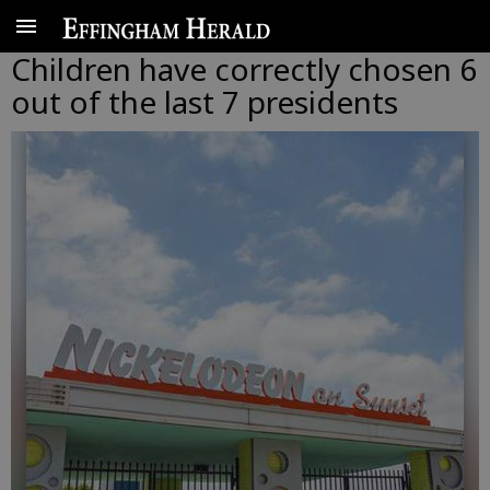
Children have correctly chosen 6
out of the last 7 presidents