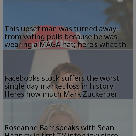
This upset man was turned away
from voting polls because he was
wearing a MAGA hat; here's what th
Facebooks stock suffers the worst
single-day market loss in history.
Heres how much Mark Zuckerber
Roseanne Barr speaks with Sean
Hannity in first TV interview since