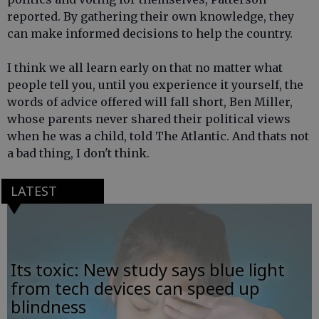
reported. By gathering their own knowledge, they
can make informed decisions to help the country.
I think we all learn early on that no matter what
people tell you, until you experience it yourself, the
words of advice offered will fall short, Ben Miller,
whose parents never shared their political views
when he was a child, told The Atlantic. And thats not
a bad thing, I don't think.
LATEST
Its toxic: New study says blue light
from tech devices can speed up
blindness