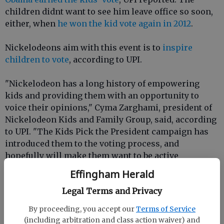
children didnt want to see him leave office so soon,
either, when
he won the kid vote again in 2012
.
Nickelodeons aim with this event is to
inspire
children to vote
, according to UPI.
"Nickelodeon has a long history of empowering
kids and providing them with an opportunity to
voice their opinions," Cyma Zarghami, president of
Nickelodeon Kids and Family Group, said, according
to UPI. "The Kids Pick the President campaign has
introduced them to the voting process, and
hopefully will make them want to be active
participants when they are old enough to vote."
Effingham Herald
Legal Terms and Privacy
Linda Ellerbee, the former host of the Nick News TV
show that used to air on Nickelodeon, told UPI in
By proceeding, you accept our
Terms of Service
2008 that the mock election helps children learn
(including arbitration and class action waiver) and