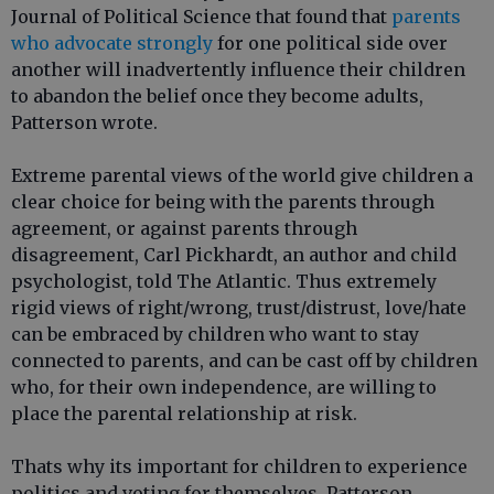
Journal of Political Science that found that
parents
who advocate strongly
for one political side over
another will inadvertently influence their children
to abandon the belief once they become adults,
Patterson wrote.
Extreme parental views of the world give children a
clear choice for being with the parents through
agreement, or against parents through
disagreement, Carl Pickhardt, an author and child
psychologist, told The Atlantic. Thus extremely
rigid views of right/wrong, trust/distrust, love/hate
can be embraced by children who want to stay
connected to parents, and can be cast off by children
who, for their own independence, are willing to
place the parental relationship at risk.
Thats why its important for children to experience
politics and voting for themselves, Patterson