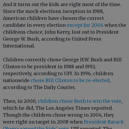
And it turns out the kids are right most of the time.
Since the mock elections inception in 1988,
American children have chosen the correct
candidate in every election
except for 2004
when the
childrens choice, John Kerry, lost out to President
George W. Bush, according to United Press
International.
Children correctly chose George H.W. Bush and Bill
Clinton to be president in 1988 and 1992,
respectively, according to UPI. In 1996, children
nationwide
chose Bill Clinton to be re-elected
,
according to The Daily Courier.
Then, in 2000,
children chose Bush to win the vote
,
which he did, The Los Angeles Times reported.
Though the children chose wrong in 2004, they
were right on target in 2008 when
President Barack
Obama earned the kids' vote
, UPI reported. The