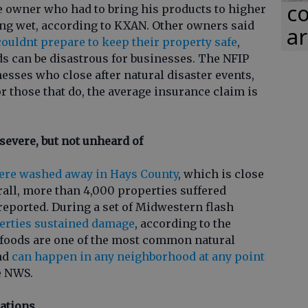
co
e owner who had to bring his products to higher
ing wet, according to KXAN. Other owners said
ar
couldnt prepare to keep their property safe
,
s can be disastrous for businesses. The NFIP
nesses who close after natural disaster events,
or those that do, the average insurance claim is
severe, but not unheard of
ere washed away in Hays County
, which is close
erall, more than 4,000 properties suffered
eported. During a set of Midwestern flash
erties sustained damage
, according to the
 foods are one of the most common natural
and
can happen in any neighborhood at any point
e NWS.
ations