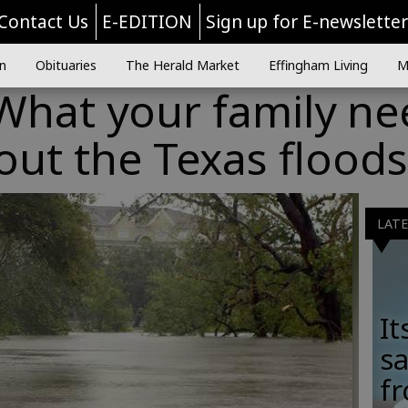
Contact Us
E-EDITION
Sign up for E-newslette
n
Obituaries
The Herald Market
Effingham Living
M
 What your family n
ut the Texas floods
LAT
It
sa
fr