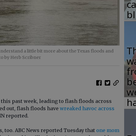
c
b
T
 understand a little bit more about the Texas floods and
to by Herb Scribner
w
fr
b
w
ha
this past week, leading to flash floods across
ed out, flash floods have
wreaked havoc across
NN reported.
es, too. ABC News reported Tuesday that
one mom