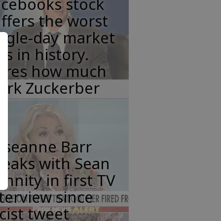
acebooks stock
ffers the worst
ngle-day market
ss in history.
eres how much
ark Zuckerber
oseanne Barr
peaks with Sean
nnity in first TV
terview since
cist tweet