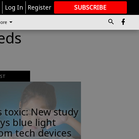
r
Log In
Register
SUBSCRIBE
FOR
MORE
GREAT CONTENT
ore
eeds
EST
s toxic: New study
ys blue light
om tech devices