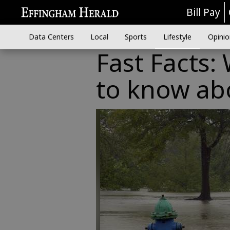
Bill Pay
Data Centers
Local
Sports
Lifestyle
Opinio
Fast Facts:
to know abo