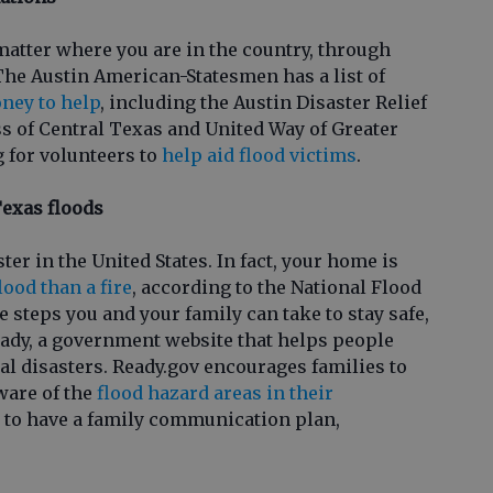
matter where you are in the country, through
he Austin American-Statesmen has a list of
ney to help
, including the Austin Disaster Relief
 of Central Texas and United Way of Greater
g for volunteers to
help aid flood victims
.
Texas floods
ster in the United States. In fact, your home is
flood than a fire
, according to the National Flood
 steps you and your family can take to stay safe,
eady, a government website that helps people
al disasters. Ready.gov encourages families to
ware of the
flood hazard areas in their
nt to have a family communication plan,