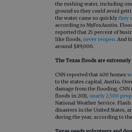
the rushing water, including on
ground so they could avoid gett
the water came so quickly
they 
according to MyFoxAustin. Flood
reported that 25 percent of busi
like floods,
never reopen
. And f
around $89,000.
The Texas floods are extremely 
CNN reported that 400 homes
w
to the states capital, Austin. Ov
damage from the flooding, CNN r
floods in 2011,
nearly 2,500 prop
National Weather Service. Flash
disasters in the United States, 
during the year, according to th
Texas needs volunteers and don