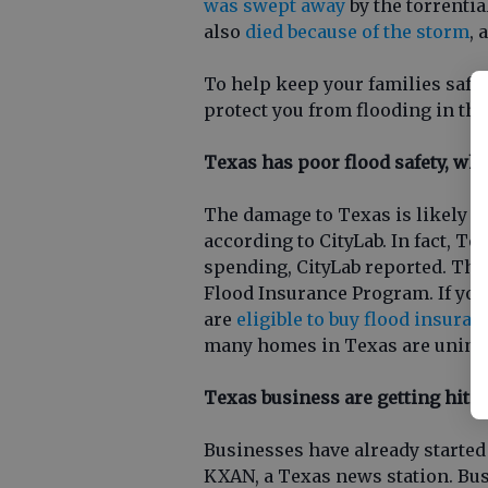
was swept away
by the torrential
also
died because of the storm
, 
To help keep your families safe, 
protect you from flooding in the
Texas has poor flood safety, wh
The damage to Texas is likely b
according to CityLab. In fact, Te
spending, CityLab reported. The 
Flood Insurance Program. If you
are
eligible to buy flood insuran
many homes in Texas are uninsu
Texas business are getting hit 
Businesses have already started
KXAN, a Texas news station. Bus