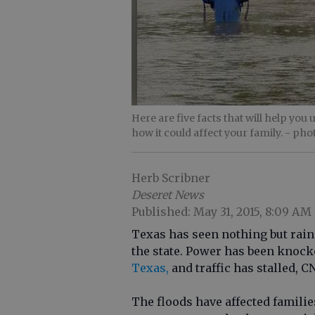
Here are five facts that will help you
how it could affect your family.
- pho
Herb Scribner
Deseret News
Published: May 31, 2015, 8:09 AM
Texas has seen nothing but rain 
the state. Power has been knock
Texas,
and traffic has stalled, C
The floods have affected famili