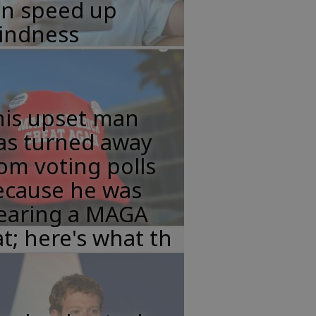
an speed up
lindness
his upset man
as turned away
om voting polls
ecause he was
earing a MAGA
t; here's what th