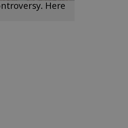
ntroversy. Here