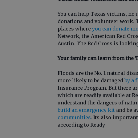
You can help Texas victims, no 
donations and volunteer work. T
places where
you can donate mo
Network, the American Red Cross
Austin. The Red Cross is lookin
Your family can learn from the 
Floods are the No. 1 natural disa
more likely to be damaged
by a 
Insurance Program. But there are
which are readily available at R
understand the dangers of natur
build an emergency kit
and be a
communities
. Its also importa
according to Ready.