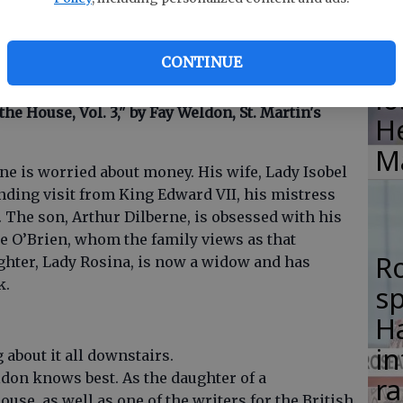
F
ime, this is one of half a dozen books — both
su
e crossed our desks that have an
in a similar era or may be of interest to fans of the
si
CONTINUE
lo
 the House, Vol. 3," by Fay Weldon, St. Martin's
H
M
rne is worried about money. His wife, Lady Isobel
ending visit from King Edward VII, his mistress
 The son, Arthur Dilberne, is obsessed with his
ie O’Brien, whom the family views as that
R
ghter, Lady Rosina, is now a widow and has
k.
s
Ha
in
about it all downstairs.
ldon knows best. As the daughter of a
ra
se, as well as one of the writers for the British