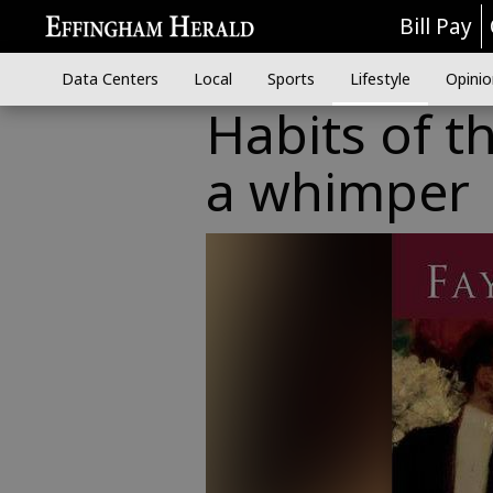
Bill Pay
Data Centers
Local
Sports
Lifestyle
Opinio
Habits of t
a whimper