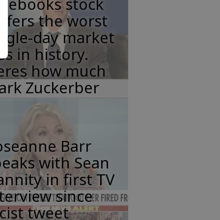
acebooks stock
ffers the worst
ngle-day market
ss in history.
eres how much
ark Zuckerber
oseanne Barr
peaks with Sean
nnity in first TV
terview since
cist tweet