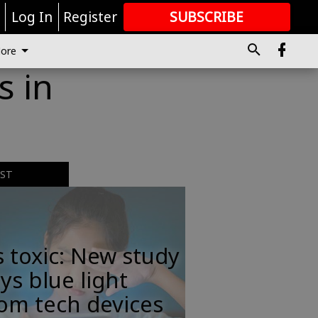
r
Log In
Register
SUBSCRIBE
FOR
MORE
GREAT CONTENT
ore
s in
EST
s toxic: New study
ys blue light
om tech devices