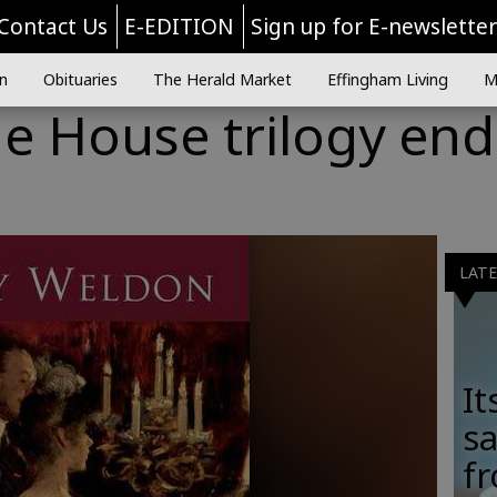
Contact Us
E-EDITION
Sign up for E-newslette
n
Obituaries
The Herald Market
Effingham Living
M
he House trilogy end
LAT
It
sa
fr