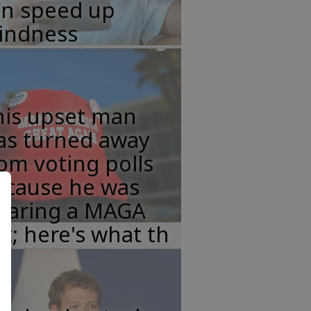
an speed up
lindness
his upset man
as turned away
om voting polls
ecause he was
earing a MAGA
t; here's what th