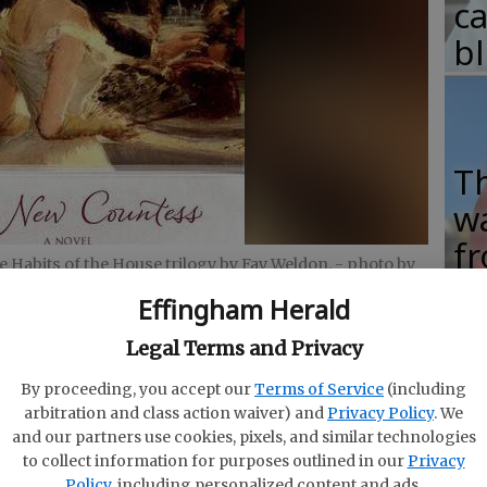
c
b
T
w
fr
e Habits of the House trilogy by Fay Weldon.
- photo by
b
Effingham Herald
w
Legal Terms and Privacy
ha
By proceeding, you accept our
Terms of Service
(including
arbitration and class action waiver) and
Privacy Policy
. We
and our partners use cookies, pixels, and similar technologies
to collect information for purposes outlined in our
Privacy
ish period drama “Downton Abbey,” the fifth season
Policy
, including personalized content and ads.