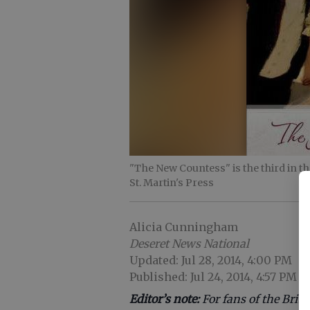
"The New Countess" is the third in th
St. Martin's Press
Alicia Cunningham
Deseret News National
Updated: Jul 28, 2014, 4:00 PM
Published: Jul 24, 2014, 4:57 PM
Editor’s note:
For fans of the Brit