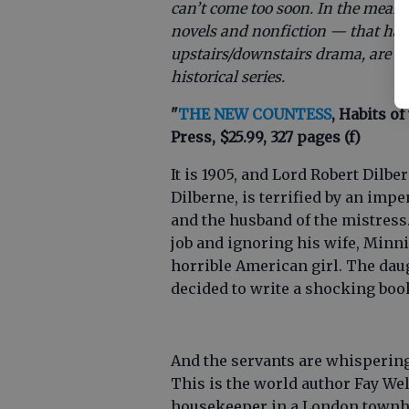
can’t come too soon. In the meant
novels and nonfiction — that hav
upstairs/downstairs drama, are set 
historical series.
"
THE NEW COUNTESS
, Habits of
Press, $25.99, 327 pages (f)
It is 1905, and Lord Robert Dilbe
Dilberne, is terrified by an imp
and the husband of the mistress.
job and ignoring his wife, Minn
horrible American girl. The dau
decided to write a shocking boo
And the servants are whispering 
This is the world author Fay We
housekeeper in a London townhou