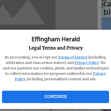
c
b
Effingham Herald
T
w
Legal Terms and Privacy
fr
By proceeding, you accept our
Terms of Service
(including
arbitration and class action waiver) and
Privacy Policy
. We
b
and our partners use cookies, pixels, and similar technologies
w
to collect information for purposes outlined in our
Privacy
Policy
, including personalized content and ads.
ha
ter a trick as a BMXer, its quite another to
t because you were on a ramp and you felt like it.
CONTINUE
ghlin
did just that in Shanghai, China, with a