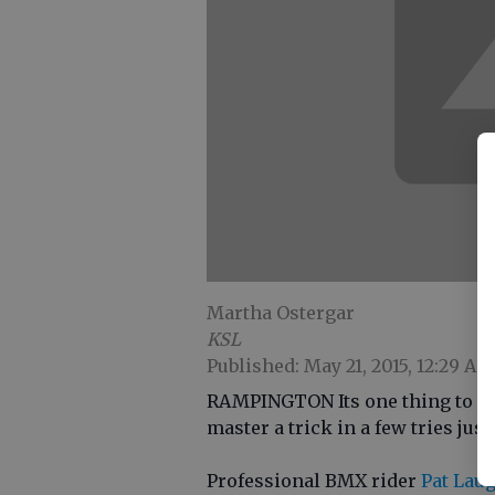
Martha Ostergar
KSL
Published: May 21, 2015, 12:29 AM
RAMPINGTON Its one thing to mas
master a trick in a few tries jus
Professional BMX rider
Pat Lau