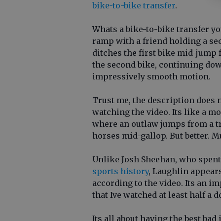
bike-to-bike transfer
.
Whats a bike-to-bike transfer y
ramp with a friend holding a se
ditches the first bike mid-jump 
the second bike, continuing dow
impressively smooth motion.
Trust me, the description does n
watching the video. Its like a 
where an outlaw jumps from a tr
horses mid-gallop. But better. M
Unlike Josh Sheehan, who spent 
sports history
, Laughlin appears
according to the video. Its an i
that Ive watched at least half a 
Its all about having the best bad