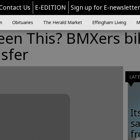
Contact Us
E-EDITION
Sign up for E-newslette
n
Obituaries
The Herald Market
Effingham Living
M
een This? BMXers bi
nsfer
LAT
It
sa
fr