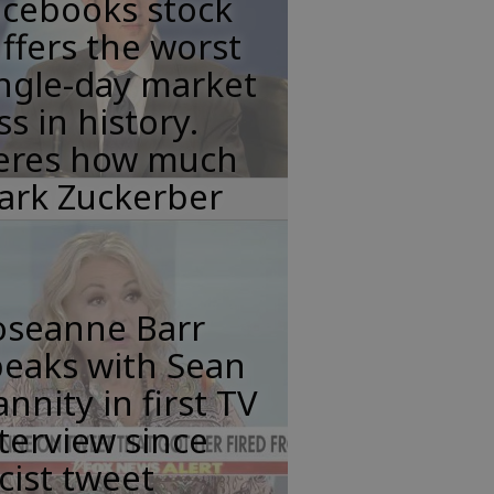
acebooks stock
ffers the worst
ngle-day market
ss in history.
eres how much
ark Zuckerber
oseanne Barr
peaks with Sean
nnity in first TV
terview since
cist tweet