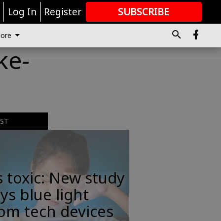
r
Log In
Register
SUBSCRIBE
FOR
MORE
GREAT CONTENT
ore
ke-
EST
s toxic: New study
ys blue light
om tech devices