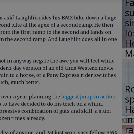
F
su
ou ask? Laughlin rides his BMX bike down a huge
si
cond bike at the apex of a second ramp. He then
lo
from the first ramp to the second and lands on
n the second ramp. And Laughlin does all in one
H
M
ot in anyway negate the awe you will feel while
modern-day version of an old-time Western movie
ain to a horse, or a Pony Express rider switches
uch, much better.
R
s
over a year planning the
biggest jump in action
 to have decided to do his trick on a whim,
Ha
mpressive combination of guts and skill, a stunt
in
dozen times already.
ra
 idea of anyone, and Pat just won, says fellow BMX