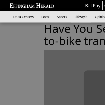
Bill Pay
Data Centers
Local
Sports
Lifestyle
Opinio
Have You S
to-bike tra