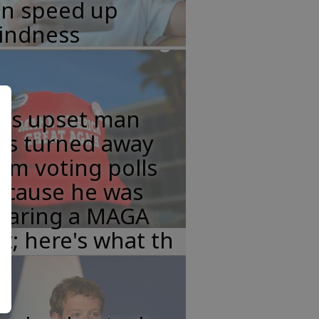
an speed up
lindness
his upset man
as turned away
om voting polls
ecause he was
earing a MAGA
t; here's what th