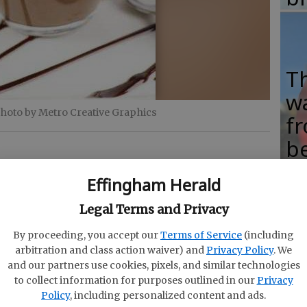
T
w
photo by Metro Creative Graphics
fr
b
w
Effingham Herald
ha
Legal Terms and Privacy
oing through chemotherapy when she started
By proceeding, you accept our
Terms of Service
(including
he and her family were trying to eat healthy, but
arbitration and class action waiver) and
Privacy Policy
. We
and our partners use cookies, pixels, and similar technologies
F
to collect information for purposes outlined in our
Privacy
nlikely source: chocolate.
su
Policy
, including personalized content and ads.