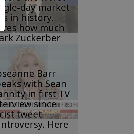
ngle-day market
ss in history.
eres how much
ark Zuckerber
oseanne Barr
peaks with Sean
nnity in first TV
terview since
cist tweet
ntroversy. Here