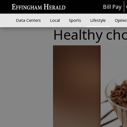
Bill Pay
Data Centers
Local
Sports
Lifestyle
Opinio
Healthy cho