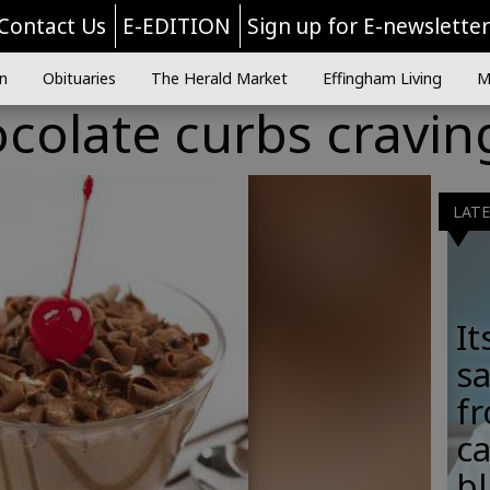
Contact Us
E-EDITION
Sign up for E-newslette
n
Obituaries
The Herald Market
Effingham Living
M
colate curbs cravin
LAT
It
sa
fr
c
b