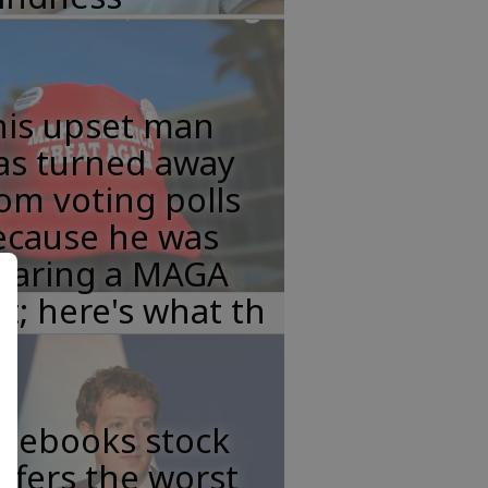
his upset man
as turned away
om voting polls
ecause he was
earing a MAGA
t; here's what th
acebooks stock
ffers the worst