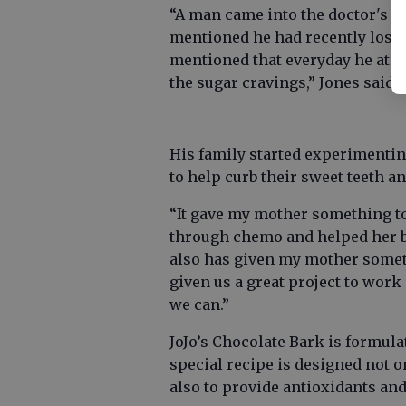
“A man came into the doctor's of
mentioned he had recently lost 5
mentioned that everyday he ate a
the sugar cravings,” Jones said.
His family started experimentin
to help curb their sweet teeth a
“It gave my mother something to
through chemo and helped her blo
also has given my mother someth
given us a great project to wor
we can.”
JoJo’s Chocolate Bark is formu
special recipe is designed not on
also to provide antioxidants and