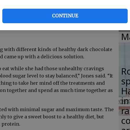
si
fice that JoJo (my mother) was working at and
0 pounds while being on the Paleo diet, but he
lo
CONTINUE
 piece of this dark chocolate bark to get through
H
M
g with different kinds of healthy dark chocolate
nd came up with a delicious solution.
R
 eat while she had those unhealthy cravings
od sugar level to stay balanced,” Jones said. “It
s
ing to take her mind off the treatments and
Ha
k on together and spend as much time together as
in
ra
lated with minimal sugar and maximum taste. The
ly to give a sweet boost to a healthy diet, but
co
 protein.