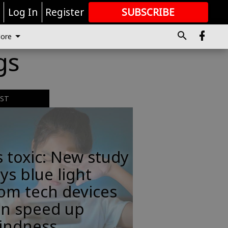
r
Log In
Register
SUBSCRIBE
FOR
MORE
GREAT CONTENT
ore
gs
EST
s toxic: New study
ys blue light
om tech devices
an speed up
lindness