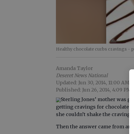
Healthy chocolate curbs cravings
- 
Amanda Taylor
Deseret News National
Updated: Jun 30, 2014, 11:00 AM
Published: Jun 26, 2014, 4:09 PM
Sterling Jones’ mother was g
getting cravings for chocolate. S
she couldn’t shake the craving.
Then the answer came from an u