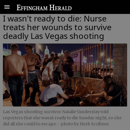
I wasn't ready to die: Nurse
treats her wounds to survive
deadly Las Vegas shooting
Las Vegas shooting survivor Natalie Vanderstay told
reporters that she wasnt ready to die Sunday night, so she
did all she could to escape.
- photo by Herb Scribner