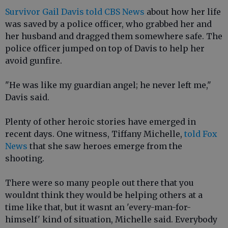
Survivor Gail Davis told CBS News
about how her life
was saved by a police officer, who grabbed her and
her husband and dragged them somewhere safe. The
police officer jumped on top of Davis to help her
avoid gunfire.
"He was like my guardian angel; he never left me,"
Davis said.
Plenty of other heroic stories have emerged in
recent days. One witness, Tiffany Michelle,
told Fox
News
that she saw heroes emerge from the
shooting.
There were so many people out there that you
wouldnt think they would be helping others at a
time like that, but it wasnt an 'every-man-for-
himself' kind of situation, Michelle said. Everybody