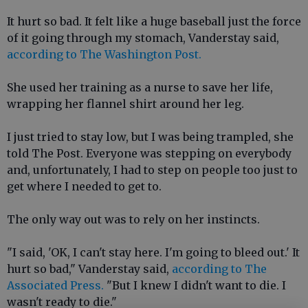
It hurt so bad. It felt like a huge baseball just the force
of it going through my stomach, Vanderstay said,
according to The Washington Post.
She used her training as a nurse to save her life,
wrapping her flannel shirt around her leg.
I just tried to stay low, but I was being trampled, she
told The Post. Everyone was stepping on everybody
and, unfortunately, I had to step on people too just to
get where I needed to get to.
The only way out was to rely on her instincts.
"I said, 'OK, I can't stay here. I'm going to bleed out.' It
hurt so bad," Vanderstay said,
according to The
Associated Press.
"But I knew I didn't want to die. I
wasn't ready to die."