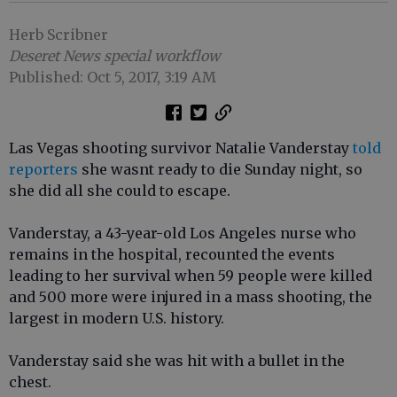
Herb Scribner
Deseret News special workflow
Published: Oct 5, 2017, 3:19 AM
Las Vegas shooting survivor Natalie Vanderstay
told
reporters
she wasnt ready to die Sunday night, so
she did all she could to escape.
Vanderstay, a 43-year-old Los Angeles nurse who
remains in the hospital, recounted the events
leading to her survival when 59 people were killed
and 500 more were injured in a mass shooting, the
largest in modern U.S. history.
Vanderstay said she was hit with a bullet in the
chest.