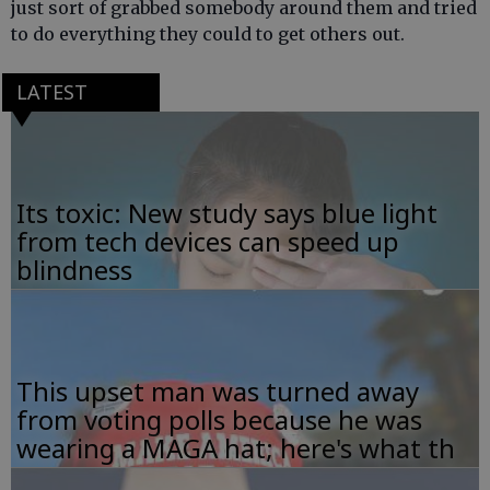
just sort of grabbed somebody around them and tried
to do everything they could to get others out.
LATEST
Its toxic: New study says blue light
from tech devices can speed up
blindness
This upset man was turned away
from voting polls because he was
wearing a MAGA hat; here's what th