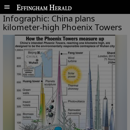
Infographic: China plans
kilometer-high Phoenix Towers