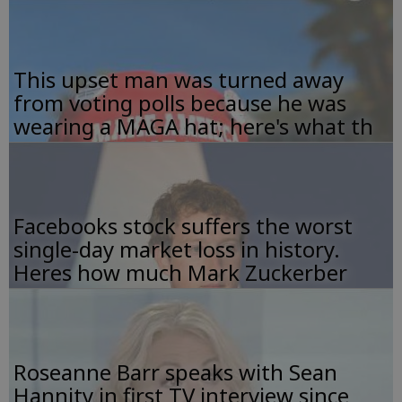
This upset man was turned away
from voting polls because he was
wearing a MAGA hat; here's what th
Facebooks stock suffers the worst
single-day market loss in history.
Heres how much Mark Zuckerber
Roseanne Barr speaks with Sean
Hannity in first TV interview since