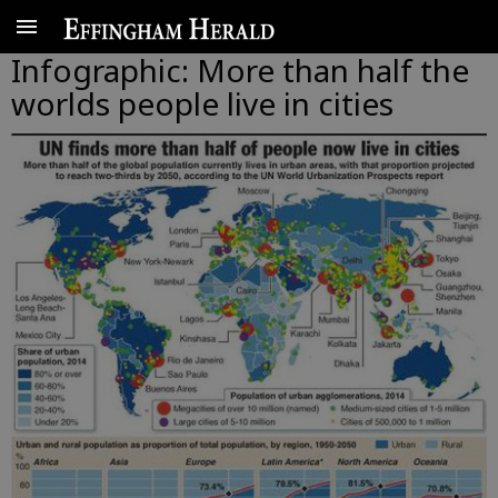
Infographic: More than half the
worlds people live in cities