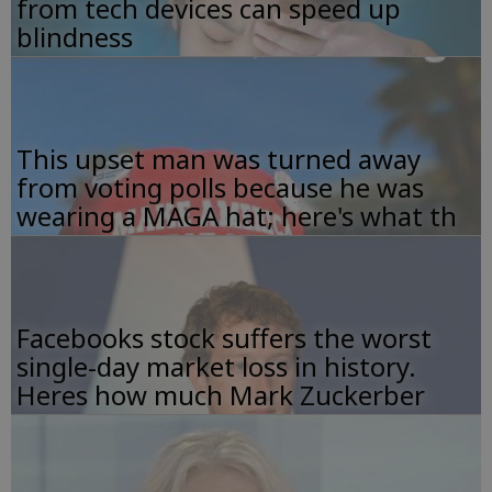
from tech devices can speed up
blindness
This upset man was turned away
from voting polls because he was
wearing a MAGA hat; here's what th
Facebooks stock suffers the worst
single-day market loss in history.
Heres how much Mark Zuckerber