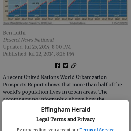
Ben Luthi
Deseret News National
Updated: Jul 25, 2014, 8:00 PM
Published: Jul 22, 2014, 8:26 PM
A recent United Nations World Urbanization
Prospects Report shows that more than half of the
world’s population lives in urban areas. The
accompanying infographic shows how the
proportions have changed since 1950 and will
Effingham Herald
continue to change by 2050.
Legal Terms and Privacy
According to the
Dubai Chronicle
, only 13 percent of
By proceeding, you accept our
Terms of Service