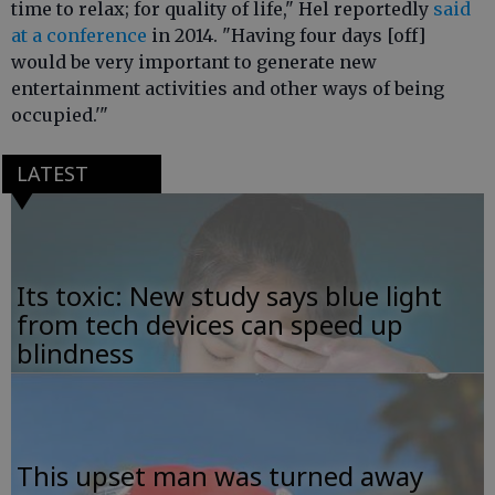
time to relax; for quality of life," Hel reportedly
said
at a conference
in 2014. "Having four days [off]
would be very important to generate new
entertainment activities and other ways of being
occupied.'"
LATEST
Its toxic: New study says blue light
from tech devices can speed up
blindness
This upset man was turned away