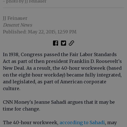
- photo by JJ Feinauer
JJ Feinauer
Deseret News
Published: May 22, 2015, 12:59 PM
In 1938, Congress passed the Fair Labor Standards
Act as part of then president Franklin D. Roosevelt's
New Deal. As a result, the 40-hour workweek (based
on the eight-hour workday) became fully integrated,
and legislated, as part of American corporate
culture.
CNN Money's Jeanne Sahadi argues that it may be
time for change.
The 40-hour workweek,
according to Sahadi
, may