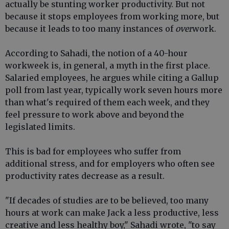
actually be stunting worker productivity. But not
because it stops employees from working more, but
because it leads to too many instances of
over
work.
According to Sahadi, the notion of a 40-hour
workweek is, in general, a myth in the first place.
Salaried employees, he argues while citing a Gallup
poll from last year, typically work seven hours more
than what's required of them each week, and they
feel pressure to work above and beyond the
legislated limits.
This is bad for employees who suffer from
additional stress, and for employers who often see
productivity rates decrease as a result.
"If decades of studies are to be believed, too many
hours at work can make Jack a less productive, less
creative and less healthy boy," Sahadi wrote, "to say