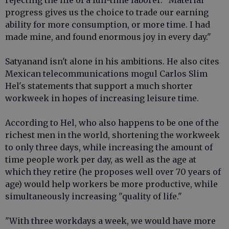
rejecting the life of a full-time laborer. "Material
progress gives us the choice to trade our earning
ability for more consumption, or more time. I had
made mine, and found enormous joy in every day."
Satyanand isn't alone in his ambitions. He also cites
Mexican telecommunications mogul Carlos Slim
Hel's statements that support a much shorter
workweek in hopes of increasing leisure time.
According to Hel, who also happens to be one of the
richest men in the world, shortening the workweek
to only three days, while increasing the amount of
time people work per day, as well as the age at
which they retire (he proposes well over 70 years of
age) would help workers be more productive, while
simultaneously increasing "quality of life."
"With three workdays a week, we would have more