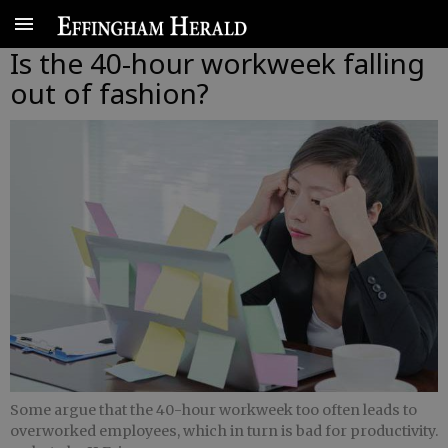
Is the 40-hour workweek falling
out of fashion?
Some argue that the 40-hour workweek too often leads to
overworked employees, which in turn is bad for productivity.