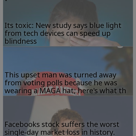
Its toxic: New study says blue light
from tech devices can speed up
blindness
This upset man was turned away
from voting polls because he was
wearing a MAGA hat; here's what th
Facebooks stock suffers the worst
single-day market loss in history.