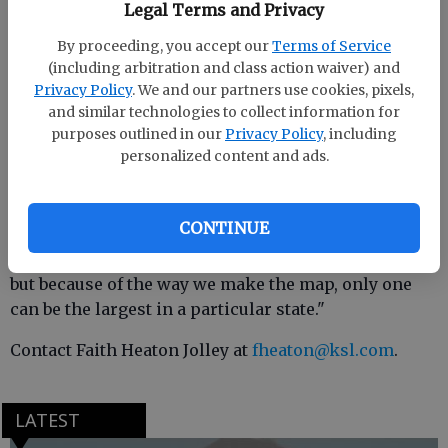
location of the company headquarters and excluded
Legal Terms and Privacy
any subsidiaries or government agencies as well as
By proceeding, you accept our
Terms of Service
companies with foreign offices,
according to
(including arbitration and class action waiver) and
Business Insider.
Privacy Policy
. We and our partners use cookies, pixels,
and similar technologies to collect information for
purposes outlined in our
Privacy Policy
, including
personalized content and ads.
"I was very surprised by some of the companies,
such as Microsoft or Amazon not being the largest
in Washington," Simmons told KSL.com. "Some other
CONTINUE
notable exclusions — Apple, AT&T, Ford, Phillips 66,
and HP. Of course, these are some huge companies,
but because of the way we make the map, only one
can be the largest in a particular state."
Contact Faith Heaton Jolley at
fheaton@ksl.com
.
LATEST