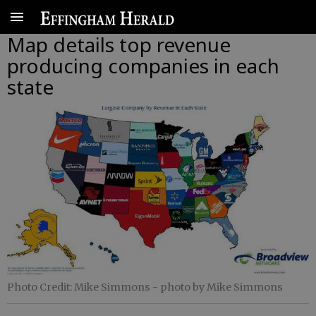
Map details top revenue
producing companies in each
state
Photo Credit: Mike Simmons
- photo by Mike Simmons