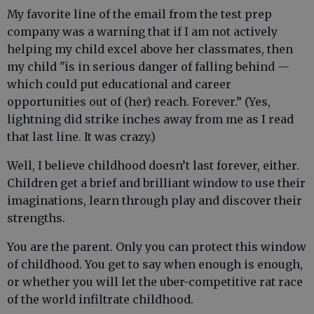
My favorite line of the email from the test prep
company was a warning that if I am not actively
helping my child excel above her classmates, then
my child "is in serious danger of falling behind —
which could put educational and career
opportunities out of (her) reach. Forever.” (Yes,
lightning did strike inches away from me as I read
that last line. It was crazy.)
Well, I believe childhood doesn’t last forever, either.
Children get a brief and brilliant window to use their
imaginations, learn through play and discover their
strengths.
You are the parent. Only you can protect this window
of childhood. You get to say when enough is enough,
or whether you will let the uber-competitive rat race
of the world infiltrate childhood.