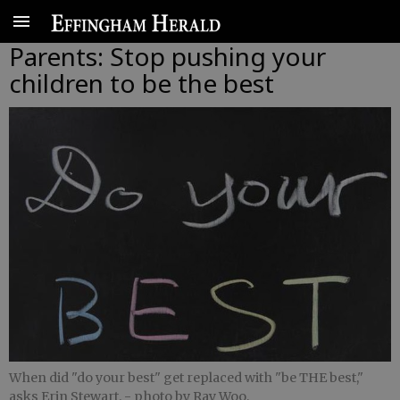
Parents: Stop pushing your
children to be the best
When did "do your best" get replaced with "be THE best,"
asks Erin Stewart.
- photo by Ray Woo,