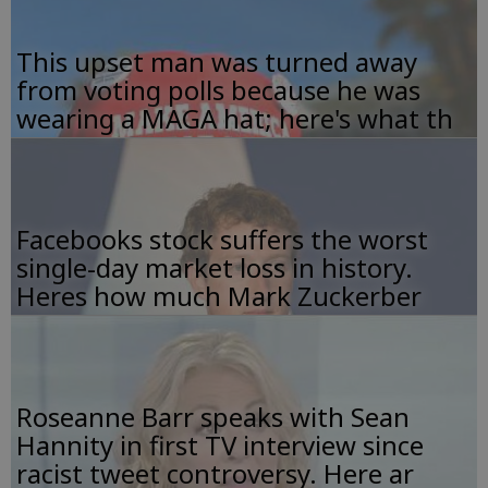
This upset man was turned away
from voting polls because he was
wearing a MAGA hat; here's what th
Facebooks stock suffers the worst
single-day market loss in history.
Heres how much Mark Zuckerber
Roseanne Barr speaks with Sean
Hannity in first TV interview since
racist tweet controversy. Here ar