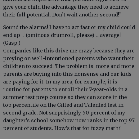
give your child the advantage they need to achieve
their full potential. Don’t wait another second!”
Sound the alarms! I have to act fast or my child could
end up ... (ominous drumroll, please) ... average!
(Gasp!)
Companies like this drive me crazy because they are
preying on well-intentioned parents who want their
children to succeed. The problem is, more and more
parents are buying into this nonsense and our kids
are paying for it. In my area, for example, it is
routine for parents to enroll their 7-year-olds in a
summer test prep course so they can score in the
top percentile on the Gifted and Talented test in
second grade. Not surprisingly, 50 percent of my
daughter’s school somehow now ranks in the top 97
percent of students. How’s that for fuzzy math?