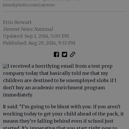
istockphoto.com/raywoo
Erin Stewart
Deseret News National
Updated: Sep 1, 2014, 5:00 PM
Published: Aug 29, 2014, 9:33 PM
I received a horrifying email from a test prep
company today that basically told me that my
children are destined to be unemployed slobs if I
don’t buy an academic enrichment program
immediately.
It said: “I’m going to be blunt with you: if you aren’t
working today to get your child ahead of the pack, it
means they’re falling behind even if school just
started. It’s imperative that you start right now to