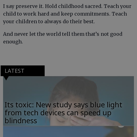
I say preserve it. Hold childhood sacred. Teach your
child to work hard and keep commitments. Teach
your children to always do their best.
And never let the world tell them that’s not good
enough.
LATEST
Its toxic: New study says blue light
from tech devices can speed up
blindness