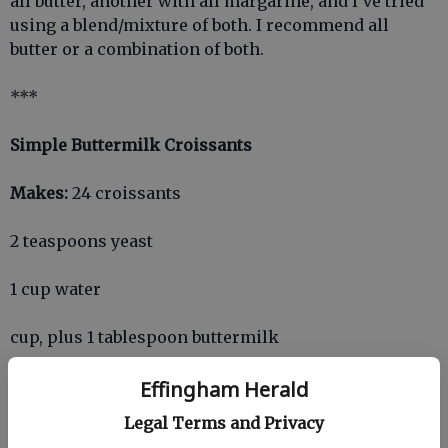
all butter, another with all margarine, and I've tried
using a blend/mixture of both. I recommend all
butter or a combination of both.
***
Simple Buttermilk Croissants
Makes:
24 croissants
2 teaspoons yeast
1 cup water
cup, plus 1 tablespoon buttermilk
1 teaspoon salt
Effingham Herald
Legal Terms and Privacy
1/3 cup sugar