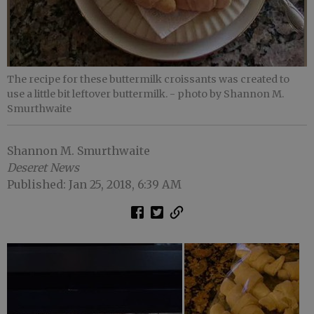
The recipe for these buttermilk croissants was created to
use a little bit leftover buttermilk.
- photo by Shannon M.
Smurthwaite
Shannon M. Smurthwaite
Deseret News
Published: Jan 25, 2018, 6:39 AM