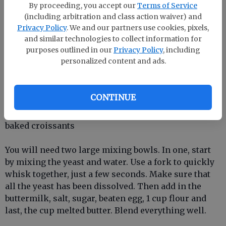
By proceeding, you accept our
Terms of Service
1 large egg, slightly beaten
(including arbitration and class action waiver) and
Privacy Policy
. We and our partners use cookies, pixels,
and similar technologies to collect information for
5 cups of flour
purposes outlined in our
Privacy Policy
, including
personalized content and ads.
cup butter, just melted (not clarified), and cooled
1 cup cold butter, cubed or shaved
CONTINUE
Optional: 2 tablespoons butter melted, to top freshly
baked croissants
You will need two large mixing bowls. In one, start
by mixing the yeast and water. Use a fork to quickly
whisk together, just a few seconds. Make sure that
all the yeast has been dissolved. Then add in the
buttermilk, salt, sugar, beaten egg, 1 cup flour and
last, the cup melted butter. Blend everything well.