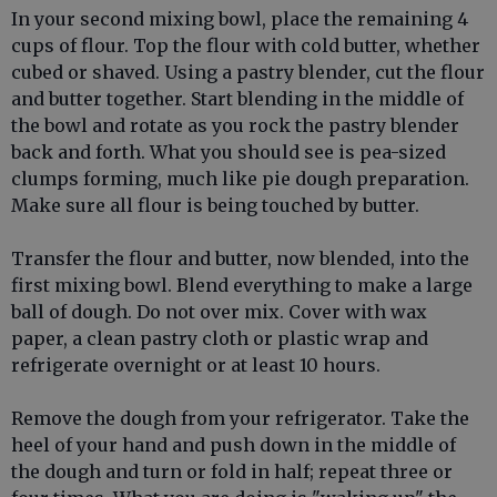
In your second mixing bowl, place the remaining 4
cups of flour. Top the flour with cold butter, whether
cubed or shaved. Using a pastry blender, cut the flour
and butter together. Start blending in the middle of
the bowl and rotate as you rock the pastry blender
back and forth. What you should see is pea-sized
clumps forming, much like pie dough preparation.
Make sure all flour is being touched by butter.
Transfer the flour and butter, now blended, into the
first mixing bowl. Blend everything to make a large
ball of dough. Do not over mix. Cover with wax
paper, a clean pastry cloth or plastic wrap and
refrigerate overnight or at least 10 hours.
Remove the dough from your refrigerator. Take the
heel of your hand and push down in the middle of
the dough and turn or fold in half; repeat three or