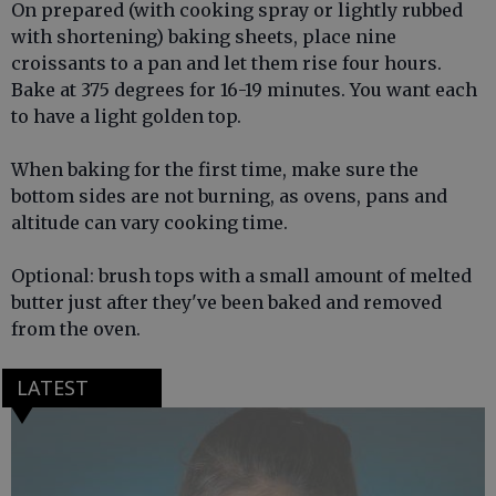
On prepared (with cooking spray or lightly rubbed
with shortening) baking sheets, place nine
croissants to a pan and let them rise four hours.
Bake at 375 degrees for 16-19 minutes. You want each
to have a light golden top.
When baking for the first time, make sure the
bottom sides are not burning, as ovens, pans and
altitude can vary cooking time.
Optional: brush tops with a small amount of melted
butter just after they've been baked and removed
from the oven.
LATEST