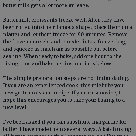
buttermilk gets a lot more mileage.
Buttermilk croissants freeze well. After they have
been rolled into their famous shape, place them on a
platter and let them freeze for 90 minutes. Remove
the frozen morsels and transfer into a freezer bag,
and squeeze as much air as possible out before
sealing. When ready to bake, add one hour to the
rising time and bake per instructions below.
The simple preparation steps are not intimidating.
If you are an experienced cook, this might be your
new go-to croissant recipe. If you are a novice, I
hope this encourages you to take your baking to a
new level.
I've been asked if you can substitute margarine for
butter. I have made them several ways. A batch using