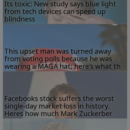
Its toxic: New study says blue light
from tech devices can speed up
blindness
This upset man was turned away
from voting polls because he was
wearing a MAGA hat; here's what th
Facebooks stock suffers the worst
single-day market loss in history.
Heres how much Mark Zuckerber