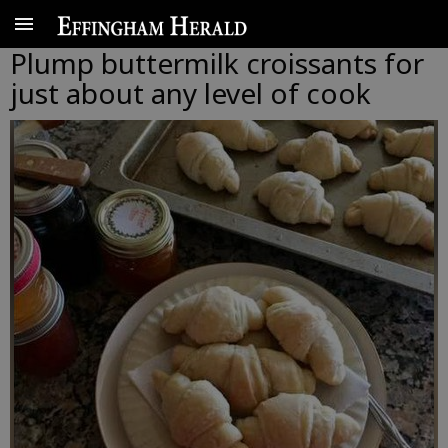
Plump buttermilk croissants for
just about any level of cook