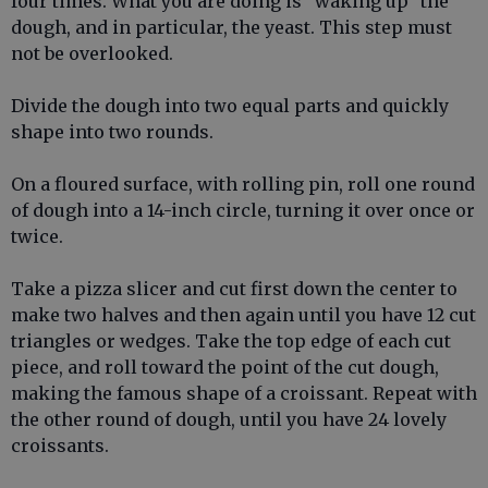
four times. What you are doing is "waking up" the
dough, and in particular, the yeast. This step must
not be overlooked.
Divide the dough into two equal parts and quickly
shape into two rounds.
On a floured surface, with rolling pin, roll one round
of dough into a 14-inch circle, turning it over once or
twice.
Take a pizza slicer and cut first down the center to
make two halves and then again until you have 12 cut
triangles or wedges. Take the top edge of each cut
piece, and roll toward the point of the cut dough,
making the famous shape of a croissant. Repeat with
the other round of dough, until you have 24 lovely
croissants.