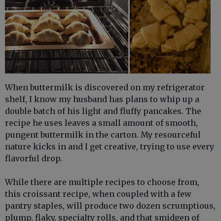
When buttermilk is discovered on my refrigerator
shelf, I know my husband has plans to whip up a
double batch of his light and fluffy pancakes. The
recipe he uses leaves a small amount of smooth,
pungent buttermilk in the carton. My resourceful
nature kicks in and I get creative, trying to use every
flavorful drop.
While there are multiple recipes to choose from,
this croissant recipe, when coupled with a few
pantry staples, will produce two dozen scrumptious,
plump, flaky, specialty rolls, and that smidgen of