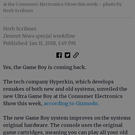
at the Consumer Electronics Show this week.
- photo by
Herb Scribner
Herb Scribner
Deseret News special workflow
Published: Jan 11, 2018, 1:49 PM
Yes, the Game Boy is coming back.
The tech company Hyperkin, which develops
remakes of both new and old systems, unveiled the
new Ultra Game Boy at the Consumer Electronics
Show this week,
according to Gizmodo.
The new Game Boy system improves on the systems
original hardware. The console uses the original
game cartridges, meaning you can play all your old