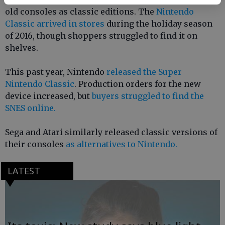
old consoles as classic editions. The
Nintendo
Classic arrived in stores
during the holiday season
of 2016, though shoppers struggled to find it on
shelves.
This past year, Nintendo
released the Super
Nintendo Classic
. Production orders for the new
device increased, but
buyers struggled to find the
SNES online.
Sega and Atari similarly released classic versions of
their consoles
as alternatives to Nintendo.
LATEST