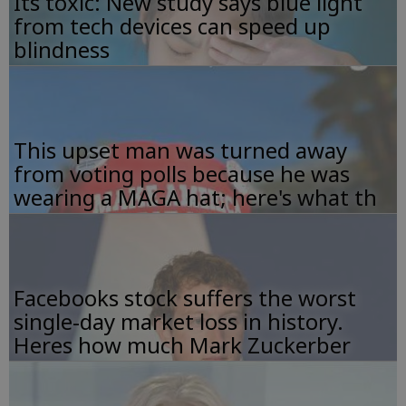
Its toxic: New study says blue light
from tech devices can speed up
blindness
This upset man was turned away
from voting polls because he was
wearing a MAGA hat; here's what th
Facebooks stock suffers the worst
single-day market loss in history.
Heres how much Mark Zuckerber