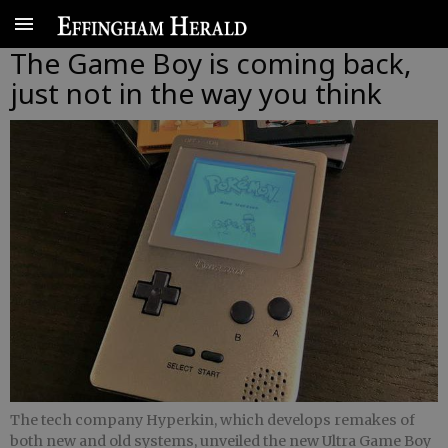
The Game Boy is coming back,
just not in the way you think
The tech company Hyperkin, which develops remakes of
both new and old systems, unveiled the new Ultra Game Boy