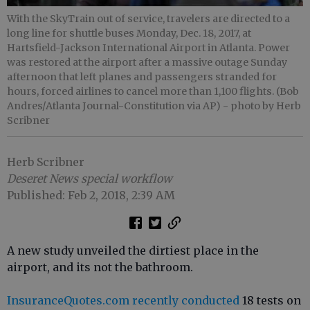
With the SkyTrain out of service, travelers are directed to a
long line for shuttle buses Monday, Dec. 18, 2017, at
Hartsfield-Jackson International Airport in Atlanta. Power
was restored at the airport after a massive outage Sunday
afternoon that left planes and passengers stranded for
hours, forced airlines to cancel more than 1,100 flights. (Bob
Andres/Atlanta Journal-Constitution via AP)
- photo by Herb
Scribner
Herb Scribner
Deseret News special workflow
Published: Feb 2, 2018, 2:39 AM
A new study unveiled the dirtiest place in the
airport, and its not the bathroom.
InsuranceQuotes.com recently conducted
18 tests on