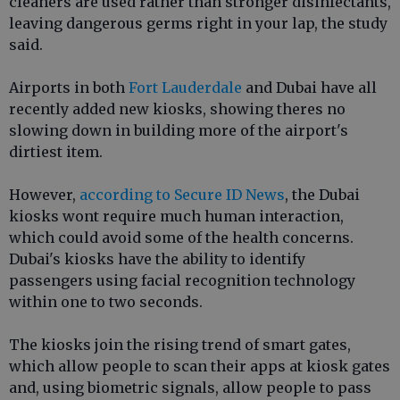
cleaners are used rather than stronger disinfectants,
leaving dangerous germs right in your lap, the study
said.
Airports in both
Fort Lauderdale
and Dubai have all
recently added new kiosks, showing theres no
slowing down in building more of the airport's
dirtiest item.
However,
according to Secure ID News
, the Dubai
kiosks wont require much human interaction,
which could avoid some of the health concerns.
Dubai's kiosks have the ability to identify
passengers using facial recognition technology
within one to two seconds.
The kiosks join the rising trend of smart gates,
which allow people to scan their apps at kiosk gates
and, using biometric signals, allow people to pass