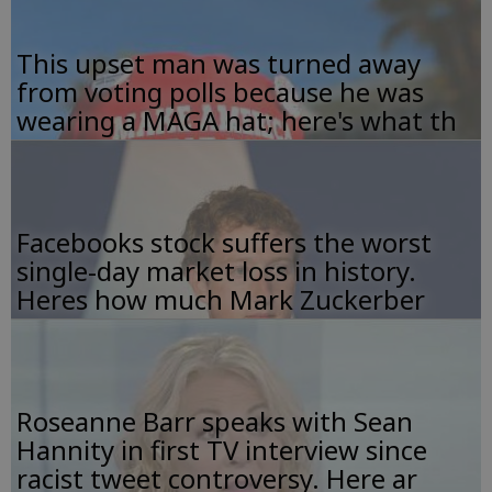
This upset man was turned away
from voting polls because he was
wearing a MAGA hat; here's what th
Facebooks stock suffers the worst
single-day market loss in history.
Heres how much Mark Zuckerber
Roseanne Barr speaks with Sean
Hannity in first TV interview since
racist tweet controversy. Here ar