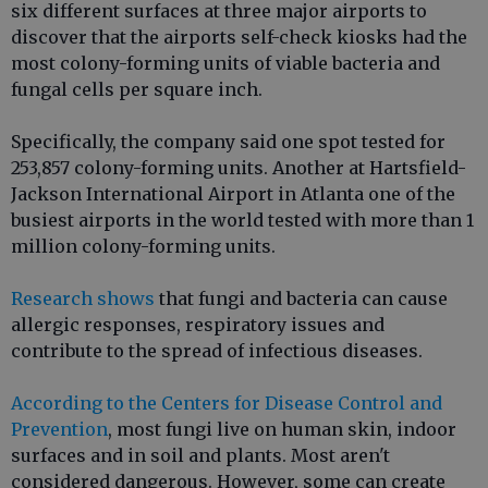
six different surfaces at three major airports to
discover that the airports self-check kiosks had the
most colony-forming units of viable bacteria and
fungal cells per square inch.
Specifically, the company said one spot tested for
253,857 colony-forming units. Another at Hartsfield-
Jackson International Airport in Atlanta one of the
busiest airports in the world tested with more than 1
million colony-forming units.
Research shows
that fungi and bacteria can cause
allergic responses, respiratory issues and
contribute to the spread of infectious diseases.
According to the Centers for Disease Control and
Prevention
, most fungi live on human skin, indoor
surfaces and in soil and plants. Most aren't
considered dangerous. However, some can create