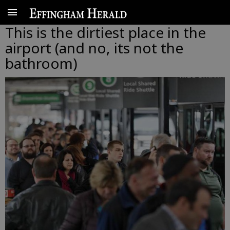
This is the dirtiest place in the
airport (and no, its not the
bathroom)