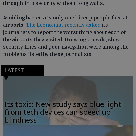
through into security without long waits.
Avoiding bacteria is only one hiccup people face at
airports.
The Economist recently asked
its
journalists to report the worst thing about each of
the airports they visited. Growing crowds, slow
security lines and poor navigation were among the
problems listed by these journalists.
LATEST
Its toxic: New study says blue light
from tech devices can speed up
blindness