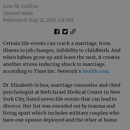
Lois M. Collins
Deseret News
Published: May 21, 2015, 1:11 PM
Certain life events can crack a marriage, from
illness to job changes, infidelity to childbirth. And
when babies grow up and leave the nest, it creates
another stress-inducing shock to marriage,
according to Time Inc. Network's
health.com
.
Dr. Elizabeth Ochoa, marriage counselor and chief
psychologist at Beth Israel Medical Center in New
York City, listed seven life events that can lead to
divorce. Her list was rounded out by trauma and
living apart which includes military couples who
have one spouse deployed and the other at home.