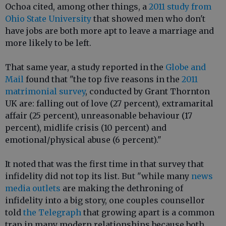
Ochoa cited, among other things, a
2011 study from
Ohio State University
that showed men who don't
have jobs are both more apt to leave a marriage and
more likely to be left.
That same year, a study reported in the
Globe and
Mail
found that "the top five reasons in the
2011
matrimonial survey
, conducted by Grant Thornton
UK are: falling out of love (27 percent), extramarital
affair (25 percent), unreasonable behaviour (17
percent), midlife crisis (10 percent) and
emotional/physical abuse (6 percent)."
It noted that was the first time in that survey that
infidelity did not top its list. But "while many
news
media outlets
are making the dethroning of
infidelity into a big story, one couples counsellor
told
the Telegraph
that growing apart is a common
trap in many modern relationships because both