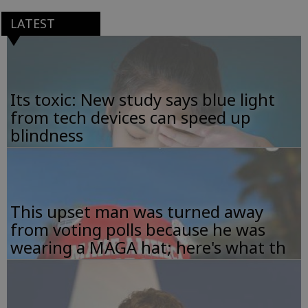
LATEST
Its toxic: New study says blue light
from tech devices can speed up
blindness
This upset man was turned away
from voting polls because he was
wearing a MAGA hat; here's what th