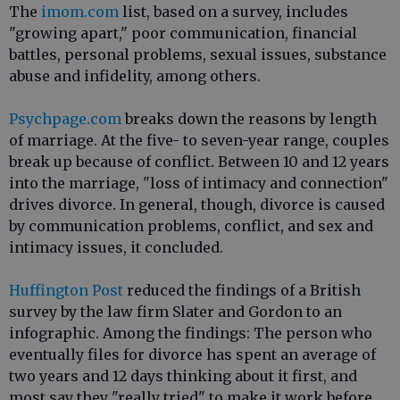
The
imom.com
list, based on a survey, includes
"growing apart," poor communication, financial
battles, personal problems, sexual issues, substance
abuse and infidelity, among others.
Psychpage.com
breaks down the reasons by length
of marriage. At the five- to seven-year range, couples
break up because of conflict. Between 10 and 12 years
into the marriage, "loss of intimacy and connection"
drives divorce. In general, though, divorce is caused
by communication problems, conflict, and sex and
intimacy issues, it concluded.
Huffington Post
reduced the findings of a British
survey by the law firm Slater and Gordon to an
infographic. Among the findings: The person who
eventually files for divorce has spent an average of
two years and 12 days thinking about it first, and
most say they "really tried" to make it work before