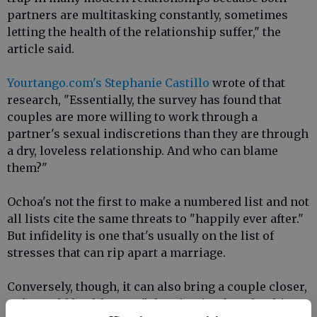
partners are multitasking constantly, sometimes
letting the health of the relationship suffer," the
article said.
Yourtango.com's Stephanie Castillo
wrote of that
research, "Essentially, the survey has found that
couples are more willing to work through a
partner's sexual indiscretions than they are through
a dry, loveless relationship. And who can blame
them?"
Ochoa's not the first to make a numbered list and not
all lists cite the same threats to "happily ever after."
But infidelity is one that's usually on the list of
stresses that can rip apart a marriage.
Conversely, though, it can also bring a couple closer,
Ochoa told health.com. "Cheating is often the thing