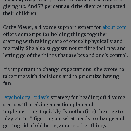
giving up. And 77 percent said the divorce impacted
their children.
Cathy Meyer, a divorce support expert for
about.com
,
offers some tips for holding things together,
starting with taking care of oneself physically and
mentally. She also suggests not stifling feelings and
letting go of the things that are beyond one's control.
It's important to change expectations, she wrote, to
take time with decisions and to prioritize having
fun.
Psychology Today's
strategy for heading off divorce
starts with making an action plan and
implementing it quickly, "smother(ing) the urge to
play victim," figuring out what needs to change and
getting rid of old hurts, among other things.