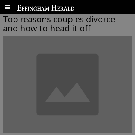
Top reasons couples divorce
and how to head it off