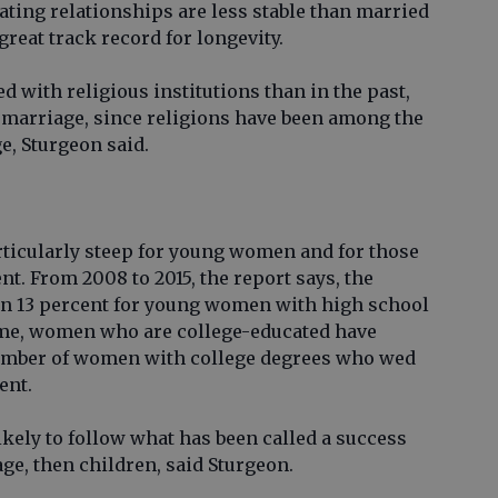
ating relationships are less stable than married
great track record for longevity.
ted with religious institutions than in the past,
n marriage, since religions have been among the
e, Sturgeon said.
ticularly steep for young women and for those
t. From 2008 to 2015, the report says, the
n 13 percent for young women with high school
time, women who are college-educated have
 number of women with college degrees who wed
ent.
ely to follow what has been called a success
ge, then children, said Sturgeon.