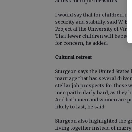
across multiple measures.
I would say that for children, m
security and stability, said W. B
Project at the University of Virg
That fewer children will be reare
for concern, he added.
Cultural retreat
Sturgeon says the United States 
marriage that has several drive
stellar job prospects for those 
men particularly hard, as they 
And both men and women are putt
likely to last, he said.
Sturgeon also highlighted the
living together instead of marr