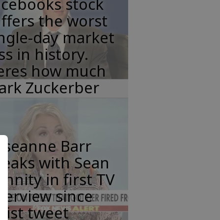
acebooks stock
ffers the worst
ngle-day market
ss in history.
eres how much
ark Zuckerber
oseanne Barr
peaks with Sean
nnity in first TV
terview since
cist tweet