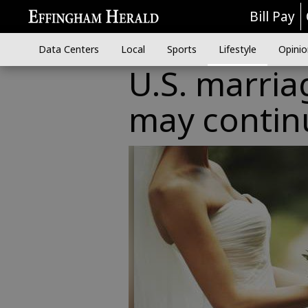
Bill Pay
Data Centers
Local
Sports
Lifestyle
Opinio
U.S. marria
may continu