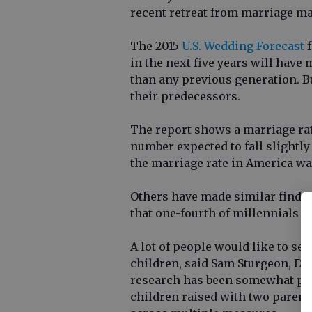
recent retreat from marriage ma
The 2015
U.S. Wedding Forecast
f
in the next five years will have
than any previous generation. But
their predecessors.
The report shows a marriage rate
number expected to fall slightly
the marriage rate in America was
Others have made similar findi
that one-fourth of millennials a
A lot of people would like to see
children, said Sam Sturgeon, De
research has been somewhat poli
children raised with two parents