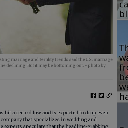
c
b
T
w
ting marriage and fertility trends said the U.S. marriage
fr
done declining. But it may be bottoming out.
- photo by
b
w
ha
s hit a record low and is expected to drop even
 a company that specializes in wedding and
ome experts speculate that the headline-grabbing