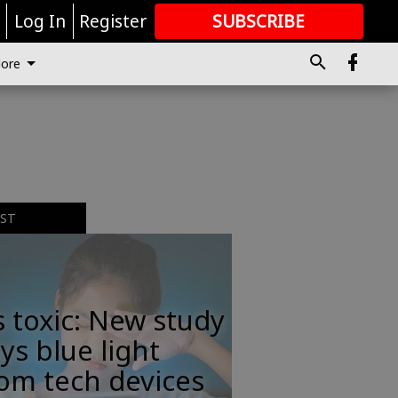
r
Log In
Register
SUBSCRIBE
FOR
MORE
GREAT CONTENT
ore
,
EST
s toxic: New study
ys blue light
om tech devices