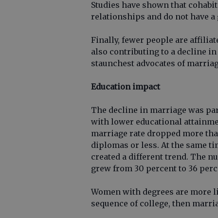
Studies have shown that cohabit
relationships and do not have a 
Finally, fewer people are affilia
also contributing to a decline i
staunchest advocates of marriag
Education impact
The decline in marriage was par
with lower educational attainmen
marriage rate dropped more tha
diplomas or less. At the same 
created a different trend. The
grew from 30 percent to 36 perc
Women with degrees are more lik
sequence of college, then marria