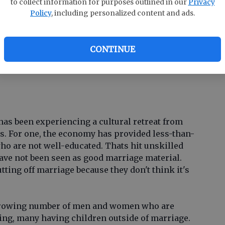
to collect information for purposes outlined in our
Privacy
co
Policy
, including personalized content and ads.
ar
arriage provides a unique level of emotional
radford Wilcox, director of the National Marriage
CONTINUE
inia. That means theyre more likely to flourish.
d in the context of stable married life is cause
has been experiencing a cultural retreat from
rs. For one, the economy has provided less-than-
who are not well-educated. Thats hit unskilled
have not been seen as good marriage material.
ing off marriage because they don't think it's
 growing number of men and women who are
ying, many having children outside of marriage.