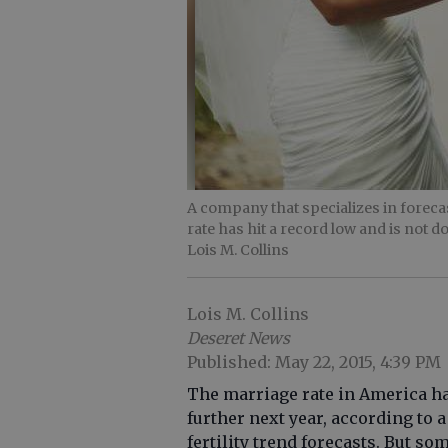
A company that specializes in forecas
rate has hit a record low and is not 
Lois M. Collins
Lois M. Collins
Deseret News
Published: May 22, 2015, 4:39 PM
The marriage rate in America ha
further next year, according to
fertility trend forecasts. But s