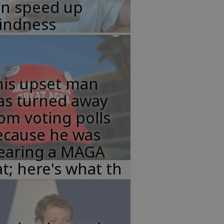
an speed up
lindness
his upset man
as turned away
om voting polls
ecause he was
earing a MAGA
t; here's what th