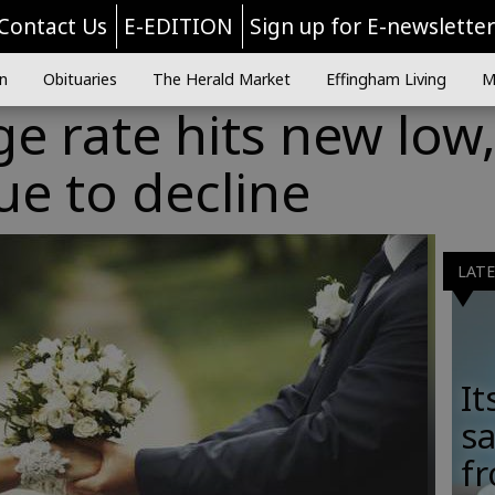
Contact Us
E-EDITION
Sign up for E-newslette
n
Obituaries
The Herald Market
Effingham Living
M
ge rate hits new low
e to decline
LAT
It
sa
fr