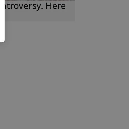
ntroversy. Here