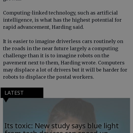
Computing-linked technology, such as artificial
intelligence, is what has the highest potential for
rapid advancement, Harding said.
It is easier to imagine driverless cars routinely on
the roads in the near future largely a computing
challenge than it is to imagine robots on the
pavement next to them, Harding wrote. Computers
may displace a lot of drivers but it will be harder for
robots to displace the postal workers.
LATEST
Its toxic: New study says blue light