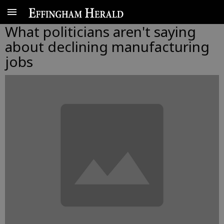
What politicians aren't saying
about declining manufacturing
jobs