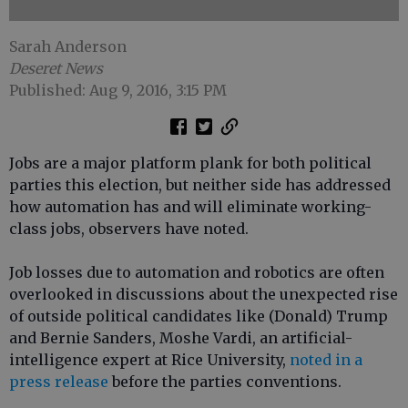
Sarah Anderson
Deseret News
Published: Aug 9, 2016, 3:15 PM
Jobs are a major platform plank for both political
parties this election, but neither side has addressed
how automation has and will eliminate working-
class jobs, observers have noted.
Job losses due to automation and robotics are often
overlooked in discussions about the unexpected rise
of outside political candidates like (Donald) Trump
and Bernie Sanders, Moshe Vardi, an artificial-
intelligence expert at Rice University,
noted in a
press release
before the parties conventions.