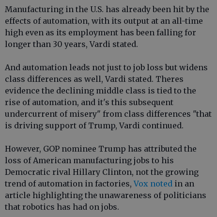
Manufacturing in the U.S. has already been hit by the
effects of automation, with its output at an all-time
high even as its employment has been falling for
longer than 30 years, Vardi stated.
And automation leads not just to job loss but widens
class differences as well, Vardi stated. Theres
evidence the declining middle class is tied to the
rise of automation, and it's this subsequent
undercurrent of misery" from class differences "that
is driving support of Trump, Vardi continued.
However, GOP nominee Trump has attributed the
loss of American manufacturing jobs to his
Democratic rival Hillary Clinton, not the growing
trend of automation in factories,
Vox noted
in an
article highlighting the unawareness of politicians
that robotics has had on jobs.