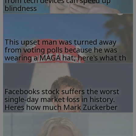
from tech devices can speed up
blindness
This upset man was turned away
from voting polls because he was
wearing a MAGA hat; here's what th
Facebooks stock suffers the worst
single-day market loss in history.
Heres how much Mark Zuckerber