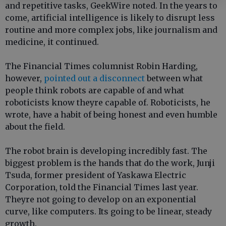
and repetitive tasks, GeekWire noted. In the years to
come, artificial intelligence is likely to disrupt less
routine and more complex jobs, like journalism and
medicine, it continued.
The Financial Times columnist Robin Harding,
however,
pointed out a disconnect
between what
people think robots are capable of and what
roboticists know theyre capable of. Roboticists, he
wrote, have a habit of being honest and even humble
about the field.
The robot brain is developing incredibly fast. The
biggest problem is the hands that do the work, Junji
Tsuda, former president of Yaskawa Electric
Corporation, told the Financial Times last year.
Theyre not going to develop on an exponential
curve, like computers. Its going to be linear, steady
growth.