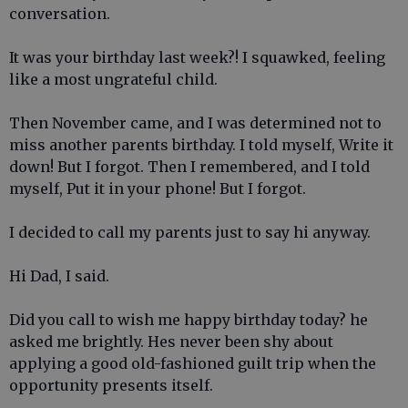
conversation.
It was your birthday last week?! I squawked, feeling
like a most ungrateful child.
Then November came, and I was determined not to
miss another parents birthday. I told myself, Write it
down! But I forgot. Then I remembered, and I told
myself, Put it in your phone! But I forgot.
I decided to call my parents just to say hi anyway.
Hi Dad, I said.
Did you call to wish me happy birthday today? he
asked me brightly. Hes never been shy about
applying a good old-fashioned guilt trip when the
opportunity presents itself.