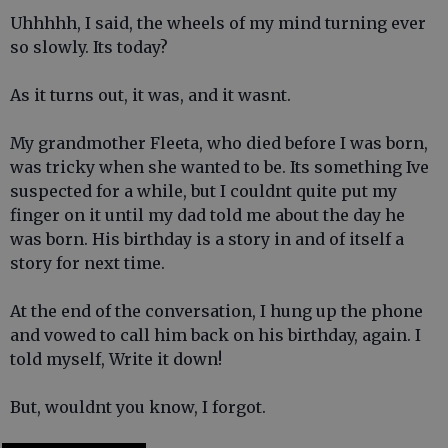
Uhhhhh, I said, the wheels of my mind turning ever
so slowly. Its today?
As it turns out, it was, and it wasnt.
My grandmother Fleeta, who died before I was born,
was tricky when she wanted to be. Its something Ive
suspected for a while, but I couldnt quite put my
finger on it until my dad told me about the day he
was born. His birthday is a story in and of itself a
story for next time.
At the end of the conversation, I hung up the phone
and vowed to call him back on his birthday, again. I
told myself, Write it down!
But, wouldnt you know, I forgot.