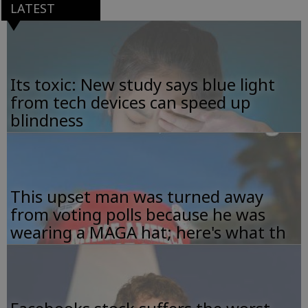
LATEST
Its toxic: New study says blue light
from tech devices can speed up
blindness
This upset man was turned away
from voting polls because he was
wearing a MAGA hat; here's what th