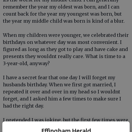
remember the year my oldest was born, and I can
count back for the year my youngest was born, but
the year my middle child was born is kind of a blur.
When my children were younger, we celebrated their
birthdays on whatever day was most convenient. I
figured as long as they got to play and have cake and
presents they wouldnt really care. What is time to a
3-year-old, anyway?
I have a secret fear that one day I will forget my
husbands birthday. When we first got married, I
repeated it over and over in my head so I wouldnt
forget, and I asked him a few times to make sure I
had the right day.
I pretended I was joking, but the first few times were
for real.
Effingham Herald