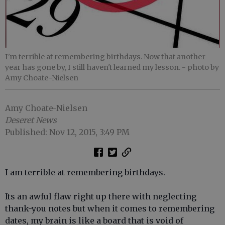
I'm terrible at remembering birthdays. Now that another
year has gone by, I still haven't learned my lesson.
- photo by
Amy Choate-Nielsen
Amy Choate-Nielsen
Deseret News
Published: Nov 12, 2015, 3:49 PM
I am terrible at remembering birthdays.
Its an awful flaw right up there with neglecting
thank-you notes but when it comes to remembering
dates, my brain is like a board that is void of