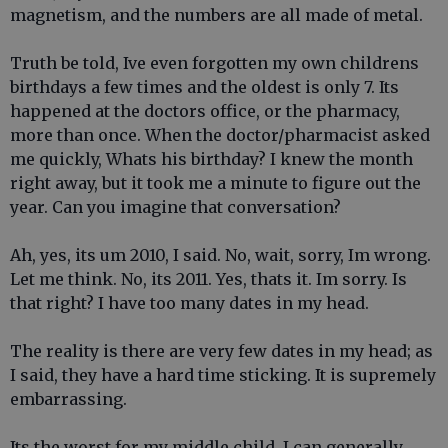
magnetism, and the numbers are all made of metal.
Truth be told, Ive even forgotten my own childrens
birthdays a few times and the oldest is only 7. Its
happened at the doctors office, or the pharmacy,
more than once. When the doctor/pharmacist asked
me quickly, Whats his birthday? I knew the month
right away, but it took me a minute to figure out the
year. Can you imagine that conversation?
Ah, yes, its um 2010, I said. No, wait, sorry, Im wrong.
Let me think. No, its 2011. Yes, thats it. Im sorry. Is
that right? I have too many dates in my head.
The reality is there are very few dates in my head; as
I said, they have a hard time sticking. It is supremely
embarrassing.
Its the worst for my middle child. I can generally