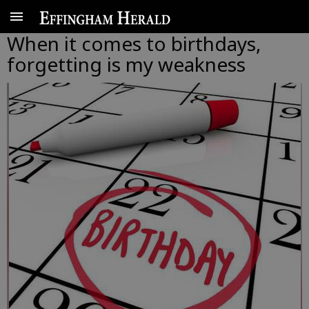
When it comes to birthdays,
forgetting is my weakness