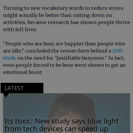
Turning to new vocabulary words to reduce stress
might actually be better than cutting down on
activities, because research has shown people thrive
with full lives.
"People who are busy are happier than people who
are idle," concluded the researchers behind a
2010
study
on the need for "justifiable busyness." In fact,
even people forced to be busy were shown to get an
emotional boost.
LATEST
Its toxic: New study says blue light
from tech devices can speed up