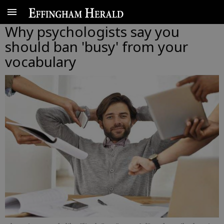
Why psychologists say you
should ban 'busy' from your
vocabulary