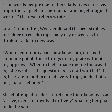
"The words people use in their daily lives can reveal
important aspects of their social and psychological
worlds," the researchers wrote.
Like Dannemiller, Wycklendt said the best strategy
to reduce stress during a busy day or week is to
think of tasks in new ways.
"When I complain about how busy I am, it is as if
someone put all these things on my plate without
my approval. When in fact, I made my life the way it
is," she wrote. "The question is: Is it all worth it? If it
is, be grateful and proud of everything you do. If it's
not, make a change."
She challenged readers to reframe their busy lives as
"active, eventful, involved or lively," sharing her goal
to do the same.