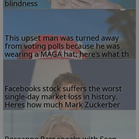
blindness
This upset man was turned away
from voting polls because he was
wearing a MAGA hat; here's what th
Facebooks stock suffers the worst
single-day market loss in history.
Heres how much Mark Zuckerber
Roseanne Barr speaks with Sean