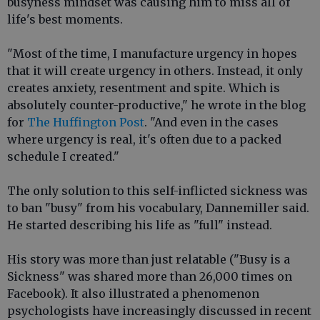
busyness mindset was causing him to miss all of
life's best moments.
"Most of the time, I manufacture urgency in hopes
that it will create urgency in others. Instead, it only
creates anxiety, resentment and spite. Which is
absolutely counter-productive," he wrote in the blog
for
The Huffington Post
. "And even in the cases
where urgency is real, it's often due to a packed
schedule I created."
The only solution to this self-inflicted sickness was
to ban "busy" from his vocabulary, Dannemiller said.
He started describing his life as "full" instead.
His story was more than just relatable ("Busy is a
Sickness" was shared more than 26,000 times on
Facebook). It also illustrated a phenomenon
psychologists have increasingly discussed in recent