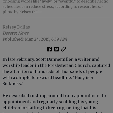
Choosing words like "lively" or "eventful" to describe hectic
schedules can reduce stress, according to researchers.
-
photo by Kelsey Dallas
Kelsey Dallas
Deseret News
Published: Mar 24, 2015, 6:39 AM
In late February, Scott Dannemiller, a writer and
worship leader in the Presbyterian Church, captured
the attention of hundreds of thousands of people
with a simple four-word headline: "Busy is a
Sickness."
He described rushing around from appointment to
appointment and regularly scolding his young
children for failing to keep up, noting that his