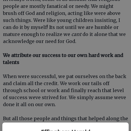
people are mostly fanatical or needy. We might
brush off God and religion, acting like were above
such things. Were like young children insisting, I
can do it by myself! Its not until we are humble or
mature enough to realize we
cant
do it alone that we
acknowledge our need for God.
We attribute our success to our own hard work and
talents
When were successful, we pat ourselves on the back
and claim all the credit. We work our tails off
through school or work and finally reach that level
of success weve strived for. We simply assume weve
done it all on our own.
But all those people and things that helped along the
way (parents or other mentors, health and