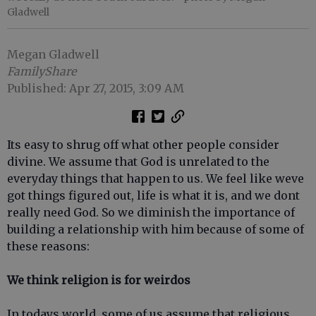
Gladwell
Megan Gladwell
FamilyShare
Published: Apr 27, 2015, 3:09 AM
Its easy to shrug off what other people consider
divine. We assume that God is unrelated to the
everyday things that happen to us. We feel like weve
got things figured out, life is what it is, and we dont
really need God. So we diminish the importance of
building a relationship with him because of some of
these reasons:
We think religion is for weirdos
In todays world, some of us assume that religious