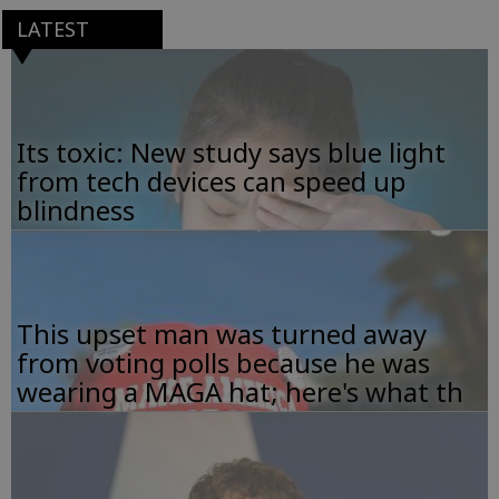
LATEST
Its toxic: New study says blue light
from tech devices can speed up
blindness
This upset man was turned away
from voting polls because he was
wearing a MAGA hat; here's what th