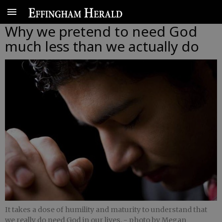
Why we pretend to need God
much less than we actually do
It takes a dose of humility and maturity to understand that
we really do need God in our lives.
- photo by Megan