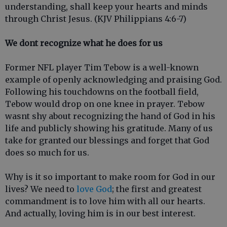
understanding, shall keep your hearts and minds
through Christ Jesus. (KJV Philippians 4:6-7)
We dont recognize what he does for us
Former NFL player Tim Tebow is a well-known
example of openly acknowledging and praising God.
Following his touchdowns on the football field,
Tebow would drop on one knee in prayer. Tebow
wasnt shy about recognizing the hand of God in his
life and publicly showing his gratitude. Many of us
take for granted our blessings and forget that God
does so much for us.
Why is it so important to make room for God in our
lives? We need to
love God
; the first and greatest
commandment is to love him with all our hearts.
And actually, loving him is in our best interest.