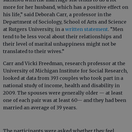
more for her husband, which has a positive effect on
his life,” said Deborah Carr, a professor in the
Department of Sociology, School of Arts and Science
at Rutgers University, in a
written statement
. ”Men
tend to be less vocal about their relationships and
their level of marital unhappiness might not be
translated to their wives.”
Carr and Vicki Freedman, research professor at the
University of Michigan Institute for Social Research,
looked at data from 393 couples who took part in a
national study of income, health and disability in
2009. The spouses were generally older — at least
one of each pair was at least 60— and they had been
married an average of 39 years.
The participants were asked whether they feel