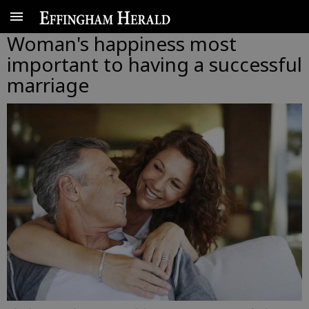
Woman's happiness most
important to having a successful
marriage