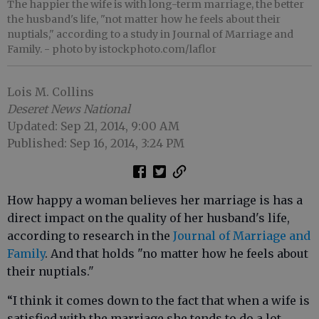
The happier the wife is with long-term marriage, the better
the husband's life, "not matter how he feels about their
nuptials," according to a study in Journal of Marriage and
Family.
- photo by istockphoto.com/laflor
Lois M. Collins
Deseret News National
Updated: Sep 21, 2014, 9:00 AM
Published: Sep 16, 2014, 3:24 PM
How happy a woman believes her marriage is has a
direct impact on the quality of her husband's life,
according to research in the
Journal of Marriage and
Family
. And that holds "no matter how he feels about
their nuptials."
“I think it comes down to the fact that when a wife is
satisfied with the marriage she tends to do a lot