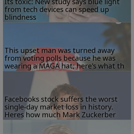
Its toxic: New study says blue light
from tech devices can speed up
blindness
This upset man was turned away
from voting polls because he was
wearing a MAGA hat; here's what th
Facebooks stock suffers the worst
single-day market loss in history.
Heres how much Mark Zuckerber