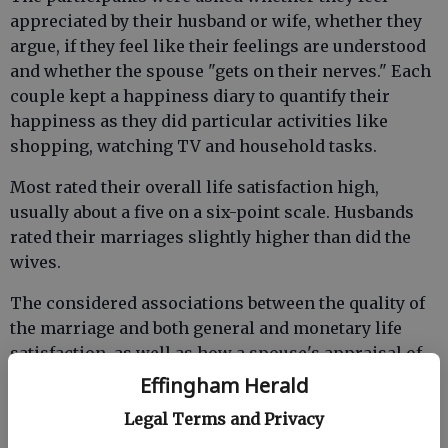
appreciated by their husband or wife, whether they
argue, if they feel like their feelings are understood
and whether the spouse "gets on their nerves." Each
couple kept a happiness diary to quantify their
happiness as they did particular activities like
shopping, watching TV and household tasks.
Most rated their overall life satisfaction high,
usually about a five on a six-point scale. Husbands
rated their marriages slightly higher than did the
wives.
The considered associations between the quality of
the marriage and both general and monetary life
satisfaction, as well as how a spouse's appraisal of
the marriage impacted the other's well-being.
Effingham Herald
Legal Terms and Privacy