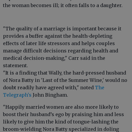
the woman becomes ill; it often falls to a daughter.
"The quality of a marriage is important because it
provides a buffer against the health-depleting
effects of later life stressors and helps couples
manage difficult decisions regarding health and
medical decision-making," Carr said in the
statement.
"It is a finding that Wally, the hard-pressed husband
of Nora Batty in 'Last of the Summer Wine,' would no
doubt readily have agreed with," noted
The
Telegraph's
John Bingham.
"Happily married women are also more likely to
boost their husband’s ego by praising him and less
likely to give him the kind of tongue-lashing the
broom-wielding Nora Batty specialized in doling