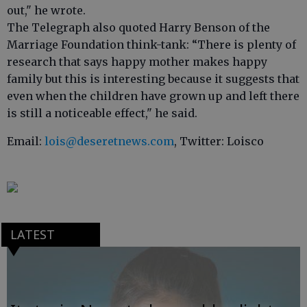
out," he wrote.
The Telegraph also quoted Harry Benson of the
Marriage Foundation think-tank: “There is plenty of
research that says happy mother makes happy
family but this is interesting because it suggests that
even when the children have grown up and left there
is still a noticeable effect," he said.
Email:
lois@deseretnews.com
, Twitter: Loisco
LATEST