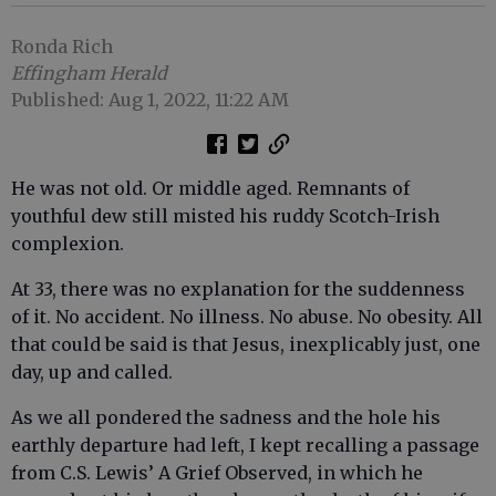
Ronda Rich
Effingham Herald
Published: Aug 1, 2022, 11:22 AM
He was not old. Or middle aged. Remnants of
youthful dew still misted his ruddy Scotch-Irish
complexion.
At 33, there was no explanation for the suddenness
of it. No accident. No illness. No abuse. No obesity. All
that could be said is that Jesus, inexplicably just, one
day, up and called.
As we all pondered the sadness and the hole his
earthly departure had left, I kept recalling a passage
from C.S. Lewis’ A Grief Observed, in which he