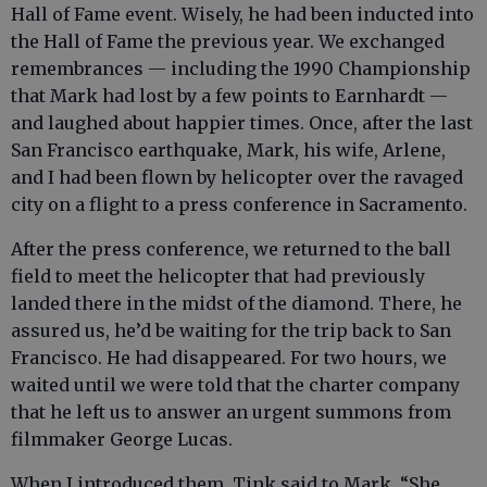
Hall of Fame event. Wisely, he had been inducted into
the Hall of Fame the previous year. We exchanged
remembrances — including the 1990 Championship
that Mark had lost by a few points to Earnhardt —
and laughed about happier times. Once, after the last
San Francisco earthquake, Mark, his wife, Arlene,
and I had been flown by helicopter over the ravaged
city on a flight to a press conference in Sacramento.
After the press conference, we returned to the ball
field to meet the helicopter that had previously
landed there in the midst of the diamond. There, he
assured us, he’d be waiting for the trip back to San
Francisco. He had disappeared. For two hours, we
waited until we were told that the charter company
that he left us to answer an urgent summons from
filmmaker George Lucas.
When I introduced them, Tink said to Mark, “She