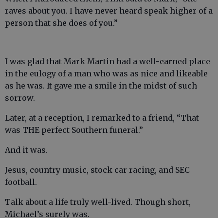
raves about you. I have never heard speak higher of a
person that she does of you.”
I was glad that Mark Martin had a well-earned place
in the eulogy of a man who was as nice and likeable
as he was. It gave me a smile in the midst of such
sorrow.
Later, at a reception, I remarked to a friend, “That
was THE perfect Southern funeral.”
And it was.
Jesus, country music, stock car racing, and SEC
football.
Talk about a life truly well-lived. Though short,
Michael’s surely was.