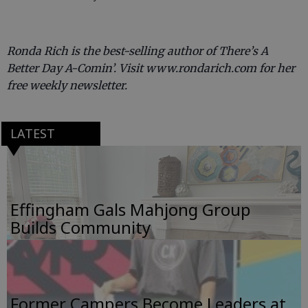
Ronda Rich is the best-selling author of There’s A
Better Day A-Comin’. Visit www.rondarich.com for her
free weekly newsletter.
LATEST
Effingham Gals Mahjong Group
Builds Community
Former Campers Become Leaders at