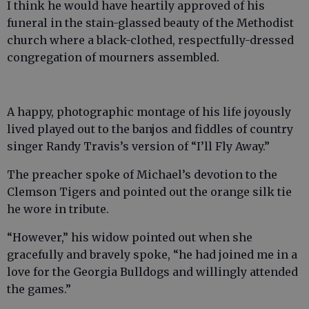
I think he would have heartily approved of his
funeral in the stain-glassed beauty of the Methodist
church where a black-clothed, respectfully-dressed
congregation of mourners assembled.
A happy, photographic montage of his life joyously
lived played out to the banjos and fiddles of country
singer Randy Travis’s version of “I’ll Fly Away.”
The preacher spoke of Michael’s devotion to the
Clemson Tigers and pointed out the orange silk tie
he wore in tribute.
“However,” his widow pointed out when she
gracefully and bravely spoke, “he had joined me in a
love for the Georgia Bulldogs and willingly attended
the games.”