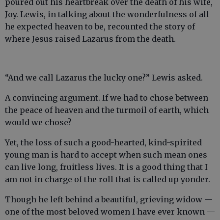
poured out his heartbreak over the death of his wife,
Joy. Lewis, in talking about the wonderfulness of all
he expected heaven to be, recounted the story of
where Jesus raised Lazarus from the death.
“And we call Lazarus the lucky one?” Lewis asked.
A convincing argument. If we had to chose between
the peace of heaven and the turmoil of earth, which
would we chose?
Yet, the loss of such a good-hearted, kind-spirited
young man is hard to accept when such mean ones
can live long, fruitless lives. It is a good thing that I
am not in charge of the roll that is called up yonder.
Though he left behind a beautiful, grieving widow —
one of the most beloved women I have ever known —