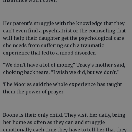
insurance won’t cover.
Her parent’s struggle with the knowledge that they
can’t even find a psychiatrist or the counseling that
will help their daughter get the psychological care
she needs from suffering such a traumatic
experience that led to a mood disorder.
“We don’t have a lot of money,” Tracy’s mother said,
choking back tears. “I wish we did, but we don’t.”
The Moores said the whole experience has taught
them the power of prayer.
Boone is their only child. They visit her daily, bring
her home as often as they can and struggle
emotionally each time they have to tell her that they