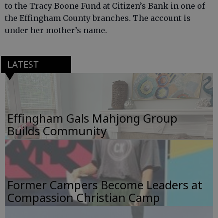
to the Tracy Boone Fund at Citizen’s Bank in one of
the Effingham County branches. The account is
under her mother’s name.
LATEST
Effingham Gals Mahjong Group
Builds Community
Former Campers Become Leaders at
Compassion Christian Camp