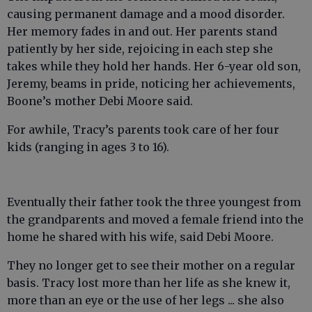
causing permanent damage and a mood disorder.
Her memory fades in and out. Her parents stand
patiently by her side, rejoicing in each step she
takes while they hold her hands. Her 6-year old son,
Jeremy, beams in pride, noticing her achievements,
Boone’s mother Debi Moore said.
For awhile, Tracy’s parents took care of her four
kids (ranging in ages 3 to 16).
Eventually their father took the three youngest from
the grandparents and moved a female friend into the
home he shared with his wife, said Debi Moore.
They no longer get to see their mother on a regular
basis. Tracy lost more than her life as she knew it,
more than an eye or the use of her legs ... she also