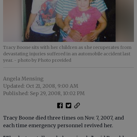
Tracy Boone sits with her children as she recuperates from
devastating injuries suffered in an automobile accident last
year.
- photo by Photo provided
Angela Mensing
Updated: Oct 21, 2008, 9:00 AM
Published: Sep 29, 2008, 10:02 PM
Tracy Boone died three times on Nov. 7, 2007, and
each time emergency personnel revived her.