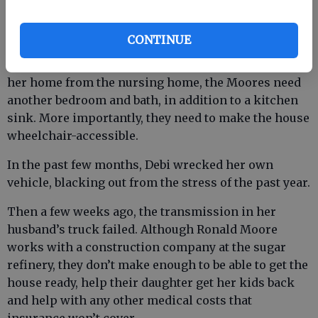
Tracy’s mother.
CONTINUE
Their home still sits in disrepair. In order to bring
her home from the nursing home, the Moores need
another bedroom and bath, in addition to a kitchen
sink. More importantly, they need to make the house
wheelchair-accessible.
In the past few months, Debi wrecked her own
vehicle, blacking out from the stress of the past year.
Then a few weeks ago, the transmission in her
husband’s truck failed. Although Ronald Moore
works with a construction company at the sugar
refinery, they don’t make enough to be able to get the
house ready, help their daughter get her kids back
and help with any other medical costs that