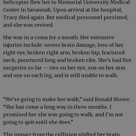
helicopter flew her to Memorial University Medical
Center in Savannah. Upon arrival at the hospital,
Tracy died again. But medical personnel persisted,
and she was revived.
She was in a coma for a month. Her extensive
injuries include: severe brain damage, loss of her
right eye, broken right arm, broken hip, fractured
neck, punctured lung and broken ribs. She’s had five
surgeries so far — two on her eye, one on her arm
and one on each leg, and is still unable to walk.
“We’re going to make her walk,” said Ronald Moore.
“She has come a long way in three months. I
promised her she was going to walk, and I’m not
going to quit until she does.”
The impact from the collision shifted her brain,