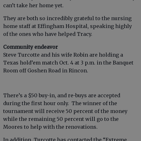
can’t take her home yet.
They are both so incredibly grateful to the nursing
home staff at Effingham Hospital, speaking highly
of the ones who have helped Tracy.
Community endeavor
Steve Turcotte and his wife Robin are holding a
Texas hold’em match Oct. 4 at 3 p.m. in the Banquet
Room off Goshen Road in Rincon.
There’s a $50 buy-in, and re-buys are accepted
during the first hour only. The winner of the
tournament will receive 50 percent of the money
while the remaining 50 percent will go to the
Moores to help with the renovations.
In addition, Turcotte has contacted the “Extreme