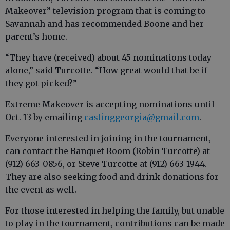
Makeover” television program that is coming to
Savannah and has recommended Boone and her
parent’s home.
“They have (received) about 45 nominations today
alone,” said Turcotte. “How great would that be if
they got picked?”
Extreme Makeover is accepting nominations until
Oct. 13 by emailing
castinggeorgia@gmail.com
.
Everyone interested in joining in the tournament,
can contact the Banquet Room (Robin Turcotte) at
(912) 663-0856, or Steve Turcotte at (912) 663-1944.
They are also seeking food and drink donations for
the event as well.
For those interested in helping the family, but unable
to play in the tournament, contributions can be made