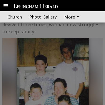
Shes a miracle
Church
Photo Gallery
More
Revived three times, woman now struggles
to keep family