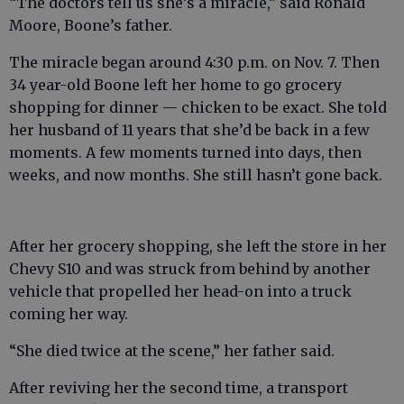
“The doctors tell us she’s a miracle,” said Ronald
Moore, Boone’s father.
The miracle began around 4:30 p.m. on Nov. 7. Then
34 year-old Boone left her home to go grocery
shopping for dinner — chicken to be exact. She told
her husband of 11 years that she’d be back in a few
moments. A few moments turned into days, then
weeks, and now months. She still hasn’t gone back.
After her grocery shopping, she left the store in her
Chevy S10 and was struck from behind by another
vehicle that propelled her head-on into a truck
coming her way.
“She died twice at the scene,” her father said.
After reviving her the second time, a transport