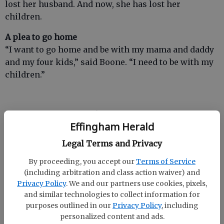
lost her husband. And now, she has lost her
children.
A plea to go home
“I want to go home and be with my mama and daddy
and my four kids,” said Boone. “I need to be with my
children.”
Boone resides at an Effingham County nursing
Effingham Herald
home. But her parents want to bring their daughter
home and help her get her children back.
Legal Terms and Privacy
Back in November, the Moores had been in the
By proceeding, you accept our
Terms of Service
process of renovating their home in Faulkville. Debi
(including arbitration and class action waiver) and
Privacy Policy
. We and our partners use cookies, pixels,
Moore quit her job after the automobile wreck so she
and similar technologies to collect information for
could be there for her daughter and grandkids.
purposes outlined in our
Privacy Policy
, including
personalized content and ads.
“Nothing is more important than family,” said