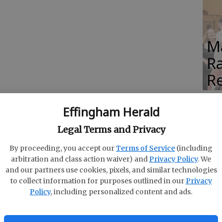
M
Ra
Re
Effingham Herald
Legal Terms and Privacy
ppard
By proceeding, you accept our
Terms of Service
(including
arbitration and class action waiver) and
Privacy Policy
. We
and our partners use cookies, pixels, and similar technologies
to collect information for purposes outlined in our
Privacy
Policy
, including personalized content and ads.