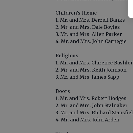
Children’s theme
1. Mr. and Mrs. Derrell Banks
2. Mr. and Mrs. Dale Boyles
3. Mr. and Mrs. Allen Parker
4. Mr. and Mrs. John Carnegie
Religious
1. Mr. and Mrs. Clarence Bashlor
2. Mr. and Mrs. Keith Johnson
3. Mr. and Mrs. James Sapp
Doors
1. Mr. and Mrs. Robert Hodges
2. Mr. and Mrs. John Stalnaker
3. Mr. and Mrs. Richard Stansfie
4. Mr. and Mrs. John Arden