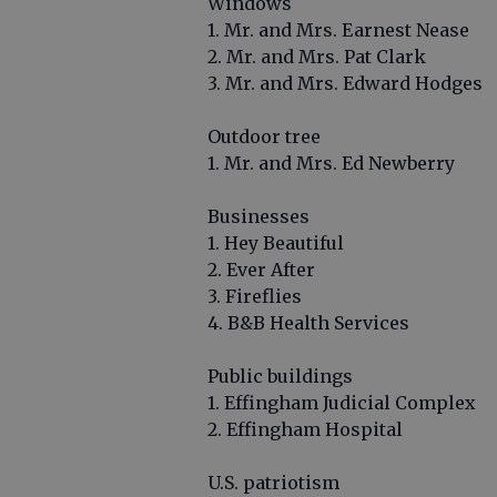
Windows
1. Mr. and Mrs. Earnest Nease
2. Mr. and Mrs. Pat Clark
3. Mr. and Mrs. Edward Hodges
Outdoor tree
1. Mr. and Mrs. Ed Newberry
Businesses
1. Hey Beautiful
2. Ever After
3. Fireflies
4. B&B Health Services
Public buildings
1. Effingham Judicial Complex
2. Effingham Hospital
U.S. patriotism