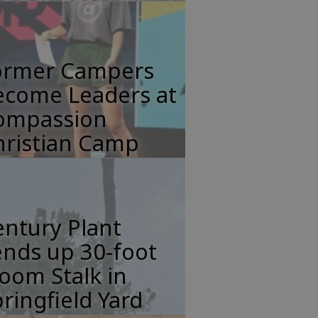
ormer Campers
ecome Leaders at
ompassion
hristian Camp
ntury Plant
nds up 30-foot
oom Stalk in
ringfield Yard