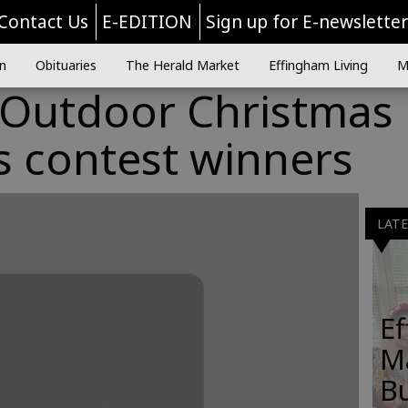
Contact Us
E-EDITION
Sign up for E-newslette
n
Obituaries
The Herald Market
Effingham Living
M
d Outdoor Christmas
s contest winners
LAT
E
M
B