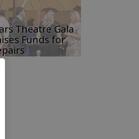
ars Theatre Gala
ises Funds for
pairs