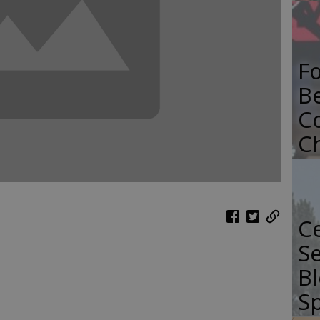
F
B
C
C
Ce
Se
Bl
Sp