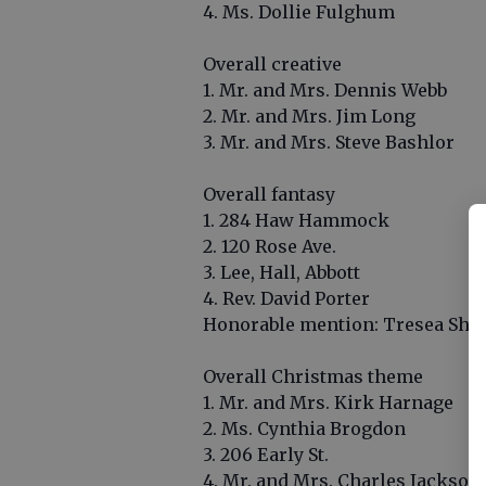
4. Ms. Dollie Fulghum
Overall creative
1. Mr. and Mrs. Dennis Webb
2. Mr. and Mrs. Jim Long
3. Mr. and Mrs. Steve Bashlor
Overall fantasy
1. 284 Haw Hammock
2. 120 Rose Ave.
3. Lee, Hall, Abbott
4. Rev. David Porter
Honorable mention: Tresea She
Overall Christmas theme
1. Mr. and Mrs. Kirk Harnage
2. Ms. Cynthia Brogdon
3. 206 Early St.
4. Mr. and Mrs. Charles Jackson