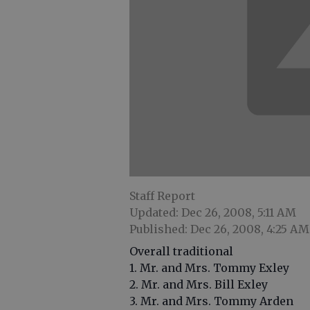
Staff Report
Updated: Dec 26, 2008, 5:11 AM
Published: Dec 26, 2008, 4:25 AM
Overall traditional
1. Mr. and Mrs. Tommy Exley
2. Mr. and Mrs. Bill Exley
3. Mr. and Mrs. Tommy Arden