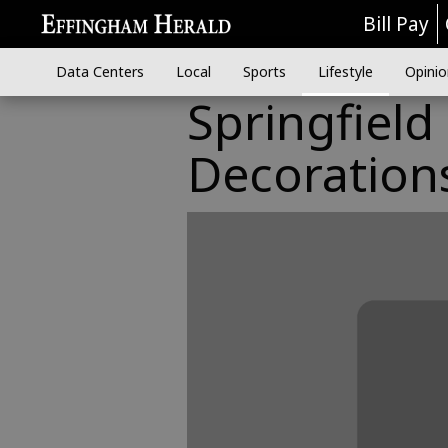
Bill Pay
Data Centers
Local
Sports
Lifestyle
Opinio
Springfiel
Decoration