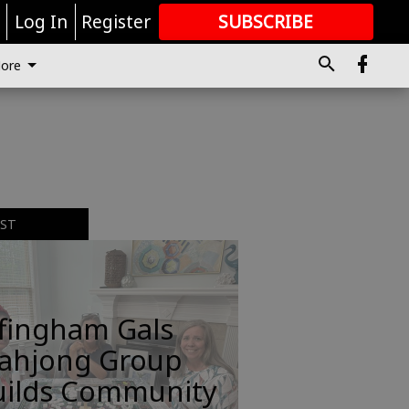
r
Log In
Register
SUBSCRIBE
FOR
MORE
GREAT CONTENT
ore
EST
ffingham Gals
ahjong Group
uilds Community