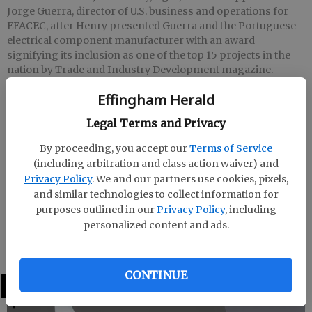
Jorge Guerra, director of U.S. business and operations for
EFACEC, after Henry presented Guerra and the Portuguese
electrical component manufacturer with an award
signifying its inclusion as one of the top 15 projects in the
nation by Trade and Industry Development magazine.
-
photo by Photo by Pat Donahue
Effingham Herald
Legal Terms and Privacy
Patrick Donahue
Updated: Apr 26, 2008, 9:00 AM
By proceeding, you accept our
Terms of Service
Published: Apr 4, 2008, 10:13 PM
(including arbitration and class action waiver) and
Privacy Policy
. We and our partners use cookies, pixels,
and similar technologies to collect information for
purposes outlined in our
Privacy Policy
, including
Effingham IDA CEO John Henry rewarded Portuguese
personalized content and ads.
electrical component manufacturer EFACEC for their
mention as a top 15 economic development project.
CONTINUE
LATEST