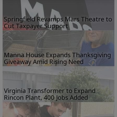
Springfield Revamps Mars Theatre to
Cut Taxpayer Support
Manna House Expands Thanksgiving
Giveaway Amid Rising Need
Virginia Transformer to Expand
Rincon Plant, 400 Jobs Added