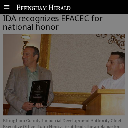
IDA recognizes EFACEC for
national honor
Effingham County Industrial Development Authority Chief
Executive Officer John Henry, right, leads the applause for