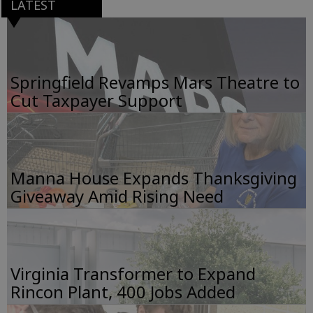
LATEST
Springfield Revamps Mars Theatre to
Cut Taxpayer Support
Manna House Expands Thanksgiving
Giveaway Amid Rising Need
Virginia Transformer to Expand
Rincon Plant, 400 Jobs Added