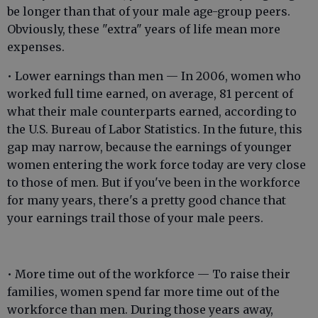
be longer than that of your male age-group peers.
Obviously, these "extra" years of life mean more
expenses.
• Lower earnings than men — In 2006, women who
worked full time earned, on average, 81 percent of
what their male counterparts earned, according to
the U.S. Bureau of Labor Statistics. In the future, this
gap may narrow, because the earnings of younger
women entering the work force today are very close
to those of men. But if you've been in the workforce
for many years, there's a pretty good chance that
your earnings trail those of your male peers.
• More time out of the workforce — To raise their
families, women spend far more time out of the
workforce than men. During those years away,