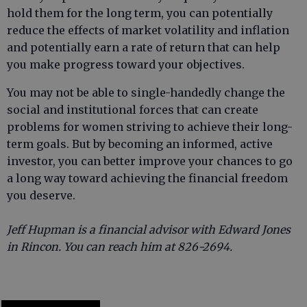
hold them for the long term, you can potentially
reduce the effects of market volatility and inflation
and potentially earn a rate of return that can help
you make progress toward your objectives.
You may not be able to single-handedly change the
social and institutional forces that can create
problems for women striving to achieve their long-
term goals. But by becoming an informed, active
investor, you can better improve your chances to go
a long way toward achieving the financial freedom
you deserve.
Jeff Hupman is a financial advisor with Edward Jones
in Rincon. You can reach him at 826-2694.