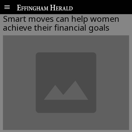
Smart moves can help women
achieve their financial goals