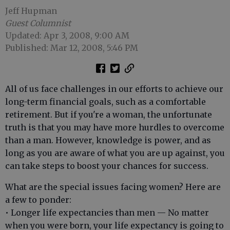
Jeff Hupman
Guest Columnist
Updated: Apr 3, 2008, 9:00 AM
Published: Mar 12, 2008, 5:46 PM
All of us face challenges in our efforts to achieve our
long-term financial goals, such as a comfortable
retirement. But if you're a woman, the unfortunate
truth is that you may have more hurdles to overcome
than a man. However, knowledge is power, and as
long as you are aware of what you are up against, you
can take steps to boost your chances for success.
What are the special issues facing women? Here are
a few to ponder:
• Longer life expectancies than men — No matter
when you were born, your life expectancy is going to