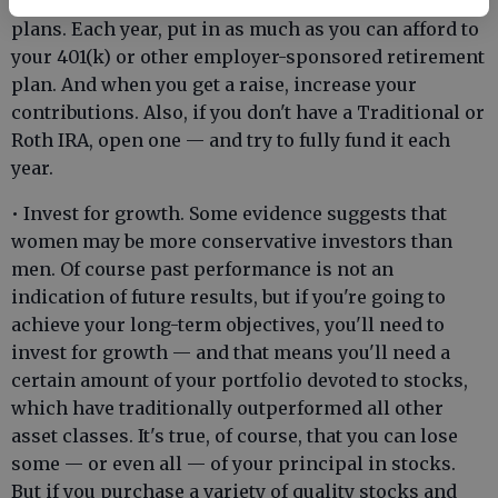
• Contribute as much as you can to your retirement
plans. Each year, put in as much as you can afford to
your 401(k) or other employer-sponsored retirement
plan. And when you get a raise, increase your
contributions. Also, if you don't have a Traditional or
Roth IRA, open one — and try to fully fund it each
year.
• Invest for growth. Some evidence suggests that
women may be more conservative investors than
men. Of course past performance is not an
indication of future results, but if you're going to
achieve your long-term objectives, you'll need to
invest for growth — and that means you'll need a
certain amount of your portfolio devoted to stocks,
which have traditionally outperformed all other
asset classes. It's true, of course, that you can lose
some — or even all — of your principal in stocks.
But if you purchase a variety of quality stocks and