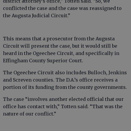
district attorney’s office,” Totten said. “So, we
conflicted the case and the case was reassigned to
the Augusta Judicial Circuit.”
This means that a prosecutor from the Augusta
Circuit will present the case, but it would still be
heard in the Ogeechee Circuit, and specifically in
Effingham County Superior Court.
The Ogeechee Circuit also includes Bulloch, Jenkins
and Screven counties. The D.A.’s office receives a
portion of its funding from the county governments.
The case “involves another elected official that our
office has contact with,” Totten said. “That was the
nature of our conflict.”