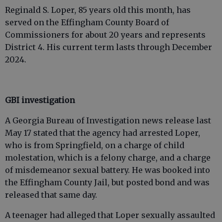
Reginald S. Loper, 85 years old this month, has
served on the Effingham County Board of
Commissioners for about 20 years and represents
District 4. His current term lasts through December
2024.
GBI investigation
A Georgia Bureau of Investigation news release last
May 17 stated that the agency had arrested Loper,
who is from Springfield, on a charge of child
molestation, which is a felony charge, and a charge
of misdemeanor sexual battery. He was booked into
the Effingham County Jail, but posted bond and was
released that same day.
A teenager had alleged that Loper sexually assaulted