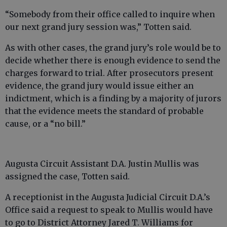
“Somebody from their office called to inquire when
our next grand jury session was,” Totten said.
As with other cases, the grand jury’s role would be to
decide whether there is enough evidence to send the
charges forward to trial. After prosecutors present
evidence, the grand jury would issue either an
indictment, which is a finding by a majority of jurors
that the evidence meets the standard of probable
cause, or a “no bill.”
Augusta Circuit Assistant D.A. Justin Mullis was
assigned the case, Totten said.
A receptionist in the Augusta Judicial Circuit D.A.’s
Office said a request to speak to Mullis would have
to go to District Attorney Jared T. Williams for