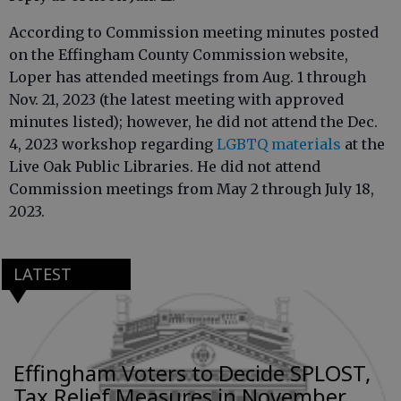
According to Commission meeting minutes posted
on the Effingham County Commission website,
Loper has attended meetings from Aug. 1 through
Nov. 21, 2023 (the latest meeting with approved
minutes listed); however, he did not attend the Dec.
4, 2023 workshop regarding
LGBTQ materials
at the
Live Oak Public Libraries. He did not attend
Commission meetings from May 2 through July 18,
2023.
LATEST
Effingham Voters to Decide SPLOST,
Tax Relief Measures in November