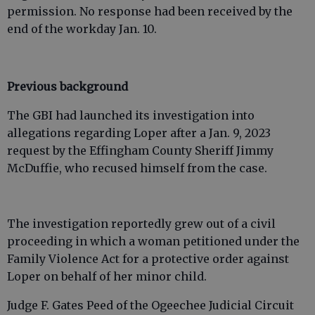
permission. No response had been received by the
end of the workday Jan. 10.
Previous background
The GBI had launched its investigation into
allegations regarding Loper after a Jan. 9, 2023
request by the Effingham County Sheriff Jimmy
McDuffie, who recused himself from the case.
The investigation reportedly grew out of a civil
proceeding in which a woman petitioned under the
Family Violence Act for a protective order against
Loper on behalf of her minor child.
Judge F. Gates Peed of the Ogeechee Judicial Circuit