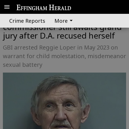
Case charging Effingham
Crime Reports
More
commissioner still awaits grand
jury after D.A. recused herself
GBI arrested Reggie Loper in May 2023 on
warrant for child molestation, misdemeanor
sexual battery