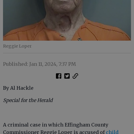
Reggie Loper
Published: Jan 11, 2024, 7:37 PM
By Al Hackle
Special for the Herald
A criminal case in which Effingham County
Commissioner Reggie Loper is accused of
child