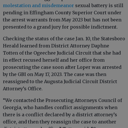
molestation and misdemeanor
sexual battery is still
pending in Effingham County Superior Court under
the arrest warrants from May 2023 but has not been
presented to a grand jury for possible indictment.
Checking the status of the case Jan. 10, the Statesboro
Herald learned from District Attorney Daphne
Totten of the Ogeechee Judicial Circuit that she had
in effect recused herself and her office from
prosecuting the case soon after Loper was arrested
by the GBI on May 17, 2023. The case was then
reassigned to the Augusta Judicial Circuit District
Attorney’s Office.
“We contacted the Prosecuting Attorneys Council of
Georgia, who handles conflict assignments when
there is a conflict declared by a district attorney’s
office, and then they reassign the case to another