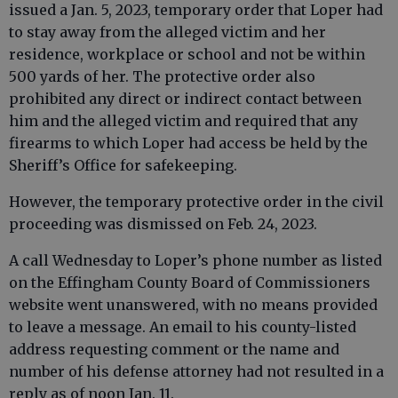
issued a Jan. 5, 2023, temporary order that Loper had
to stay away from the alleged victim and her
residence, workplace or school and not be within
500 yards of her. The protective order also
prohibited any direct or indirect contact between
him and the alleged victim and required that any
firearms to which Loper had access be held by the
Sheriff’s Office for safekeeping.
However, the temporary protective order in the civil
proceeding was dismissed on Feb. 24, 2023.
A call Wednesday to Loper’s phone number as listed
on the Effingham County Board of Commissioners
website went unanswered, with no means provided
to leave a message. An email to his county-listed
address requesting comment or the name and
number of his defense attorney had not resulted in a
reply as of noon Jan. 11.