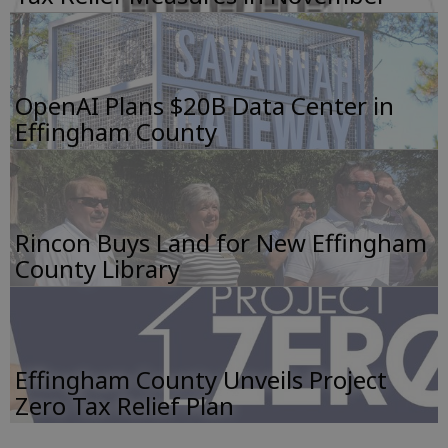
OpenAI Plans $20B Data Center in
Effingham County
Rincon Buys Land for New Effingham
County Library
Effingham County Unveils Project
Zero Tax Relief Plan