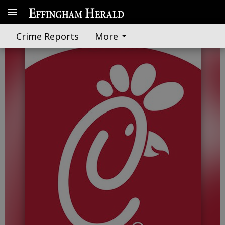
Chick-fil-A countdown on
Crime Reports
More