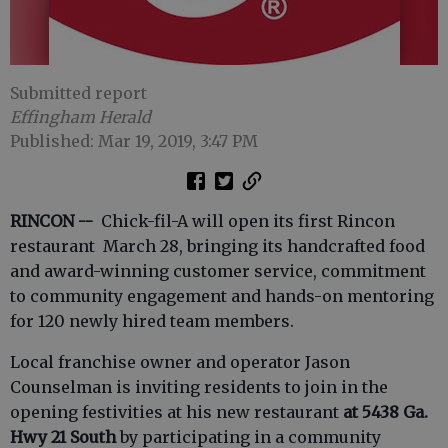
Submitted report
Effingham Herald
Published: Mar 19, 2019, 3:47 PM
RINCON --
Chick-fil-A will open its first Rincon
restaurant March 28, bringing its handcrafted food
and award-winning customer service, commitment
to community engagement and hands-on mentoring
for 120 newly hired team members.
Local franchise owner and operator Jason
Counselman is inviting residents to join in the
opening festivities at his new restaurant
at
5438 Ga.
Hwy 21 South
by participating in a community