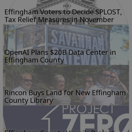
Effingham Voters to Decide SPLOST,
Tax Relief Measures in November
OpenAI Plans $20B Data Center in
Effingham County
Rincon Buys Land for New Effingham
County Library