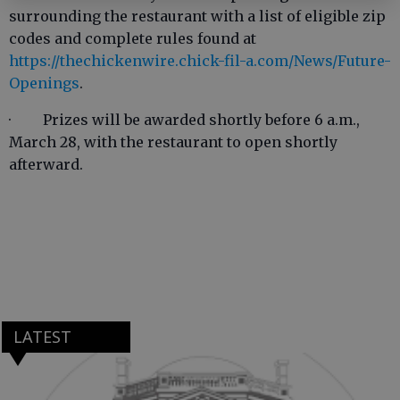
surrounding the restaurant with a list of eligible zip
codes and complete rules found at
https://thechickenwire.chick-fil-a.com/News/Future-
Openings
.
· Prizes will be awarded shortly before 6 a.m.,
March 28, with the restaurant to open shortly
afterward.
LATEST