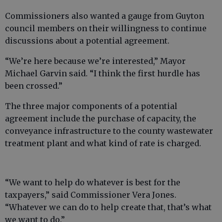
Commissioners also wanted a gauge from Guyton
council members on their willingness to continue
discussions about a potential agreement.
“We’re here because we’re interested,” Mayor
Michael Garvin said. “I think the first hurdle has
been crossed.”
The three major components of a potential
agreement include the purchase of capacity, the
conveyance infrastructure to the county wastewater
treatment plant and what kind of rate is charged.
“We want to help do whatever is best for the
taxpayers,” said Commissioner Vera Jones.
“Whatever we can do to help create that, that’s what
we want to do.”