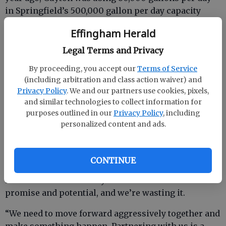
in Springfield’s 500,000 gallon per day capacity
plant.
Effingham Herald
“We all know the county has capacity and needs
Legal Terms and Privacy
users,” Mason said. “Guyton needs water and sewer
capacity.”
By proceeding, you accept our
Terms of Service
(including arbitration and class action waiver) and
Jones said there are developers in the Guyton area
Privacy Policy
. We and our partners use cookies, pixels,
who need the water and sewer capacity to get
and similar technologies to collect information for
purposes outlined in our
Privacy Policy
, including
projects moving.
personalized content and ads.
“We need to get our economy moving forward,” she
CONTINUE
said. “I’m working as hard and as furiously as I
know how on the county level. We have so much
promise and potential, and we’re wasting it.
“We need to move forward aggressively together and