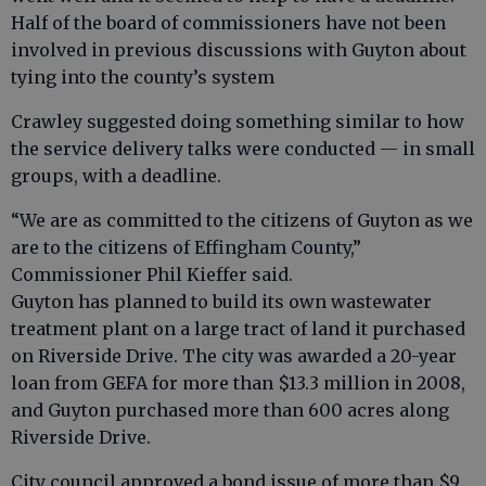
Half of the board of commissioners have not been
involved in previous discussions with Guyton about
tying into the county’s system
Crawley suggested doing something similar to how
the service delivery talks were conducted — in small
groups, with a deadline.
“We are as committed to the citizens of Guyton as we
are to the citizens of Effingham County,”
Commissioner Phil Kieffer said.
Guyton has planned to build its own wastewater
treatment plant on a large tract of land it purchased
on Riverside Drive. The city was awarded a 20-year
loan from GEFA for more than $13.3 million in 2008,
and Guyton purchased more than 600 acres along
Riverside Drive.
City council approved a bond issue of more than $9