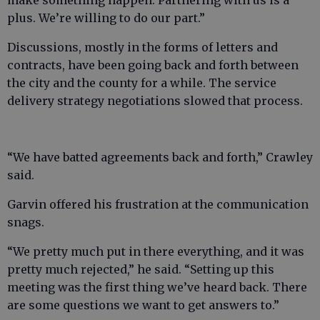
make something happen. Partnering with us is a
plus. We’re willing to do our part.”
Discussions, mostly in the forms of letters and
contracts, have been going back and forth between
the city and the county for a while. The service
delivery strategy negotiations slowed that process.
“We have batted agreements back and forth,” Crawley
said.
Garvin offered his frustration at the communication
snags.
“We pretty much put in there everything, and it was
pretty much rejected,” he said. “Setting up this
meeting was the first thing we’ve heard back. There
are some questions we want to get answers to.”