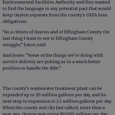
Environmental Facilities Authority and they wanted
to find the language in any potential pact that would
keep Guyton separate from the county’s GEFA loan
obligations.
“As a citizen of Guyton and of Effingham County, the
last thing I want to see is Effingham County
struggle,” Eaton said.
Said Jones: “Some of the things we’re doing with
service delivery are putting us in a much better
position to handle the debt.”
The county’s wastewater treatment plant can be
expanded up to 20 million gallons per day, and its
next step in expansion is 2.5 million gallons per day.
When the county and city last talked, more than a
year ago, Guyton was using 80,000 gallons per day