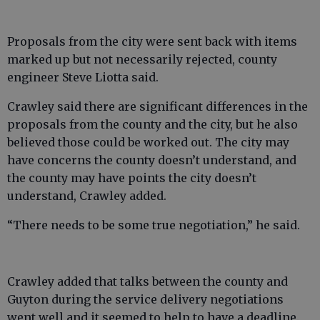
Proposals from the city were sent back with items
marked up but not necessarily rejected, county
engineer Steve Liotta said.
Crawley said there are significant differences in the
proposals from the county and the city, but he also
believed those could be worked out. The city may
have concerns the county doesn’t understand, and
the county may have points the city doesn’t
understand, Crawley added.
“There needs to be some true negotiation,” he said.
Crawley added that talks between the county and
Guyton during the service delivery negotiations
went well and it seemed to help to have a deadline.