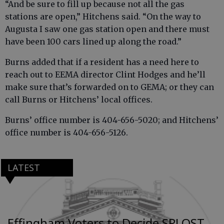
“And be sure to fill up because not all the gas
stations are open,” Hitchens said. “On the way to
Augusta I saw one gas station open and there must
have been 100 cars lined up along the road.”
Burns added that if a resident has a need here to
reach out to EEMA director Clint Hodges and he’ll
make sure that’s forwarded on to GEMA; or they can
call Burns or Hitchens’ local offices.
Burns’ office number is 404-656-5020; and Hitchens’
office number is 404-656-5126.
LATEST
Effingham Voters to Decide SPLOST,