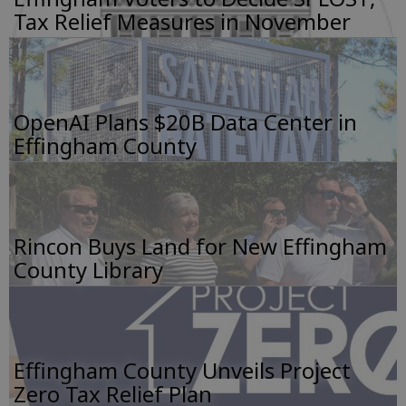
Tax Relief Measures in November
OpenAI Plans $20B Data Center in
Effingham County
Rincon Buys Land for New Effingham
County Library
Effingham County Unveils Project
Zero Tax Relief Plan