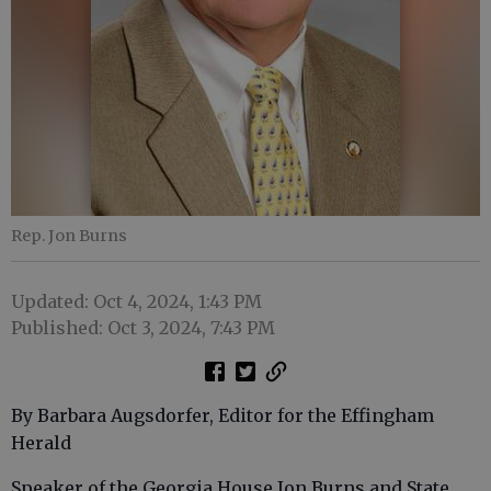
Rep. Jon Burns
Updated: Oct 4, 2024, 1:43 PM
Published: Oct 3, 2024, 7:43 PM
By Barbara Augsdorfer, Editor for the Effingham
Herald
Speaker of the Georgia House Jon Burns and State