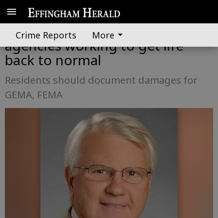
County, state and federal
Crime Reports
More
agencies working to get life
back to normal
Residents should document damages for
GEMA, FEMA