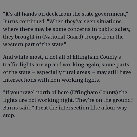
“It’s all hands on deck from the state government,”
Burns continued. “When they’ve seen situations
where there may be some concerns in public safety,
they brought in (National Guard) troops from the
western part of the state.”
And while most, if not all of Effingham County’s
traffic lights are up and working again, some parts
of the state – especially rural areas – may still have
intersections with non-working lights.
“If you travel north of here (Effingham County) the
lights are not working right. They’re on the ground,”
Burns said. “Treat the intersection like a four-way
stop.