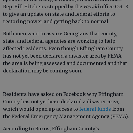
Rep. Bill Hitchens stopped by the
Herald
office Oct. 3
to give an update on state and federal efforts to
restoring power and getting back to normal.
Both men want to assure Georgians that county,
state, and federal agencies are working to help
affected residents. Even though Effingham County
has not yet been declared a disaster area by FEMA,
the area is being assessed and documented and that
declaration may be coming soon.
Residents have asked on Facebook why Effingham
County has not yet been declared a disaster area,
which would open up access to
federal funds
from
the Federal Emergency Management Agency (FEMA).
According to Burns, Effingham County’s