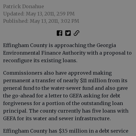
Patrick Donahue
Updated: May 13, 2011, 2:59 PM
Published: May 13, 2011, 3:02 PM
Effingham County is approaching the Georgia
Environmental Finance Authority with a proposal to
reconfigure its existing loans.
Commissioners also have approved making
permanent a transfer of nearly $11 million from its
general fund to the water-sewer fund and also gave
the go-ahead for a letter to GEFA asking for debt
forgiveness for a portion of the outstanding loan
principal. The county currently has five loans with
GEFA for its water and sewer infrastructure.
Effingham County has $3.5 million in a debt service