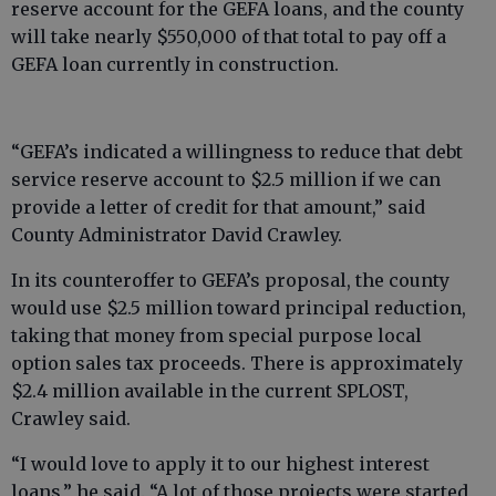
reserve account for the GEFA loans, and the county
will take nearly $550,000 of that total to pay off a
GEFA loan currently in construction.
“GEFA’s indicated a willingness to reduce that debt
service reserve account to $2.5 million if we can
provide a letter of credit for that amount,” said
County Administrator David Crawley.
In its counteroffer to GEFA’s proposal, the county
would use $2.5 million toward principal reduction,
taking that money from special purpose local
option sales tax proceeds. There is approximately
$2.4 million available in the current SPLOST,
Crawley said.
“I would love to apply it to our highest interest
loans,” he said. “A lot of those projects were started