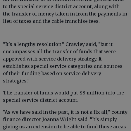
to the special service district account, along with
the transfer of money taken in from the payments in
lieu of taxes and the cable franchise fees.
“It’s a lengthy resolution,” Crawley said, “but it
encompasses all the transfer of funds that were
approved with service delivery strategy. It
establishes special service categories and sources
of their funding based on service delivery
strategies.”
The transfer of funds would put $8 million into the
special service district account.
“As we have said in the past, it is not a fix all,” county
finance director Joanna Wright said. “It’s simply
giving us an extension to be able to fund those areas