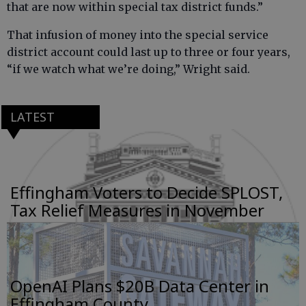
that are now within special tax district funds.”
That infusion of money into the special service
district account could last up to three or four years,
“if we watch what we’re doing,” Wright said.
LATEST
Effingham Voters to Decide SPLOST,
Tax Relief Measures in November
OpenAI Plans $20B Data Center in
Effingham County