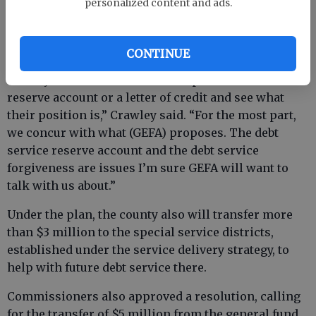
personalized content and ads.
letter-of-credit requirement.
CONTINUE
“We’re also recommending we proceed with GEFA
and say we do not intend to set up a debt service
reserve account or a letter of credit and see what
their position is,” Crawley said. “For the most part,
we concur with what (GEFA) proposes. The debt
service reserve account and the debt service
forgiveness are issues I’m sure GEFA will want to
talk with us about.”
Under the plan, the county also will transfer more
than $3 million to the special service districts,
established under the service delivery strategy, to
help with future debt service there.
Commissioners also approved a resolution, calling
for the transfer of $5 million from the general fund