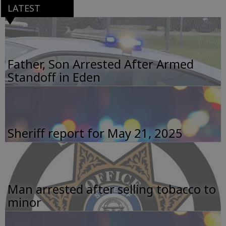
LATEST
Father, Son Arrested After Armed
Standoff in Eden
Sheriff report for May 21, 2025
Man arrested after selling tobacco to
minor