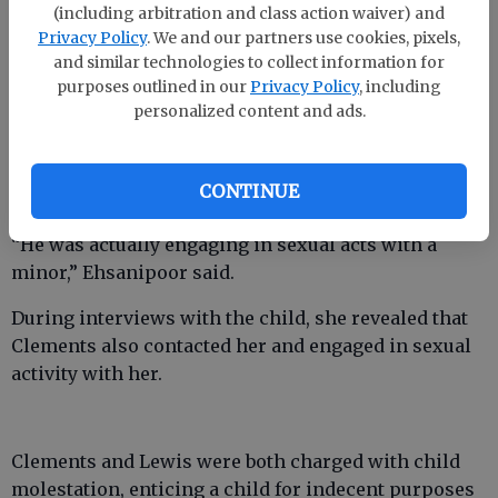
the girl, said ECSO spokesman Detective David
(including arbitration and class action waiver) and
Ehsanipoor.
Privacy Policy
. We and our partners use cookies, pixels,
and similar technologies to collect information for
purposes outlined in our
Privacy Policy
, including
personalized content and ads.
Whereas the ECSO sometimes conducts stings with
investigators posing online as minors, Lewis
carried on conversations with an actual underage
CONTINUE
girl and then acted on them.
“He was actually engaging in sexual acts with a
minor,” Ehsanipoor said.
During interviews with the child, she revealed that
Clements also contacted her and engaged in sexual
activity with her.
Clements and Lewis were both charged with child
molestation, enticing a child for indecent purposes