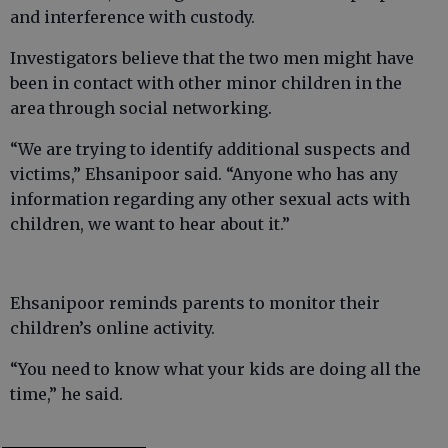
and interference with custody.
Investigators believe that the two men might have
been in contact with other minor children in the
area through social networking.
“We are trying to identify additional suspects and
victims,” Ehsanipoor said. “Anyone who has any
information regarding any other sexual acts with
children, we want to hear about it.”
Ehsanipoor reminds parents to monitor their
children’s online activity.
“You need to know what your kids are doing all the
time,” he said.