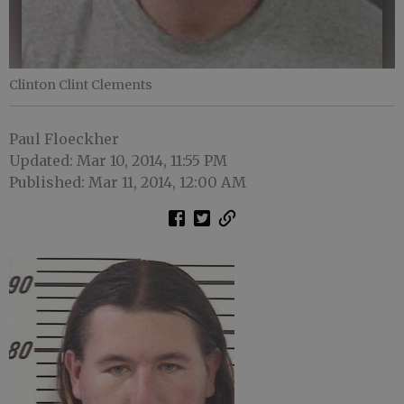
Clinton Clint Clements
Paul Floeckher
Updated: Mar 10, 2014, 11:55 PM
Published: Mar 11, 2014, 12:00 AM