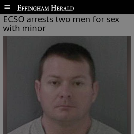
ECSO arrests two men for sex
with minor